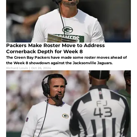
Packers Make Roster Move to Address
Cornerback Depth for Week 8
The Green Bay Packers have made some roster moves ahead of
the Week 8 showdown against the Jacksonville Jaguars.
Richard Louis
|
Oct 26, 2024