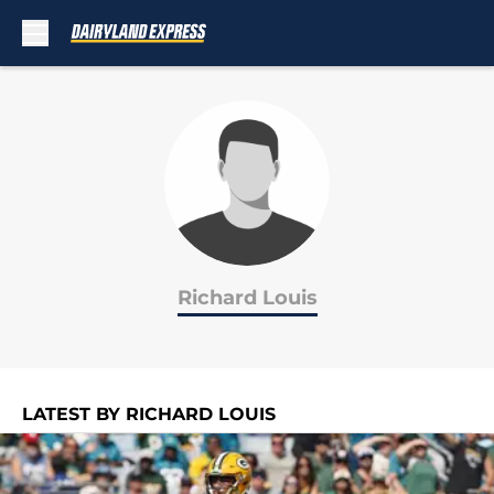
Skip to main content
Richard Louis
LATEST BY RICHARD LOUIS