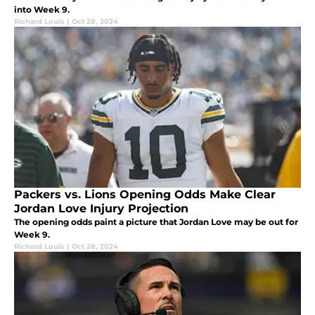
into Week 9.
Richard Louis
|
Oct 28, 2024
Packers vs. Lions Opening Odds Make Clear
Jordan Love Injury Projection
The opening odds paint a picture that Jordan Love may be out for
Week 9.
Richard Louis
|
Oct 28, 2024