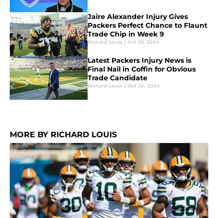
Jaire Alexander Injury Gives
Packers Perfect Chance to Flaunt
Trade Chip in Week 9
Richard Louis
|
Oct 29, 2024
Latest Packers Injury News is
Final Nail in Coffin for Obvious
Trade Candidate
Richard Louis
|
Oct 28, 2024
MORE BY RICHARD LOUIS