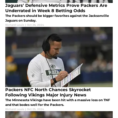
Jaguars' Defensive Metrics Prove Packers Are
Underrated in Week 8 Betting Odds
The Packers should be bigger favorites against the Jacksonville
Jaguars on Sunday.
Richard Louis
|
Oct 26, 2024
Packers NFC North Chances Skyrocket
Following Vikings Major Injury News
The Minnesota Vikings have been hit with a massive loss on TNF
and that bodes well for the Packers.
Richard Louis
|
Oct 25, 2024