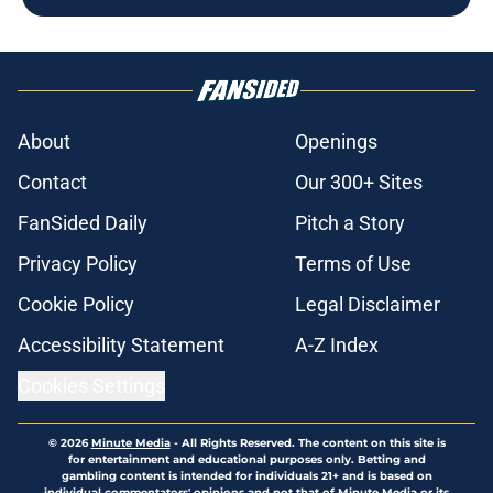
About
Openings
Contact
Our 300+ Sites
FanSided Daily
Pitch a Story
Privacy Policy
Terms of Use
Cookie Policy
Legal Disclaimer
Accessibility Statement
A-Z Index
Cookies Settings
© 2026
Minute Media
-
All Rights Reserved. The content on this site is
for entertainment and educational purposes only. Betting and
gambling content is intended for individuals 21+ and is based on
individual commentators' opinions and not that of Minute Media or its