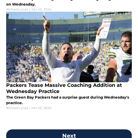
on Wednesday.
Richard Louis
|
Oct 23, 2024
Packers Tease Massive Coaching Addition at
Wednesday Practice
The Green Bay Packers had a surprise guest during Wednesday's
practice.
Richard Louis
|
Oct 23, 2024
Next