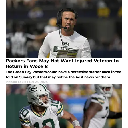
Packers Fans May Not Want Injured Veteran to
Return in Week 8
The Green Bay Packers could have a defensive starter back in the
fold on Sunday but that may not be the best news for them.
Richard Louis
|
Oct 25, 2024