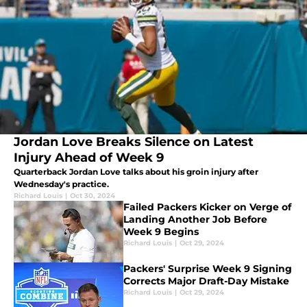
Jordan Love Breaks Silence on Latest
Injury Ahead of Week 9
Quarterback Jordan Love talks about his groin injury after
Wednesday's practice.
Richard Louis
|
Oct 30, 2024
Failed Packers Kicker on Verge of
Landing Another Job Before
Week 9 Begins
Richard Louis
|
Oct 29, 2024
Packers' Surprise Week 9 Signing
Corrects Major Draft-Day Mistake
Richard Louis
|
Oct 29, 2024