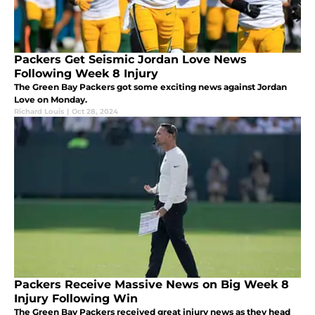
Packers Get Seismic Jordan Love News
Following Week 8 Injury
The Green Bay Packers got some exciting news against Jordan
Love on Monday.
Richard Louis
|
Oct 28, 2024
Packers Receive Massive News on Big Week 8
Injury Following Win
The Green Bay Packers received great injury news as they head