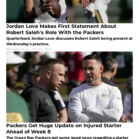
Jordan Love Makes First Statement About
Robert Saleh's Role With the Packers
Quarterback Jordan Love discusses Robert Saleh being present at
Wednesday's practice.
Richard Louis
|
Oct 24, 2024
Packers Get Huge Update on Injured Starter
Ahead of Week 8
The Green Bay Packers got some good news regarding a starter