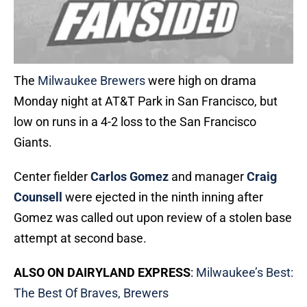
The
Milwaukee Brewers
were high on drama
Monday night at AT&T Park in San Francisco, but
low on runs in a 4-2 loss to the San Francisco
Giants.
Center fielder
Carlos Gomez
and manager
Craig
Counsell
were ejected in the ninth inning after
Gomez was called out upon review of a stolen base
attempt at second base.
ALSO ON DAIRYLAND EXPRESS
:
Milwaukee’s Best:
The Best Of Braves, Brewers