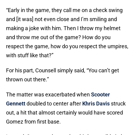
“Early in the game, they call me on a check swing
and [it was] not even close and I’m smiling and
making a joke with him. Then I throw my helmet
and throw me out of the game? How do you
respect the game, how do you respect the umpires,
with stuff like that?”
For his part, Counsell simply said, “You can’t get
thrown out there.”
The matter was exacerbated when
Scooter
Gennett
doubled to center after
Khris Davis
struck
out, a hit that almost certainly would have scored
Gomez from first base.