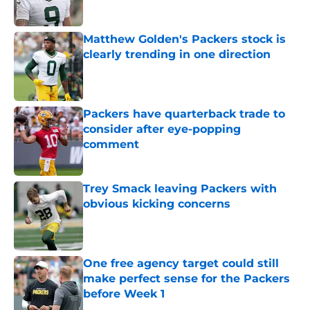
Matthew Golden's Packers stock is
clearly trending in one direction
Published by on Invalid Date
Packers have quarterback trade to
consider after eye-popping
comment
Published by on Invalid Date
Trey Smack leaving Packers with
obvious kicking concerns
Published by on Invalid Date
One free agency target could still
make perfect sense for the Packers
before Week 1
Published by on Invalid Date