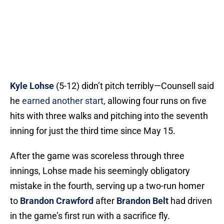
Kyle Lohse
(5-12) didn’t pitch terribly—Counsell said
he
earned another start
, allowing four runs on five
hits with three walks and pitching into the seventh
inning for just the third time since May 15.
After the game was scoreless through three
innings, Lohse made his seemingly obligatory
mistake in the fourth, serving up a two-run homer
to
Brandon Crawford
after
Brandon Belt
had driven
in the game’s first run with a sacrifice fly.