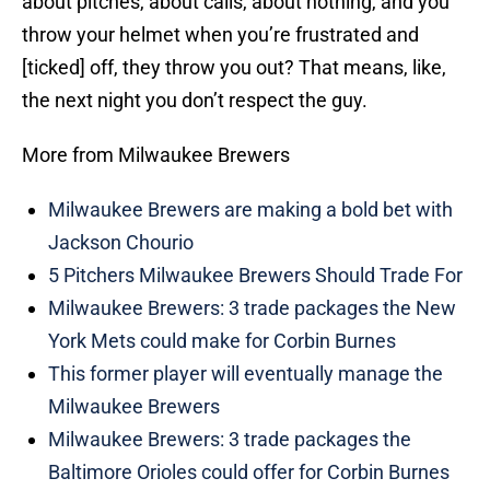
about pitches, about calls, about nothing, and you
throw your helmet when you’re frustrated and
[ticked] off, they throw you out? That means, like,
the next night you don’t respect the guy.
More from Milwaukee Brewers
Milwaukee Brewers are making a bold bet with
Jackson Chourio
5 Pitchers Milwaukee Brewers Should Trade For
Milwaukee Brewers: 3 trade packages the New
York Mets could make for Corbin Burnes
This former player will eventually manage the
Milwaukee Brewers
Milwaukee Brewers: 3 trade packages the
Baltimore Orioles could offer for Corbin Burnes