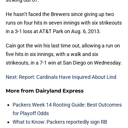
He hasn’t faced the Brewers since giving up two
runs on four hits in seven innings with six strikeouts
in a 3-1 loss at AT&T Park on Aug. 6, 2013.
Cain got the win his last time out, allowing a run on
five hits in six innings, with a walk and six
strikeouts, in a 7-1 win at San Diego on Wednesday.
Next: Report: Cardinals Have Inquired About Lind
More from
Dairyland Express
Packers Week 14 Rooting Guide: Best Outcomes
for Playoff Odds
What to Know: Packers reportedly sign RB