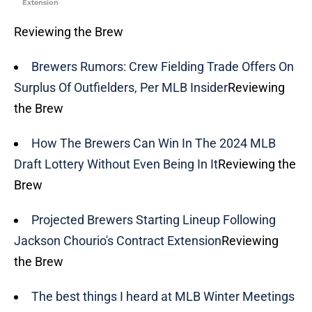
Extension
Reviewing the Brew
Brewers Rumors: Crew Fielding Trade Offers On
Surplus Of Outfielders, Per MLB Insider
Reviewing
the Brew
How The Brewers Can Win In The 2024 MLB
Draft Lottery Without Even Being In It
Reviewing the
Brew
Projected Brewers Starting Lineup Following
Jackson Chourio's Contract Extension
Reviewing
the Brew
The best things I heard at MLB Winter Meetings