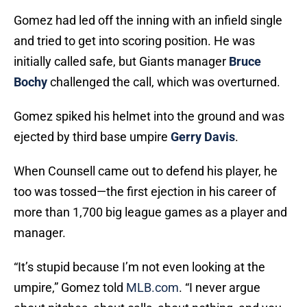
Gomez had led off the inning with an infield single
and tried to get into scoring position. He was
initially called safe, but Giants manager
Bruce
Bochy
challenged the call, which was overturned.
Gomez spiked his helmet into the ground and was
ejected by third base umpire
Gerry Davis
.
When Counsell came out to defend his player, he
too was tossed—the first ejection in his career of
more than 1,700 big league games as a player and
manager.
“It’s stupid because I’m not even looking at the
umpire,” Gomez told
MLB.com
. “I never argue