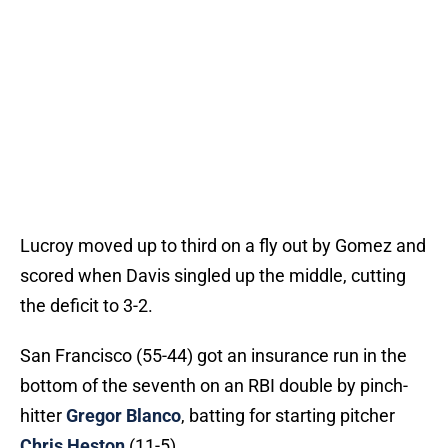
Lucroy moved up to third on a fly out by Gomez and
scored when Davis singled up the middle, cutting
the deficit to 3-2.
San Francisco (55-44) got an insurance run in the
bottom of the seventh on an RBI double by pinch-
hitter
Gregor Blanco
, batting for starting pitcher
Chris Heston
(11-5).