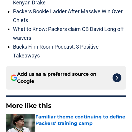
Kenyan Drake
Packers Rookie Ladder After Massive Win Over
Chiefs
What to Know: Packers claim CB David Long off
waivers
Bucks Film Room Podcast: 3 Positive
Takeaways
Add us as a preferred source on
Google
More like this
Familiar theme continuing to define
Packers' training camp
Published by on Invalid Date