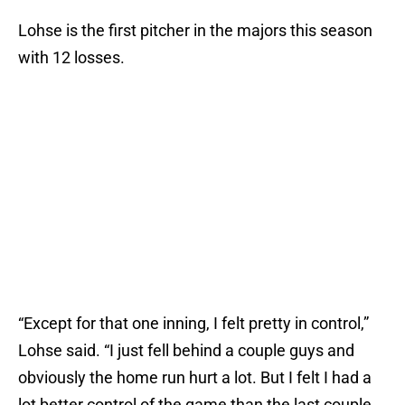
Lohse is the first pitcher in the majors this season
with 12 losses.
“Except for that one inning, I felt pretty in control,”
Lohse said. “I just fell behind a couple guys and
obviously the home run hurt a lot. But I felt I had a
lot better control of the game than the last couple