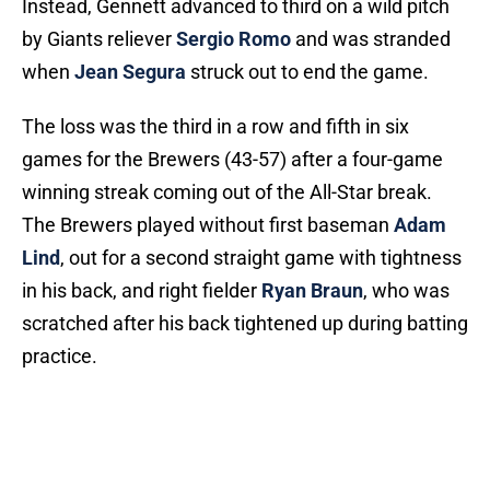
Instead, Gennett advanced to third on a wild pitch
by Giants reliever
Sergio Romo
and was stranded
when
Jean Segura
struck out to end the game.
The loss was the third in a row and fifth in six
games for the Brewers (43-57) after a four-game
winning streak coming out of the All-Star break.
The Brewers played without first baseman
Adam
Lind
, out for a second straight game with tightness
in his back, and right fielder
Ryan Braun
, who was
scratched after his back tightened up during batting
practice.