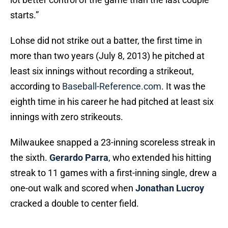
starts.”
Lohse did not strike out a batter, the first time in
more than two years (July 8, 2013) he pitched at
least six innings without recording a strikeout,
according to
Baseball-Reference.com
. It was the
eighth time in his career he had pitched at least six
innings with zero strikeouts.
Milwaukee snapped a 23-inning scoreless streak in
the sixth.
Gerardo Parra
, who extended his hitting
streak to 11 games with a first-inning single, drew a
one-out walk and scored when
Jonathan Lucroy
cracked a double to center field.