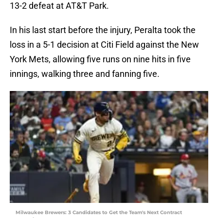
13-2 defeat at AT&T Park.
In his last start before the injury, Peralta took the
loss in a 5-1 decision at Citi Field against the New
York Mets, allowing five runs on nine hits in five
innings, walking three and fanning five.
Milwaukee Brewers: 3 Candidates to Get the Team's Next Contract