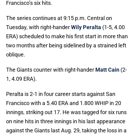
Francisco’s six hits.
The series continues at 9:15 p.m. Central on
Tuesday, with right-hander
Wily Peralta
(1-5, 4.00
ERA) scheduled to make his first start in more than
two months after being sidelined by a strained left
oblique.
The Giants counter with right-hander
Matt Cain
(2-
1, 4.09 ERA).
Peralta is 2-1 in four career starts against San
Francisco with a 5.40 ERA and 1.800 WHIP in 20
innings, striking out 17. He was tagged for six runs
on nine hits in three innings in his last appearance
against the Giants last Aug. 29, taking the loss in a