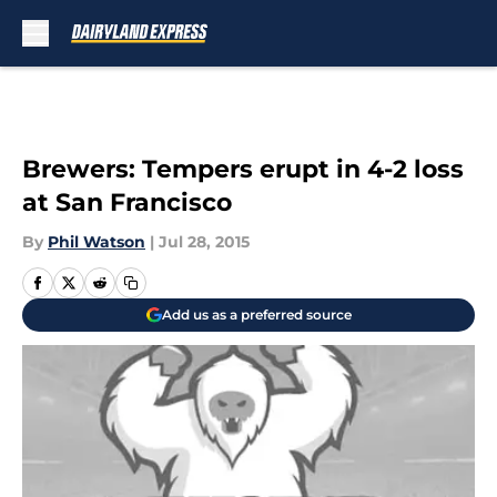
Skip to main content
Brewers: Tempers erupt in 4-2 loss
at San Francisco
By
Phil Watson
|
Jul 28, 2015
Add us as a preferred source