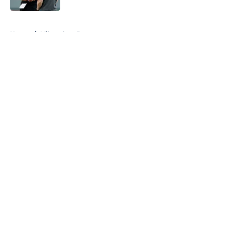
5 related articles loaded
Home
/
Milwaukee Brewers
About
Openings
Contact
Our 300+ Sites
FanSided Daily
Pitch a Story
Privacy Policy
Terms of Use
Cookie Policy
Legal Disclaimer
Accessibility Statement
A-Z Index
Cookies Settings