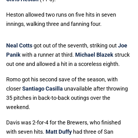
Heston allowed two runs on five hits in seven
innings, walking three and fanning four.
Neal Cotts
got out of the seventh, striking out
Joe
Panik
with a runner at third.
Michael Blazek
struck
out one and allowed a hit in a scoreless eighth.
Romo got his second save of the season, with
closer
Santiago Casilla
unavailable after throwing
35 pitches in back-to-back outings over the
weekend.
Davis was 2-for-4 for the Brewers, who finished
with seven hits.
Matt Duffy
had three of San