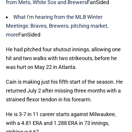
from Mets, White Sox and Brewers
FanSided
What I'm hearing from the MLB Winter
Meetings: Braves, Brewers, pitching market,
more
FanSided
He had pitched four shutout innings, allowing one
hit and two walks with two strikeouts, before he
was hurt on May 22 in Atlanta.
Cain is making just his fifth start of the season. He
returned July 2 after missing three months with a
strained flexor tendon in his forearm.
He is 3-7 in 11 career starts against Milwaukee,
with a 4.81 ERA and 1.288 ERA in 73 innings,
striking out 67.