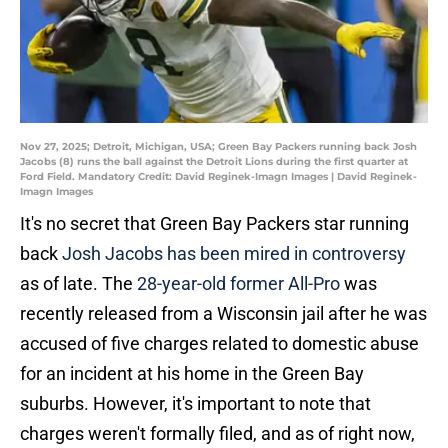
Nov 27, 2025; Detroit, Michigan, USA; Green Bay Packers running back Josh
Jacobs (8) runs the ball against the Detroit Lions during the first quarter at
Ford Field. Mandatory Credit: David Reginek-Imagn Images | David Reginek-
Imagn Images
It's no secret that Green Bay Packers star running
back
Josh Jacobs has been mired in controversy
as of late. The
28-year-old former All-Pro
was
recently released from a Wisconsin jail after he was
accused of five charges related to domestic abuse
for an incident at his home in the Green Bay
suburbs. However, it's important to note that
charges weren't formally filed, and as of right now,