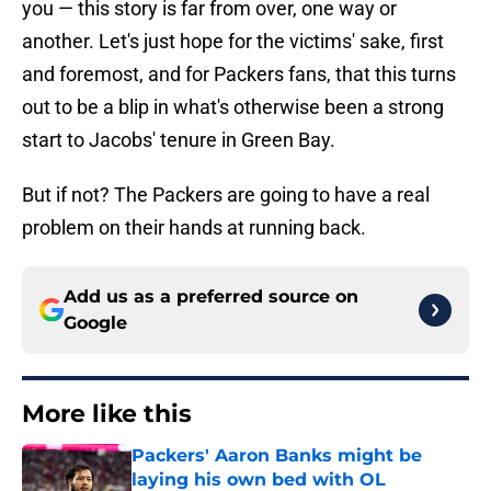
you — this story is far from over, one way or
another. Let's just hope for the victims' sake, first
and foremost, and for Packers fans, that this turns
out to be a blip in what's otherwise been a strong
start to Jacobs' tenure in Green Bay.
But if not? The Packers are going to have a real
problem on their hands at running back.
Add us as a preferred source on
Google
More like this
Packers' Aaron Banks might be
laying his own bed with OL