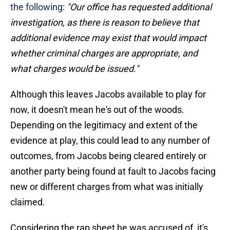
the following
:
"Our office has requested additional
investigation, as there is reason to believe that
additional evidence may exist that would impact
whether criminal charges are appropriate, and
what charges would be issued."
Although this leaves Jacobs available to play for
now, it doesn't mean he's out of the woods.
Depending on the legitimacy and extent of the
evidence at play, this could lead to any number of
outcomes, from Jacobs being cleared entirely or
another party being found at fault to Jacobs facing
new or different charges from what was initially
claimed.
Considering the rap sheet he was accused of, it's