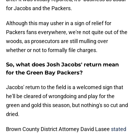
for Jacobs and the Packers.
Although this may usher in a sign of relief for
Packers fans everywhere, we're not quite out of the
woods, as prosecutors are still mulling over
whether or not to formally file charges.
So, what does Josh Jacobs' return mean
for the Green Bay Packers?
Jacobs' return to the field is a welcomed sign that
he'll be cleared of wrongdoing and play for the
green and gold this season, but nothing's so cut and
dried.
Brown County District Attorney David Lasee
stated