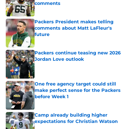
comments
Published by on Invalid Date
Packers President makes telling
comments about Matt LaFleur's
future
Published by on Invalid Date
Packers continue teasing new 2026
Jordan Love outlook
Published by on Invalid Date
One free agency target could still
make perfect sense for the Packers
before Week 1
Published by on Invalid Date
Camp already building higher
expectations for Christian Watson
Published by on Invalid Date