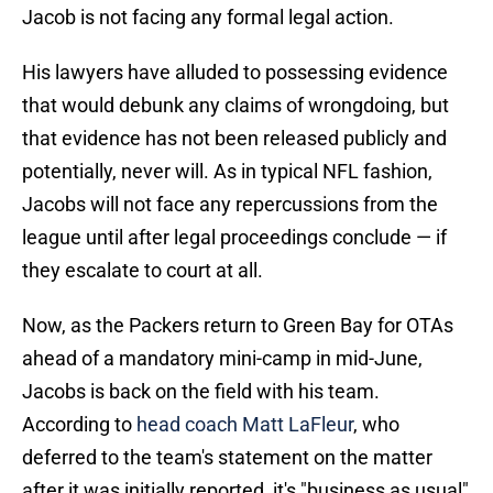
Jacob is not facing any formal legal action.
His lawyers have alluded to possessing evidence
that would debunk any claims of wrongdoing, but
that evidence has not been released publicly and
potentially, never will. As in typical NFL fashion,
Jacobs will not face any repercussions from the
league until after legal proceedings conclude — if
they escalate to court at all.
Now, as the Packers return to Green Bay for OTAs
ahead of a mandatory mini-camp in mid-June,
Jacobs is back on the field with his team.
According to
head coach Matt LaFleur
, who
deferred to the team's statement on the matter
after it was initially reported, it's "business as usual"