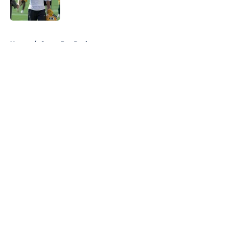
5 related articles loaded
Home
/
Green Bay Packers
About
Openings
Contact
Our 300+ Sites
FanSided Daily
Pitch a Story
Privacy Policy
Terms of Use
Cookie Policy
Legal Disclaimer
Accessibility Statement
A-Z Index