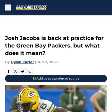
Skip to main content
Josh Jacobs is back at practice for
the Green Bay Packers, but what
does it mean?
By
Dylan Carter
|
Jun 2, 2026
Add us as a preferred source