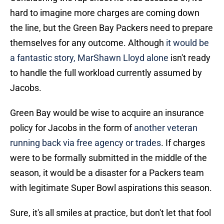
hard to imagine more charges are coming down
the line, but the Green Bay Packers need to prepare
themselves for any outcome. Although
it would be
a fantastic story, MarShawn Lloyd alone
isn't ready
to handle the full workload currently assumed by
Jacobs.
Green Bay would be wise to acquire an insurance
policy for Jacobs in the form of
another veteran
running back via free agency or trades
. If charges
were to be formally submitted in the middle of the
season, it would be a disaster for a Packers team
with legitimate Super Bowl aspirations this season.
Sure, it's all smiles at practice, but don't let that fool