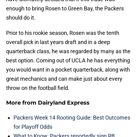
enough to bring Rosen to Green Bay, the Packers
should do it.
Prior to his rookie season, Rosen was the tenth
overall pick in last years draft and in a deep
quarterback class, he was regarded by many as the
best option. Coming out of UCLA he has everything
you would want in a pocket quarterback, along with
great mechanics and can make just about every
throw on the football field.
More from
Dairyland Express
Packers Week 14 Rooting Guide: Best Outcomes
for Playoff Odds
What to Know: Packers reportedly sign RB