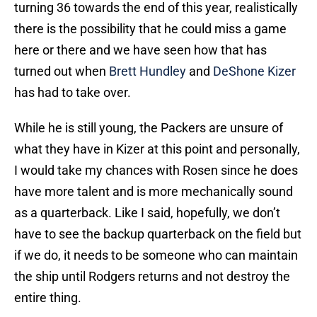
turning 36 towards the end of this year, realistically
there is the possibility that he could miss a game
here or there and we have seen how that has
turned out when
Brett Hundley
and
DeShone Kizer
has had to take over.
While he is still young, the Packers are unsure of
what they have in Kizer at this point and personally,
I would take my chances with Rosen since he does
have more talent and is more mechanically sound
as a quarterback. Like I said, hopefully, we don’t
have to see the backup quarterback on the field but
if we do, it needs to be someone who can maintain
the ship until Rodgers returns and not destroy the
entire thing.