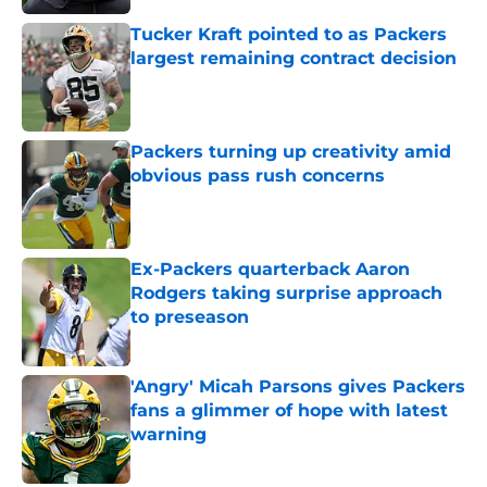
Tucker Kraft pointed to as Packers
largest remaining contract decision
Published by on Invalid Date
Packers turning up creativity amid
obvious pass rush concerns
Published by on Invalid Date
Ex-Packers quarterback Aaron
Rodgers taking surprise approach
to preseason
Published by on Invalid Date
'Angry' Micah Parsons gives Packers
fans a glimmer of hope with latest
warning
Published by on Invalid Date