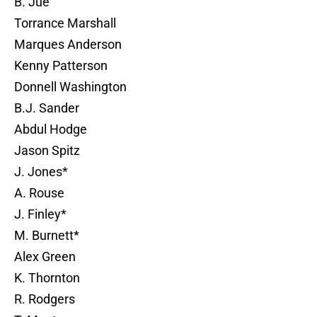
B. Jue
Torrance Marshall
Marques Anderson
Kenny Patterson
Donnell Washington
B.J. Sander
Abdul Hodge
Jason Spitz
J. Jones*
A. Rouse
J. Finley*
M. Burnett*
Alex Green
K. Thornton
R. Rodgers