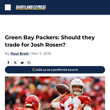
Skip to main content
Green Bay Packers: Should they
trade for Josh Rosen?
By
Paul Bretl
|
Mar 7, 2019
Add us as a preferred source