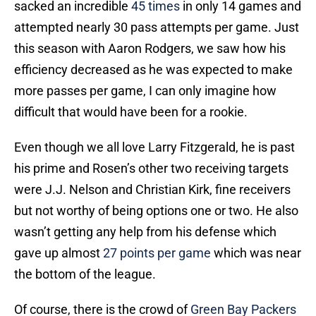
sacked an incredible
45 times
in only 14 games and
attempted nearly 30 pass attempts per game. Just
this season with Aaron Rodgers, we saw how his
efficiency decreased as he was expected to make
more passes per game, I can only imagine how
difficult that would have been for a rookie.
Even though we all love Larry Fitzgerald, he is past
his prime and Rosen’s other two receiving targets
were J.J. Nelson and Christian Kirk, fine receivers
but not worthy of being options one or two. He also
wasn’t getting any help from his defense which
gave up almost
27 points per game
which was near
the bottom of the league.
Of course, there is the crowd of
Green Bay Packers