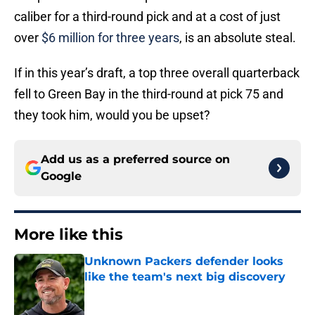
caliber for a third-round pick and at a cost of just
over
$6 million for three years
, is an absolute steal.
If in this year’s draft, a top three overall quarterback
fell to Green Bay in the third-round at pick 75 and
they took him, would you be upset?
Add us as a preferred source on
Google
More like this
Unknown Packers defender looks
like the team's next big discovery
Published by on Invalid Date