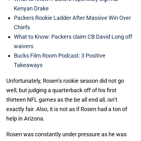
Kenyan Drake
Packers Rookie Ladder After Massive Win Over
Chiefs
What to Know: Packers claim CB David Long off
waivers
Bucks Film Room Podcast: 3 Positive
Takeaways
Unfortunately, Rosen’s rookie season did not go
well, but judging a quarterback off of his first
thirteen NFL games as the be all end all, isn’t
exactly fair. Also, it is not as if Rosen had a ton of
help in Arizona.
Rosen was constantly under pressure as he was