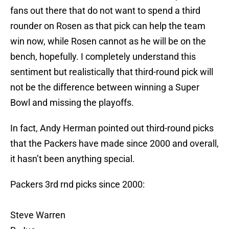
fans out there that do not want to spend a third
rounder on Rosen as that pick can help the team
win now, while Rosen cannot as he will be on the
bench, hopefully. I completely understand this
sentiment but realistically that third-round pick will
not be the difference between winning a Super
Bowl and missing the playoffs.
In fact, Andy Herman pointed out third-round picks
that the Packers have made since 2000 and overall,
it hasn’t been anything special.
Packers 3rd rnd picks since 2000:
Steve Warren