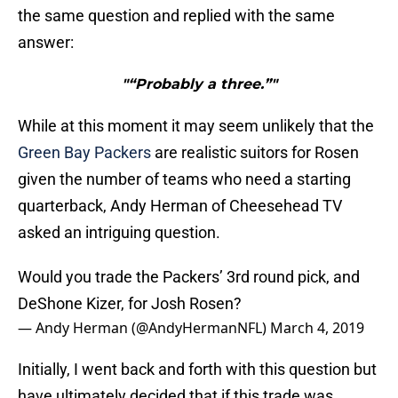
the same question and replied with the same
answer:
"“Probably a three.”"
While at this moment it may seem unlikely that the
Green Bay Packers
are realistic suitors for Rosen
given the number of teams who need a starting
quarterback, Andy Herman of Cheesehead TV
asked an intriguing question.
Would you trade the Packers’ 3rd round pick, and
DeShone Kizer, for Josh Rosen?
— Andy Herman (@AndyHermanNFL)
March 4, 2019
Initially, I went back and forth with this question but
have ultimately decided that if this trade was