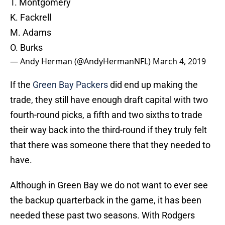
T. Montgomery
K. Fackrell
M. Adams
O. Burks
— Andy Herman (@AndyHermanNFL)
March 4, 2019
If the
Green Bay Packers
did end up making the
trade, they still have enough draft capital with two
fourth-round picks, a fifth and two sixths to trade
their way back into the third-round if they truly felt
that there was someone there that they needed to
have.
Although in Green Bay we do not want to ever see
the backup quarterback in the game, it has been
needed these past two seasons. With Rodgers