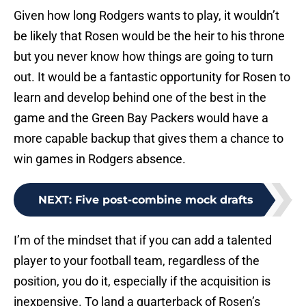
Given how long Rodgers wants to play, it wouldn’t
be likely that Rosen would be the heir to his throne
but you never know how things are going to turn
out. It would be a fantastic opportunity for Rosen to
learn and develop behind one of the best in the
game and the Green Bay Packers would have a
more capable backup that gives them a chance to
win games in Rodgers absence.
NEXT
:
Five post-combine mock drafts
I’m of the mindset that if you can add a talented
player to your football team, regardless of the
position, you do it, especially if the acquisition is
inexpensive. To land a quarterback of Rosen’s