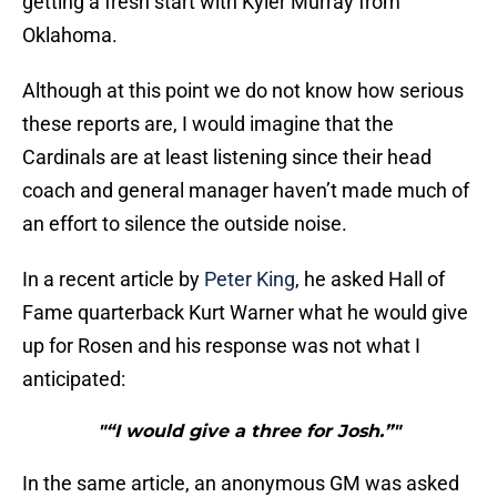
getting a fresh start with Kyler Murray from
Oklahoma.
Although at this point we do not know how serious
these reports are, I would imagine that the
Cardinals are at least listening since their head
coach and general manager haven’t made much of
an effort to silence the outside noise.
In a recent article by
Peter King
, he asked Hall of
Fame quarterback Kurt Warner what he would give
up for Rosen and his response was not what I
anticipated:
"“I would give a three for Josh.”"
In the same article, an anonymous GM was asked