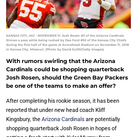
KANSAS CITY, MO - NOVEMBER 11: Josh Rosen #3 of the Arizona Cardinals
throws a pass while being rushed by Dee Ford #55 of the Kansas City Chiefs
during the first half of the game at Arrowhead Stadium on November 11, 2018
in Kansas City, Missouri. (Photo by David Eulitt/Getty Images)
With rumors swirling that the Arizona
Cardinals could be shopping quarterback
Josh Rosen, should the Green Bay Packers
be one of the teams to make an offer?
After completing his rookie season, it has been
reported that under new head coach Kliff
Kingsbury, the
Arizona Cardinals
are potentially
shopping quarterback Josh Rosen in hopes of