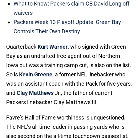
What to Know: Packers claim CB David Long off
waivers
Packers Week 13 Playoff Update: Green Bay
Controls Their Own Destiny
Quarterback
Kurt Warner
, who signed with Green
Bay as an undrafted free agent out of Northern
Iowa but was a training camp cut, is also on the list.
So is
Kevin Greene
, a former NFL linebacker who
was an assistant coach with the Pack for five years,
and
Clay Matthews
Jr., the father of current
Packers linebacker Clay Matthews III.
Favre’s Hall of Fame worthiness is unquestioned.
The NFL’s all-time leader in passing yards who is
also second on the all-time touchdown passes list,