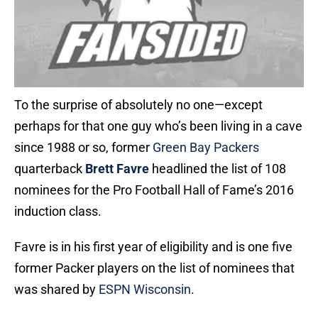
To the surprise of absolutely no one—except
perhaps for that one guy who’s been living in a cave
since 1988 or so, former
Green Bay Packers
quarterback
Brett Favre
headlined the list of 108
nominees for the Pro Football Hall of Fame’s 2016
induction class.
Favre is in his first year of eligibility and is one five
former Packer players on the list of nominees that
was shared by
ESPN Wisconsin
.