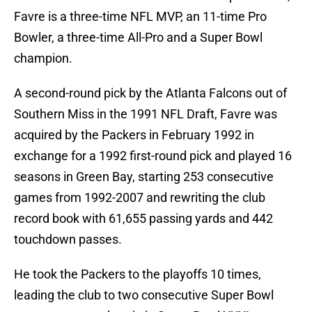
Favre is a three-time NFL MVP, an 11-time Pro
Bowler, a three-time All-Pro and a Super Bowl
champion.
A second-round pick by the Atlanta Falcons out of
Southern Miss in the 1991 NFL Draft, Favre was
acquired by the Packers in February 1992 in
exchange for a 1992 first-round pick and played 16
seasons in Green Bay, starting 253 consecutive
games from 1992-2007 and rewriting the club
record book with 61,655 passing yards and 442
touchdown passes.
He took the Packers to the playoffs 10 times,
leading the club to two consecutive Super Bowl