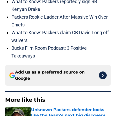
What to Know: Packers reportedly sign RB
Kenyan Drake
Packers Rookie Ladder After Massive Win Over
Chiefs
What to Know: Packers claim CB David Long off
waivers
Bucks Film Room Podcast: 3 Positive
Takeaways
Add us as a preferred source on
Google
More like this
Unknown Packers defender looks
like the team's next big discovery