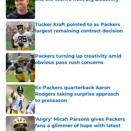
Published by on Invalid Date
Tucker Kraft pointed to as Packers
largest remaining contract decision
Published by on Invalid Date
Packers turning up creativity amid
obvious pass rush concerns
Published by on Invalid Date
Ex-Packers quarterback Aaron
Rodgers taking surprise approach
to preseason
Published by on Invalid Date
'Angry' Micah Parsons gives Packers
fans a glimmer of hope with latest