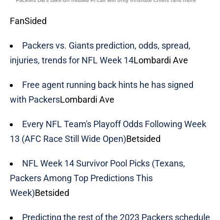
Packers DB's take on missed PI call will only infuriate Chiefs fans more
FanSided
Packers vs. Giants prediction, odds, spread,
injuries, trends for NFL Week 14
Lombardi Ave
Free agent running back hints he has signed
with Packers
Lombardi Ave
Every NFL Team's Playoff Odds Following Week
13 (AFC Race Still Wide Open)
Betsided
NFL Week 14 Survivor Pool Picks (Texans,
Packers Among Top Predictions This
Week)
Betsided
Predicting the rest of the 2023 Packers schedule