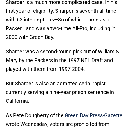
Sharper is a much more complicated case. In his
first year of eligibility, Sharper is seventh all-time
with 63 interceptions—36 of which came as a
Packer—and was a two-time All-Pro, including in
2000 with Green Bay.
Sharper was a second-round pick out of William &
Mary by the Packers in the 1997 NFL Draft and
played with them from 1997-2004.
But Sharper is also an admitted serial rapist
currently serving a nine-year prison sentence in
California.
As Pete Dougherty of the
Green Bay Press-Gazette
wrote Wednesday, voters are prohibited from