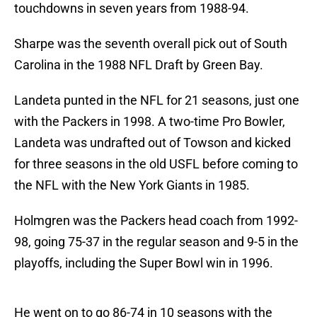
touchdowns in seven years from 1988-94.
Sharpe was the seventh overall pick out of South
Carolina in the 1988 NFL Draft by Green Bay.
Landeta punted in the NFL for 21 seasons, just one
with the Packers in 1998. A two-time Pro Bowler,
Landeta was undrafted out of Towson and kicked
for three seasons in the old USFL before coming to
the NFL with the New York Giants in 1985.
Holmgren was the Packers head coach from 1992-
98, going 75-37 in the regular season and 9-5 in the
playoffs, including the Super Bowl win in 1996.
He went on to go 86-74 in 10 seasons with the