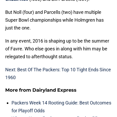
But Noll (four) and Parcells (two) have multiple
Super Bowl championships while Holmgren has
just the one.
In any event, 2016 is shaping up to be the summer
of Favre. Who else goes in along with him may be
relegated to afterthought status.
Next: Best Of The Packers: Top 10 Tight Ends Since
1960
More from
Dairyland Express
Packers Week 14 Rooting Guide: Best Outcomes
for Playoff Odds