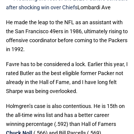
after shocking win over Chiefs
Lombardi Ave
He made the leap to the NFL as an assistant with
the San Francisco 49ers in 1986, ultimately rising to
offensive coordinator before coming to the Packers
in 1992.
Favre has to be considered a lock. Earlier this year, I
rated Butler as the best eligible former Packer not
already in the Hall of Fame, and I have long felt
Sharpe was being overlooked.
Holmgren’s case is also contentious. He is 15th on
the all-time wins list and has a better career
winning percentage (.592) than Hall of Famers
Chuck Noll
(.566) and Bill Parcells (.569).