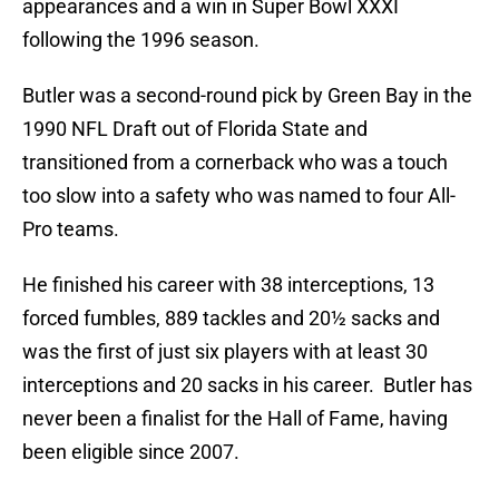
appearances and a win in Super Bowl XXXI
following the 1996 season.
Butler was a second-round pick by Green Bay in the
1990 NFL Draft out of Florida State and
transitioned from a cornerback who was a touch
too slow into a safety who was named to four All-
Pro teams.
He finished his career with 38 interceptions, 13
forced fumbles, 889 tackles and 20½ sacks and
was the first of just six players with at least 30
interceptions and 20 sacks in his career. Butler has
never been a finalist for the Hall of Fame, having
been eligible since 2007.