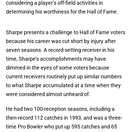
considering a player’s off-field activities in
determining his worthiness for the Hall of Fame.
Sharpe presents a challenge to Hall of Fame voters
because his career was cut short by injury after
seven seasons. A record-setting receiver in his
time, Sharpe’s accomplishments may have
dimmed in the eyes of some voters because
current receivers routinely put up similar numbers
to what Sharpe accumulated at a time when they
were considered almost unheard of.
He had two 100-reception seasons, including a
then-record 112 catches in 1993, and was a three-
time Pro Bowler who put up 595 catches and 65