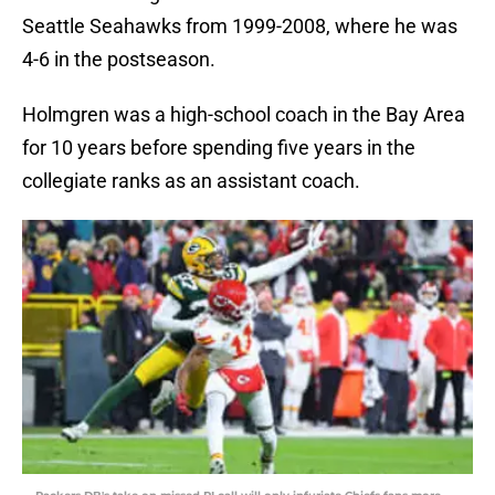
Seattle Seahawks from 1999-2008, where he was
4-6 in the postseason.
Holmgren was a high-school coach in the Bay Area
for 10 years before spending five years in the
collegiate ranks as an assistant coach.