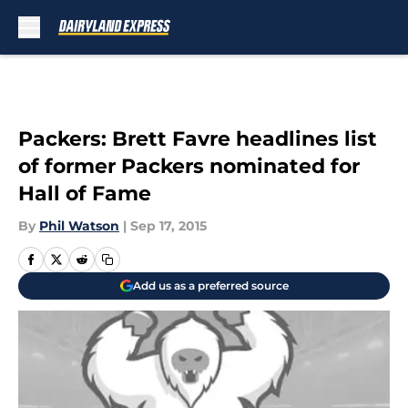
Skip to main content
Packers: Brett Favre headlines list
of former Packers nominated for
Hall of Fame
By
Phil Watson
|
Sep 17, 2015
Add us as a preferred source