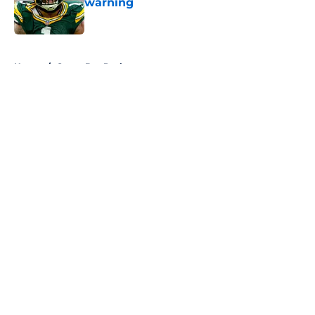
warning
Published by on Invalid Date
5 related articles loaded
Home
/
Green Bay Packers
About
Openings
Contact
Our 300+ Sites
FanSided Daily
Pitch a Story
Privacy Policy
Terms of Use
Cookie Policy
Legal Disclaimer
Accessibility Statement
A-Z Index