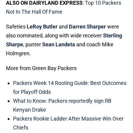
ALSO ON DAIRYLAND EXPRESS
:
Top 10 Packers
Not In The Hall Of Fame
Safeties
LeRoy Butler
and
Darren Sharper
were
also nominated, along with wide receiver
Sterling
Sharpe
, punter
Sean Landeta
and coach Mike
Holmgren.
More from Green Bay Packers
Packers Week 14 Rooting Guide: Best Outcomes
for Playoff Odds
What to Know: Packers reportedly sign RB
Kenyan Drake
Packers Rookie Ladder After Massive Win Over
Chiefs