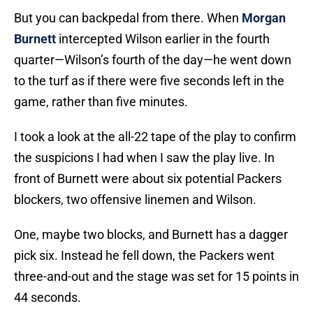
But you can backpedal from there. When
Morgan
Burnett
intercepted Wilson earlier in the fourth
quarter—Wilson’s fourth of the day—he went down
to the turf as if there were five seconds left in the
game, rather than five minutes.
I took a look at the all-22 tape of the play to confirm
the suspicions I had when I saw the play live. In
front of Burnett were about six potential Packers
blockers, two offensive linemen and Wilson.
One, maybe two blocks, and Burnett has a dagger
pick six. Instead he fell down, the Packers went
three-and-out and the stage was set for 15 points in
44 seconds.