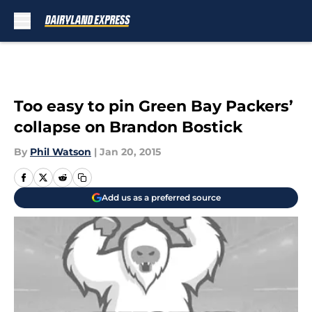
Skip to main content
Too easy to pin Green Bay Packers’
collapse on Brandon Bostick
By
Phil Watson
|
Jan 20, 2015
Add us as a preferred source