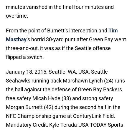
minutes vanished in the final four minutes and
overtime.
From the point of Burnett’s interception and
Tim
Masthay
’s horrid 30-yard punt after Green Bay went
three-and-out, it was as if the Seattle offense
flipped a switch.
January 18, 2015; Seattle, WA, USA; Seattle
Seahawks running back Marshawn Lynch (24) runs
the ball against the defense of Green Bay Packers
free safety Micah Hyde (33) and strong safety
Morgan Burnett (42) during the second half in the
NFC Championship game at CenturyLink Field.
Mandatory Credit: Kyle Terada-USA TODAY Sports