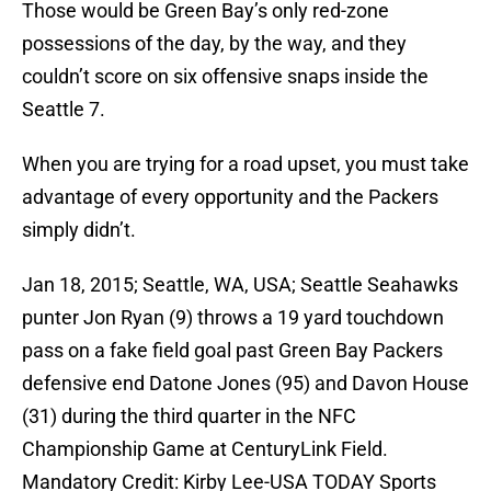
Those would be Green Bay’s only red-zone
possessions of the day, by the way, and they
couldn’t score on six offensive snaps inside the
Seattle 7.
When you are trying for a road upset, you must take
advantage of every opportunity and the Packers
simply didn’t.
Jan 18, 2015; Seattle, WA, USA; Seattle Seahawks
punter Jon Ryan (9) throws a 19 yard touchdown
pass on a fake field goal past Green Bay Packers
defensive end Datone Jones (95) and Davon House
(31) during the third quarter in the NFC
Championship Game at CenturyLink Field.
Mandatory Credit: Kirby Lee-USA TODAY Sports