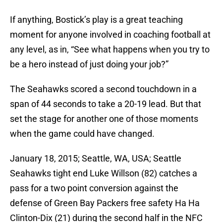
If anything, Bostick’s play is a great teaching
moment for anyone involved in coaching football at
any level, as in, “See what happens when you try to
be a hero instead of just doing your job?”
The Seahawks scored a second touchdown in a
span of 44 seconds to take a 20-19 lead. But that
set the stage for another one of those moments
when the game could have changed.
January 18, 2015; Seattle, WA, USA; Seattle
Seahawks tight end Luke Willson (82) catches a
pass for a two point conversion against the
defense of Green Bay Packers free safety Ha Ha
Clinton-Dix (21) during the second half in the NFC