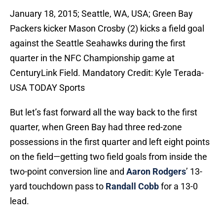
January 18, 2015; Seattle, WA, USA; Green Bay
Packers kicker Mason Crosby (2) kicks a field goal
against the Seattle Seahawks during the first
quarter in the NFC Championship game at
CenturyLink Field. Mandatory Credit: Kyle Terada-
USA TODAY Sports
But let’s fast forward all the way back to the first
quarter, when Green Bay had three red-zone
possessions in the first quarter and left eight points
on the field—getting two field goals from inside the
two-point conversion line and
Aaron Rodgers
’ 13-
yard touchdown pass to
Randall Cobb
for a 13-0
lead.