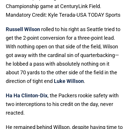
Championship game at CenturyLink Field.
Mandatory Credit: Kyle Terada-USA TODAY Sports
Russell Wilson
rolled to his right as Seattle tried to
get the 2-point conversion for a three-point lead.
With nothing open on that side of the field, Wilson
got away with the cardinal sin of quarterbacking—
he lobbed a pass with absolutely nothing on it
about 70 yards to the other side of the field in the
direction of tight end
Luke Willson
.
Ha Ha Clinton-Dix
, the Packers rookie safety with
two interceptions to his credit on the day, never
reacted.
He remained behind Willson, despite having time to