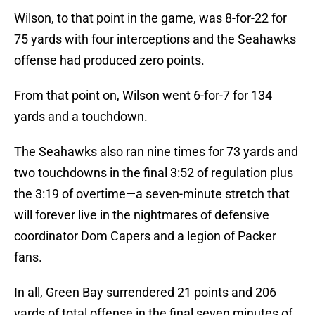
Wilson, to that point in the game, was 8-for-22 for
75 yards with four interceptions and the Seahawks
offense had produced zero points.
From that point on, Wilson went 6-for-7 for 134
yards and a touchdown.
The Seahawks also ran nine times for 73 yards and
two touchdowns in the final 3:52 of regulation plus
the 3:19 of overtime—a seven-minute stretch that
will forever live in the nightmares of defensive
coordinator Dom Capers and a legion of Packer
fans.
In all, Green Bay surrendered 21 points and 206
yards of total offense in the final seven minutes of