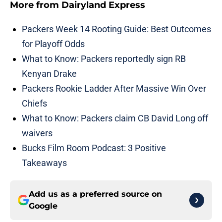
More from
Dairyland Express
Packers Week 14 Rooting Guide: Best Outcomes
for Playoff Odds
What to Know: Packers reportedly sign RB
Kenyan Drake
Packers Rookie Ladder After Massive Win Over
Chiefs
What to Know: Packers claim CB David Long off
waivers
Bucks Film Room Podcast: 3 Positive
Takeaways
Add us as a preferred source on
Google