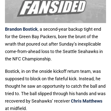
Brandon Bostick
, a second-year backup tight end
for the Green Bay Packers, bore the brunt of the
wrath that poured out after Sunday’s inexplicable
come-from-ahead loss to the Seattle Seahawks in
the NFC Championship.
Bostick, in on the onside kickoff return team, was
supposed to block on the fateful kick. Instead, he
thought he saw an opportunity to catch the ball and
tried to. The ball slipped through his hands and was
recovered by Seahawks’ receiver
Chris Matthews
at midfield.