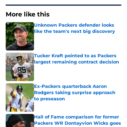
More like this
Unknown Packers defender looks
like the team's next big discovery
Published by on Invalid Date
Tucker Kraft pointed to as Packers
largest remaining contract decision
Published by on Invalid Date
Ex-Packers quarterback Aaron
Rodgers taking surprise approach
to preseason
Published by on Invalid Date
Hall of Fame comparison for former
Packers WR Dontayvion Wicks goes