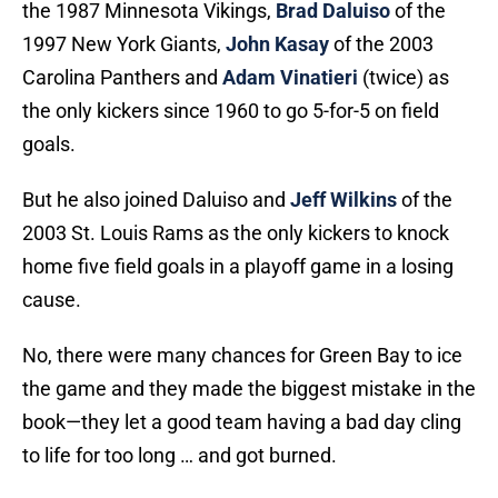
the 1987 Minnesota Vikings,
Brad Daluiso
of the
1997 New York Giants,
John Kasay
of the 2003
Carolina Panthers and
Adam Vinatieri
(twice) as
the only kickers since 1960 to go 5-for-5 on field
goals.
But he also joined Daluiso and
Jeff Wilkins
of the
2003 St. Louis Rams as the only kickers to knock
home five field goals in a playoff game in a losing
cause.
No, there were many chances for Green Bay to ice
the game and they made the biggest mistake in the
book—they let a good team having a bad day cling
to life for too long … and got burned.