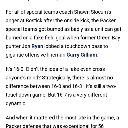
For all of special teams coach Shawn Slocum’s
anger at Bostick after the onside kick, the Packer
special teams got burned as badly as a unit can get
burned on a fake field goal when former Green Bay
punter
Jon Ryan
lobbed a touchdown pass to
gigantic offensive lineman
Garry Gilliam
.
It’s 16-0. Didn’t the idea of a fake even cross
anyone’s mind? Strategically, there is almost no
difference between 16-0 and 16-3—it’s still a two-
touchdown game. But 16-7 is a very different
dynamic.
And when it mattered the most late in the game, a
Packer defense that was exceptional for 56