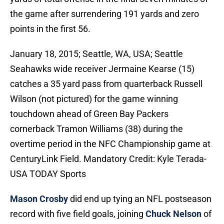
the game after surrendering 191 yards and zero
points in the first 56.
January 18, 2015; Seattle, WA, USA; Seattle
Seahawks wide receiver Jermaine Kearse (15)
catches a 35 yard pass from quarterback Russell
Wilson (not pictured) for the game winning
touchdown ahead of Green Bay Packers
cornerback Tramon Williams (38) during the
overtime period in the NFC Championship game at
CenturyLink Field. Mandatory Credit: Kyle Terada-
USA TODAY Sports
Mason Crosby
did end up tying an NFL postseason
record with five field goals, joining
Chuck Nelson
of