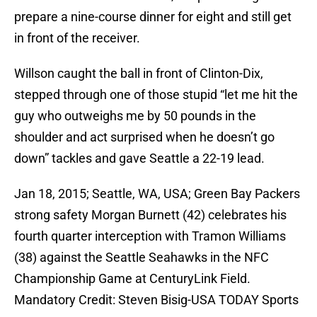
prepare a nine-course dinner for eight and still get
in front of the receiver.
Willson caught the ball in front of Clinton-Dix,
stepped through one of those stupid “let me hit the
guy who outweighs me by 50 pounds in the
shoulder and act surprised when he doesn’t go
down” tackles and gave Seattle a 22-19 lead.
Jan 18, 2015; Seattle, WA, USA; Green Bay Packers
strong safety Morgan Burnett (42) celebrates his
fourth quarter interception with Tramon Williams
(38) against the Seattle Seahawks in the NFC
Championship Game at CenturyLink Field.
Mandatory Credit: Steven Bisig-USA TODAY Sports