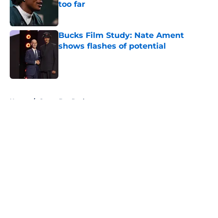
too far
Published by on Invalid Date
Bucks Film Study: Nate Ament
shows flashes of potential
Published by on Invalid Date
5 related articles loaded
Home
/
Green Bay Packers
About
Openings
Contact
Our 300+ Sites
FanSided Daily
Pitch a Story