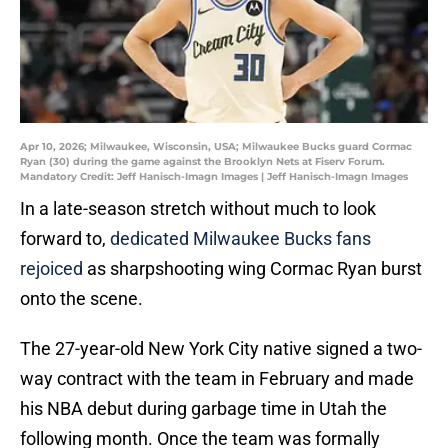
Apr 10, 2026; Milwaukee, Wisconsin, USA; Milwaukee Bucks guard Cormac
Ryan (30) during the game against the Brooklyn Nets at Fiserv Forum.
Mandatory Credit: Jeff Hanisch-Imagn Images | Jeff Hanisch-Imagn Images
In a late-season stretch without much to look
forward to,
dedicated Milwaukee Bucks fans
rejoiced
as sharpshooting wing Cormac Ryan burst
onto the scene.
The 27-year-old New York City native signed a two-
way contract with the team in February and made
his NBA debut during garbage time in Utah the
following month. Once the team was formally