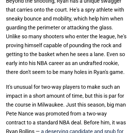
Beyond the shooting, Ryan has a unique swagger
that carries onto the court. He's a spry athlete with
sneaky bounce and mobility, which help him when
guarding the perimeter or attacking the glass.
Unlike so many shooters who enter the league, he's
proving himself capable of pounding the rock and
getting to the basket when he sees a lane. Even so
early into his NBA career as an undrafted rookie,
there don't seem to be many holes in Ryan's game.
It's unusual for two-way players to make such an
impact in a short amount of time, but this is par for
the course in Milwaukee. Just this season, big man
Pete Nance was promoted from a two-way
contract to a standard NBA deal. Before him, it was
Ryan Rollins —
a deserving candidate and snub for