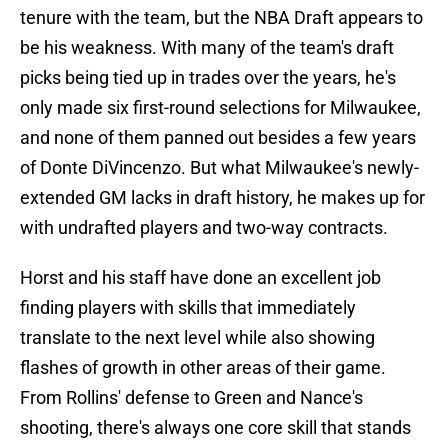
tenure with the team, but the NBA Draft appears to
be his weakness. With many of the team's draft
picks being tied up in trades over the years, he's
only made six first-round selections for Milwaukee,
and none of them panned out besides a few years
of Donte DiVincenzo. But what Milwaukee's newly-
extended GM lacks in draft history, he makes up for
with undrafted players and two-way contracts.
Horst and his staff have done an excellent job
finding players with skills that immediately
translate to the next level while also showing
flashes of growth in other areas of their game.
From Rollins' defense to Green and Nance's
shooting, there's always one core skill that stands