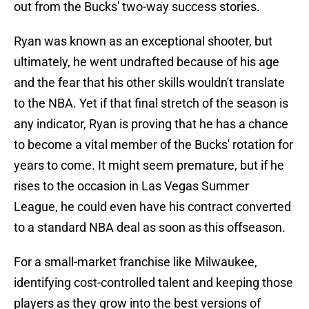
out from the Bucks' two-way success stories.
Ryan was known as an exceptional shooter, but
ultimately, he went undrafted because of his age
and the fear that his other skills wouldn't translate
to the NBA. Yet if that final stretch of the season is
any indicator, Ryan is proving that he has a chance
to become a vital member of the Bucks' rotation for
years to come. It might seem premature, but if he
rises to the occasion in Las Vegas Summer
League, he could even have his contract converted
to a standard NBA deal as soon as this offseason.
For a small-market franchise like Milwaukee,
identifying cost-controlled talent and keeping those
players as they grow into the best versions of