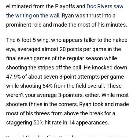
eliminated from the Playoffs and
Doc Rivers saw
the writing on the wall
, Ryan was thrust into a
prominent role and made the most of his minutes.
The 6-foot-5 wing, who appears taller to the naked
eye, averaged almost 20 points per game in the
final seven games of the regular season while
shooting the stripes off the ball. He knocked down
47.9% of about seven 3-point attempts per game
while shooting 54% from the field overall. These
weren't your average 3-pointers, either. While most
shooters thrive in the corners, Ryan took and made
most of his threes from above the break for a
staggering 50% hit rate in 14 appearances.