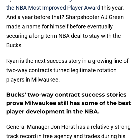
the NBA Most Improved Player Award
this year.
And a year before that? Sharpshooter AJ Green
made a name for himself before eventually
securing a long-term NBA deal to stay with the
Bucks.
Ryan is the next success story in a growing line of
two-way contracts turned legitimate rotation
players in Milwaukee.
Bucks' two-way contract success stories
prove Milwaukee still has some of the best
player development in the NBA.
General Manager Jon Horst has a relatively strong
track record in free agency and trades during his