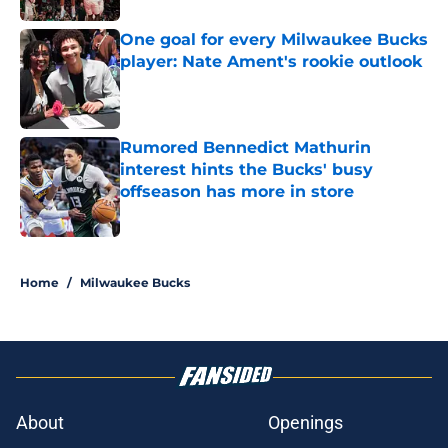
One goal for every Milwaukee Bucks
player: Nate Ament's rookie outlook
Published by on Invalid Date
Rumored Bennedict Mathurin
interest hints the Bucks' busy
offseason has more in store
Published by on Invalid Date
3 related articles loaded
Home
/
Milwaukee Bucks
About
Openings