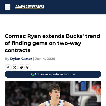
Skip to main content
Cormac Ryan extends Bucks' trend
of finding gems on two-way
contracts
By
Dylan Carter
|
Jun 4, 2026
Add us as a preferred source