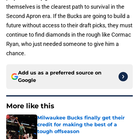
themselves is the clearest path to survival in the
Second Apron era. If the Bucks are going to build a
future without access to their draft picks, they must
continue to find diamonds in the rough like Cormac
Ryan, who just needed someone to give him a
chance.
Add us as a preferred source on
Google
More like this
Milwaukee Bucks finally get their
credit for making the best of a
tough offseason
Published by on Invalid Date