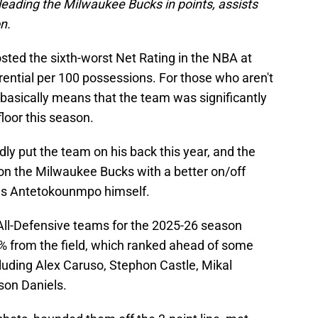
y leading the Milwaukee Bucks in points, assists
n.
sted the sixth-worst Net Rating in the NBA at
ferential per 100 possessions. For those who aren't
 basically means that the team was significantly
floor this season.
dly put the team on his back this year, and the
 on the Milwaukee Bucks with a better on/off
nnis Antetokounmpo himself.
s All-Defensive teams for the 2025-26 season
% from the field, which ranked ahead of some
luding Alex Caruso, Stephon Castle, Mikal
son Daniels.