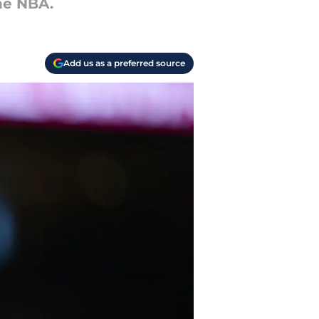
he NBA.
Add us as a preferred source