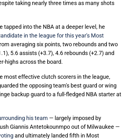
 despite taking nearly three times as many shots
 tapped into the NBA at a deeper level, he
andidate in the league for this year's Most
from averaging six points, two rebounds and two
.1), 5.6 assists (+3.7), 4.6 rebounds (+2.7) and
er-highs across the board.
e most effective clutch scorers in the league,
, guarded the opposing team's best guard or wing
nge backup guard to a full-fledged NBA starter at
urrounding his team
— largely imposed by
 push Giannis Antetokounmpo out of Milwaukee —
 voting
and ultimately landed fifth in Most