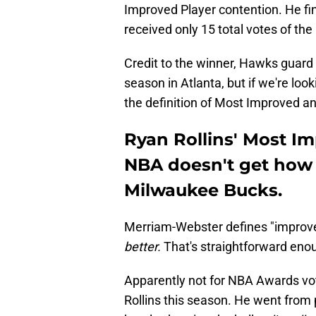
Improved Player contention. He fin
received only 15 total votes of th
Credit to the winner, Hawks guard 
season in Atlanta, but if we're loo
the definition of Most Improved a
Ryan Rollins' Most I
NBA doesn't get how 
Milwaukee Bucks.
Merriam-Webster defines "improve
better.
That's straightforward enou
Apparently not for NBA Awards vo
Rollins this season. He went from 