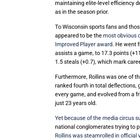
maintaining elite-level efficiency
as in the season prior.
To Wisconsin sports fans and those
appeared to be the
most obvious c
Improved Player award
. He went 
assists a game, to 17.3 points (+11
1.5 steals (+0.7), which mark care
Furthermore, Rollins was one of th
ranked fourth in total deflections
every game, and evolved from a fri
just 23 years old.
Yet because of the media circus s
national conglomerates trying to
Rollins was steamrolled in official