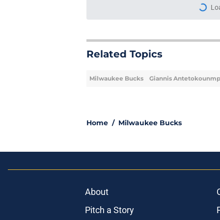
More like this
Milwaukee Bucks fina
tough offseason
Published by on Invalid Dat
Bucks' middling offs
Milwaukee's difficult
Published by on Invalid Dat
Giannis Antetokounm
about his eternal b
Published by on Invalid Dat
Rumored Bennedict M
offseason has more 
Published by on Invalid Dat