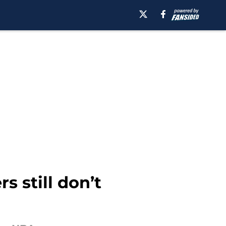
 still don’t