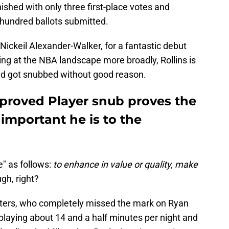
ished with only three first-place votes and
e hundred ballots submitted.
Nickeil Alexander-Walker, for a fantastic debut
king at the NBA landscape more broadly, Rollins is
nd got snubbed without good reason.
mproved Player snub proves the
important he is to the
" as follows:
to enhance in value or quality, make
gh, right?
ters, who completely missed the mark on Ryan
playing about 14 and a half minutes per night and