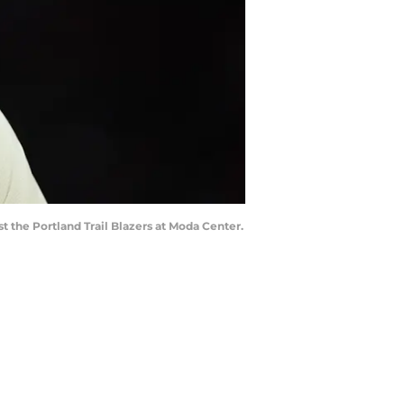
st the Portland Trail Blazers at Moda Center.