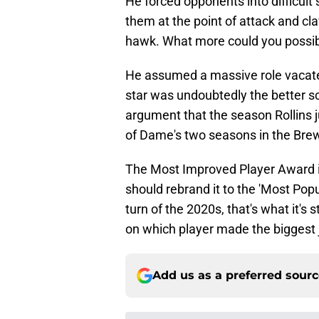
He forced opponents into difficult
them at the point of attack and cla
hawk. What more could you possib
He assumed a massive role vacate
star was undoubtedly the better sc
argument that the season Rollins 
of Dame's two seasons in the Brew
The Most Improved Player Award is 
should rebrand it to the 'Most Pop
turn of the 2020s, that's what it's s
on which player made the biggest
Add us as a preferred sour