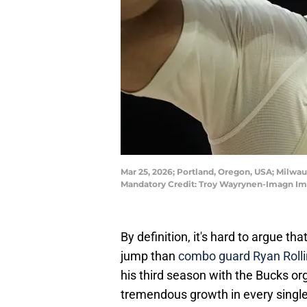
Mar 25, 2026; Portland, Oregon, USA; Milwauk
Mandatory Credit: Troy Wayrynen-Imagn I
By definition, it's hard to argue t
jump than
combo guard Ryan Rolli
his third season with the Bucks org
tremendous growth in every single