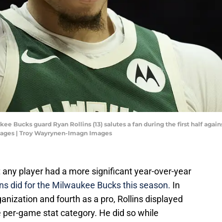
ee Bucks guard Ryan Rollins (13) salutes a fan during the first half again
mages | Troy Wayrynen-Imagn Images
hat any player had a more significant year-over-year
ns did for the Milwaukee Bucks this season.
In
anization and fourth as a pro, Rollins displayed
 per-game stat category. He did so while