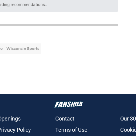
lly get their credit for making the best of a
e
eason grade is fair, but sheds a light on
 reality
e
po's heartfelt reaction says everything
ond with Milwaukee
e
athurin interest hints the Bucks' busy
in store
e