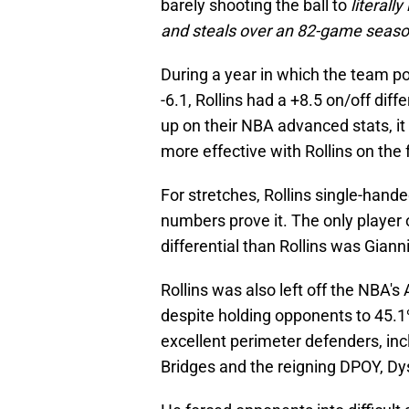
barely shooting the ball to
literall
and steals over an 82-game seaso
During a year in which the team po
-6.1, Rollins had a +8.5 on/off dif
up on their NBA advanced stats, it
more effective with Rollins on the 
For stretches, Rollins single-hande
numbers prove it. The only player
differential than Rollins was Gia
Rollins was also left off the NBA'
despite holding opponents to 45.1
excellent perimeter defenders, inc
Bridges and the reigning DPOY, Dy