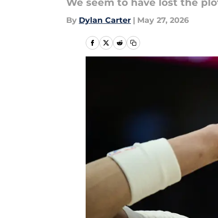
We seem to have lost the pl
By
Dylan Carter
|
May 27, 2026