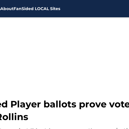
s
About
FanSided LOCAL Sites
Player ballots prove voters
ollins