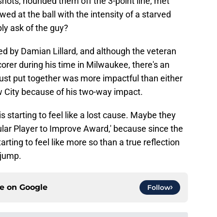
 shots, hounded them off the 3-point line, met
wed at the ball with the intensity of a starved
ly ask of the guy?
d by Damian Lillard, and although the veteran
orer during his time in Milwaukee, there's an
just put together was more impactful than either
 City because of his two-way impact.
starting to feel like a lost cause. Maybe they
ular Player to Improve Award,' because since the
tarting to feel like more so than a true reflection
 jump.
ce on
Google
Follow