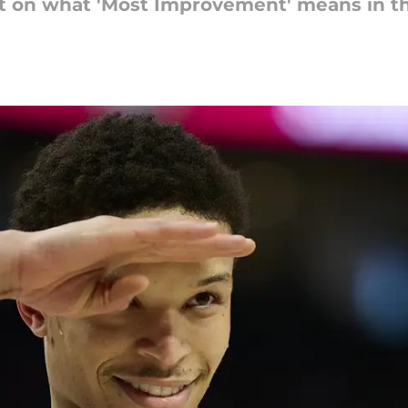
ot on what 'Most Improvement' means in t