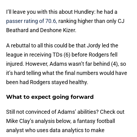
I’ll leave you with this about Hundley: he had a
passer rating of 70.6,
ranking higher than only CJ
Beathard and Deshone Kizer.
A rebuttal to all this could be that Jordy led the
league in receiving TDs (6) before Rodgers fell
injured. However, Adams wasn’t far behind (4), so
it’s hard telling what the final numbers would have
been had Rodgers stayed healthy.
What to expect going forward
Still not convinced of Adams’ abilities? Check out
Mike Clay’s analysis below, a fantasy football
analyst who uses data analytics to make