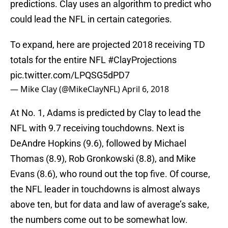
predictions. Clay uses an algorithm to predict who
could lead the NFL in certain categories.
To expand, here are projected 2018 receiving TD
totals for the entire NFL
#ClayProjections
pic.twitter.com/LPQSG5dPD7
— Mike Clay (@MikeClayNFL)
April 6, 2018
At No. 1, Adams is predicted by Clay to lead the
NFL with 9.7 receiving touchdowns. Next is
DeAndre Hopkins (9.6), followed by Michael
Thomas (8.9), Rob Gronkowski (8.8), and Mike
Evans (8.6), who round out the top five. Of course,
the NFL leader in touchdowns is almost always
above ten, but for data and law of average’s sake,
the numbers come out to be somewhat low.