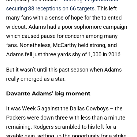
securing 38 receptions on 66 targets
. This left
many fans with a sense of hope for the talented
wideout. Adams had a poor sophomore campaign
which caused pause for concern among many
fans. Nonetheless, McCarthy held strong, and
Adams fell just three yards shy of 1,000 in 2016.
But it wasn’t until this past season when Adams
really emerged as a star.
Davante Adams’ big moment
It was Week 5 against the Dallas Cowboys – the
Packers were down three with less than a minute
remaining. Rodgers scrambled to his left for a
sizable gain, setting up the opportunity for a strike