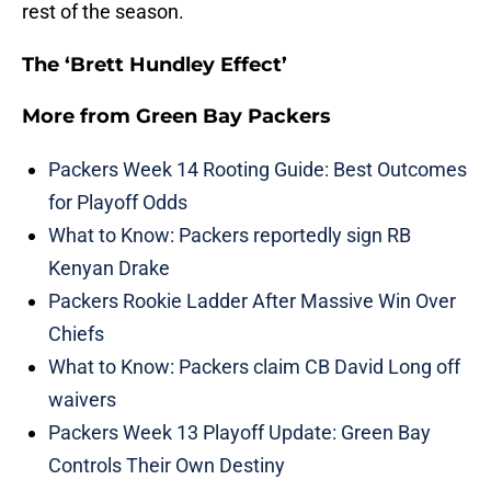
rest of the season.
The ‘Brett Hundley Effect’
More from
Green Bay Packers
Packers Week 14 Rooting Guide: Best Outcomes
for Playoff Odds
What to Know: Packers reportedly sign RB
Kenyan Drake
Packers Rookie Ladder After Massive Win Over
Chiefs
What to Know: Packers claim CB David Long off
waivers
Packers Week 13 Playoff Update: Green Bay
Controls Their Own Destiny