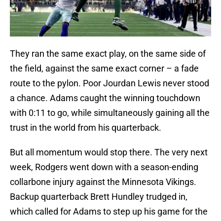
They ran the same exact play, on the same side of
the field, against the same exact corner – a fade
route to the pylon. Poor Jourdan Lewis never stood
a chance. Adams caught the winning touchdown
with 0:11 to go, while simultaneously gaining all the
trust in the world from his quarterback.
But all momentum would stop there. The very next
week, Rodgers went down with a season-ending
collarbone injury against the Minnesota Vikings.
Backup quarterback Brett Hundley trudged in,
which called for Adams to step up his game for the