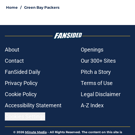
Home
/
Green Bay Packers
About
Openings
Contact
Our 300+ Sites
FanSided Daily
Pitch a Story
Privacy Policy
Terms of Use
Cookie Policy
Legal Disclaimer
Accessibility Statement
A-Z Index
Cookies Settings
© 2026
Minute Media
-
All Rights Reserved. The content on this site is