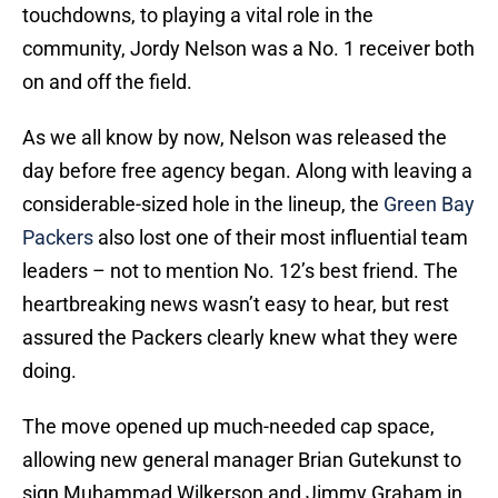
touchdowns, to playing a vital role in the
community, Jordy Nelson was a No. 1 receiver both
on and off the field.
As we all know by now, Nelson was released the
day before free agency began. Along with leaving a
considerable-sized hole in the lineup, the
Green Bay
Packers
also lost one of their most influential team
leaders – not to mention No. 12’s best friend. The
heartbreaking news wasn’t easy to hear, but rest
assured the Packers clearly knew what they were
doing.
The move opened up much-needed cap space,
allowing new general manager Brian Gutekunst to
sign Muhammad Wilkerson and Jimmy Graham in