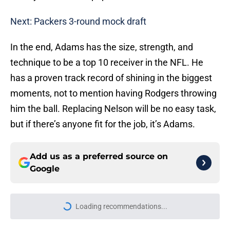
Next: Packers 3-round mock draft
In the end, Adams has the size, strength, and
technique to be a top 10 receiver in the NFL. He
has a proven track record of shining in the biggest
moments, not to mention having Rodgers throwing
him the ball. Replacing Nelson will be no easy task,
but if there’s anyone fit for the job, it’s Adams.
Add us as a preferred source on
Google
Loading recommendations...
Please wait while we load personal