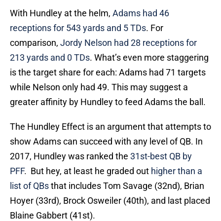
With Hundley at the helm,
Adams had 46
receptions for 543 yards and 5 TDs
. For
comparison,
Jordy Nelson had 28 receptions for
213 yards and 0 TDs
. What’s even more staggering
is the target share for each: Adams had 71 targets
while Nelson only had 49. This may suggest a
greater affinity by Hundley to feed Adams the ball.
The Hundley Effect is an argument that attempts to
show Adams can succeed with any level of QB. In
2017, Hundley was ranked the
31st-best QB by
PFF
. But hey, at least he graded out
higher than a
list of QBs
that includes Tom Savage (32nd), Brian
Hoyer (33rd), Brock Osweiler (40th), and last placed
Blaine Gabbert (41st).