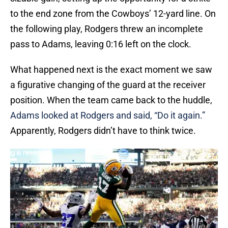
to the end zone from the Cowboys’ 12-yard line. On
the following play, Rodgers threw an incomplete
pass to Adams, leaving 0:16 left on the clock.
What happened next is the exact moment we saw
a figurative changing of the guard at the receiver
position. When the team came back to the huddle,
Adams looked at Rodgers and said, “Do it again.”
Apparently, Rodgers didn’t have to think twice.