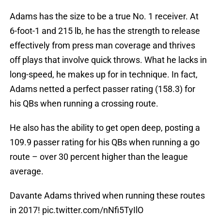
Adams has the size to be a true No. 1 receiver. At
6-foot-1 and 215 lb, he has the strength to release
effectively from press man coverage and thrives
off plays that involve quick throws. What he lacks in
long-speed, he makes up for in technique. In fact,
Adams netted a perfect passer rating (158.3) for
his QBs when running a crossing route.
He also has the ability to get open deep, posting a
109.9 passer rating for his QBs when running a go
route – over 30 percent higher than the league
average.
Davante Adams thrived when running these routes
in 2017!
pic.twitter.com/nNfi5TyIlO