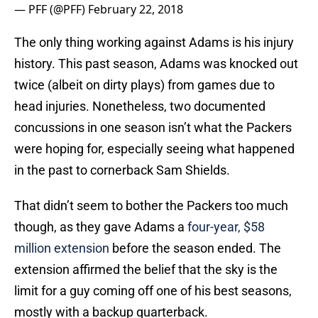
— PFF (@PFF)
February 22, 2018
The only thing working against Adams is his injury
history. This past season, Adams was knocked out
twice (albeit on dirty plays) from games due to
head injuries. Nonetheless, two documented
concussions in one season isn’t what the Packers
were hoping for, especially seeing what happened
in the past to cornerback Sam Shields.
That didn’t seem to bother the Packers too much
though, as they gave Adams a
four-year, $58
million extension
before the season ended. The
extension affirmed the belief that the sky is the
limit for a guy coming off one of his best seasons,
mostly with a backup quarterback.