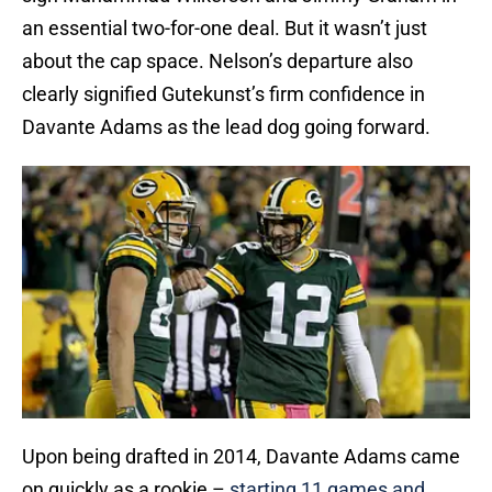
an essential two-for-one deal. But it wasn’t just
about the cap space. Nelson’s departure also
clearly signified Gutekunst’s firm confidence in
Davante Adams as the lead dog going forward.
Upon being drafted in 2014, Davante Adams came
on quickly as a rookie –
starting 11 games and