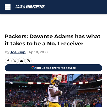
Skip to main content
Packers: Davante Adams has what
it takes to be a No. 1 receiver
By
Joe Kipp
|
Apr 8, 2018
Add us as a preferred source