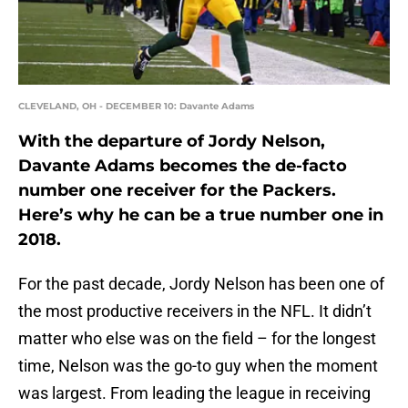
CLEVELAND, OH - DECEMBER 10: Davante Adams
With the departure of Jordy Nelson,
Davante Adams becomes the de-facto
number one receiver for the Packers.
Here’s why he can be a true number one in
2018.
For the past decade, Jordy Nelson has been one of
the most productive receivers in the NFL. It didn’t
matter who else was on the field – for the longest
time, Nelson was the go-to guy when the moment
was largest. From leading the league in receiving