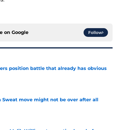
ce on
Google
Follow
rs position battle that already has obvious
e
 Sweat move might not be over after all
e