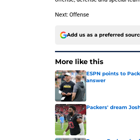
Next: Offense
Add us as a preferred sour
More like this
ESPN points to Packe
answer
Published by on Invalid Dat
Packers' dream Josh
Published by on Invalid Dat