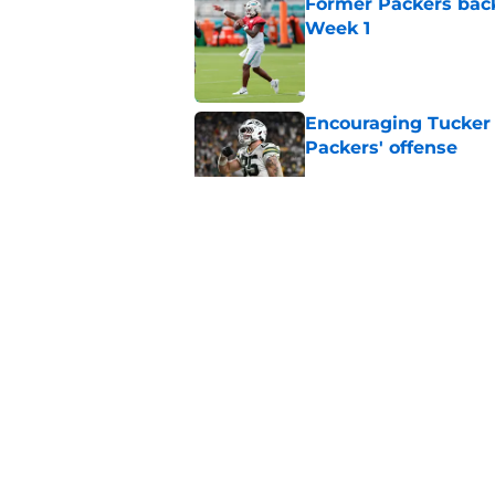
Former Packers back
Week 1
Published by on Invalid Dat
Encouraging Tucker K
Packers' offense
Published by on Invalid Dat
Hall of Fame compa
Wicks goes too far
Published by on Invalid Dat
5 related articles loaded
Home
/
Green Bay Packers