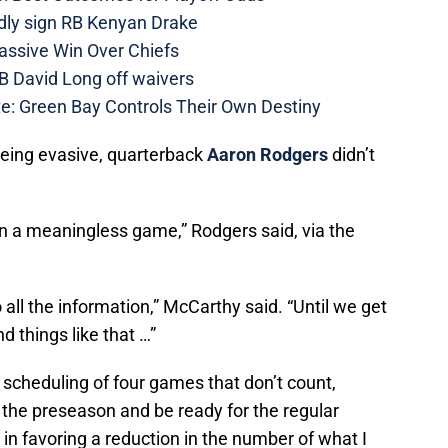
dly sign RB Kenyan Drake
assive Win Over Chiefs
B David Long off waivers
e: Green Bay Controls Their Own Destiny
eing evasive, quarterback
Aaron Rodgers
didn’t
hat in a meaningless game,” Rodgers said, via the
to all the information,” McCarthy said. “Until we get
 things like that …”
s scheduling of four games that don’t count,
 the preseason and be ready for the regular
in favoring a reduction in the number of what I