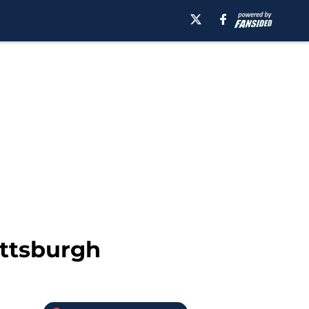
ittsburgh