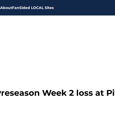
s
About
FanSided LOCAL Sites
Preseason Week 2 loss at P