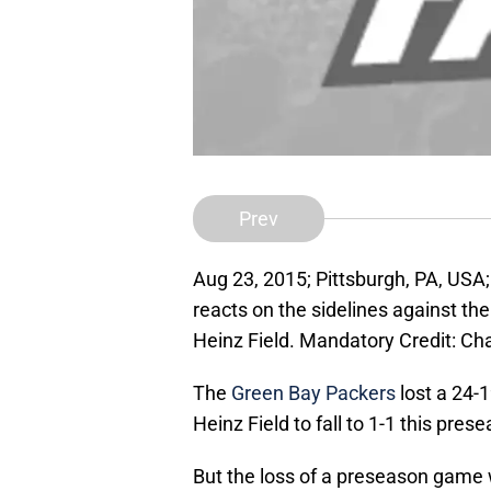
Prev
Aug 23, 2015; Pittsburgh, PA, US
reacts on the sidelines against th
Heinz Field. Mandatory Credit: C
The
Green Bay Packers
lost a 24-1
Heinz Field to fall to 1-1 this pres
But the loss of a preseason game 