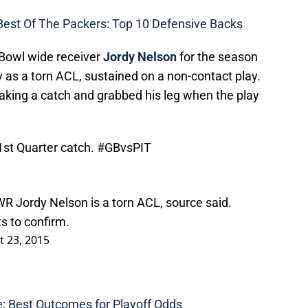
Best Of The Packers: Top 10 Defensive Backs
o Bowl wide receiver
Jordy Nelson
for the season
y as a torn ACL, sustained on a non-contact play.
king a catch and grabbed his leg when the play
1st Quarter catch.
#GBvsPIT
R Jordy Nelson is a torn ACL, source said.
s to confirm.
 23, 2015
: Best Outcomes for Playoff Odds