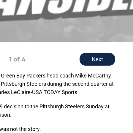
1
of 4
Next
A; Green Bay Packers head coach Mike McCarthy
e Pittsburgh Steelers during the second quarter at
harles LeClaire-USA TODAY Sports
9 decision to the Pittsburgh Steelers Sunday at
eason.
was not the story.