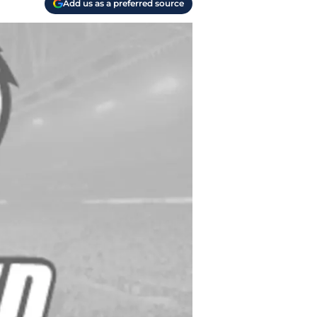
Add us as a preferred source