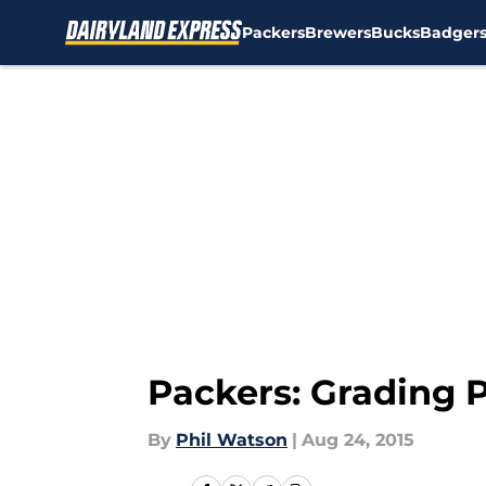
Packers
Brewers
Bucks
Badger
Skip to main content
Packers: Grading 
By
Phil Watson
|
Aug 24, 2015