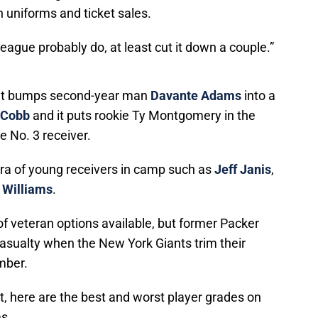
 uniforms and ticket sales.
 league probably do, at least cut it down a couple.”
 that bumps second-year man
Davante Adams
into a
 Cobb
and it puts rookie Ty Montgomery in the
e No. 3 receiver.
hora of young receivers in camp such as
Jeff Janis
,
 Williams
.
 of veteran options available, but former Packer
sualty when the New York Giants trim their
ember.
, here are the best and worst player grades on
s.