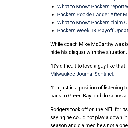
What to Know: Packers reporte
Packers Rookie Ladder After M
What to Know: Packers claim C
Packers Week 13 Playoff Updat
While coach Mike McCarthy was b
hide his disgust with the situation.
“It’s difficult to lose a guy like t
Milwaukee Journal Sentinel.
“I’m just in a position of listening 
back to Green Bay and do scans and
Rodgers took off on the NFL for it
saying he could not play a down in
season and claimed he’s not alone 