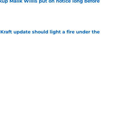
up Malik Willis put on notice long before
e
raft update should light a fire under the
e
rison for former Packers WR Dontayvion
e
Next