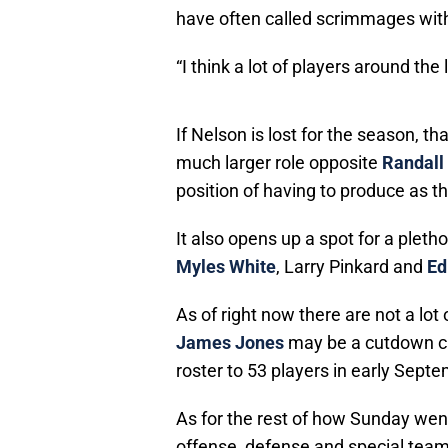
have often called scrimmages with
“I think a lot of players around the
If Nelson is lost for the season,
much larger role opposite
Randall
position of having to produce as th
It also opens up a spot for a plet
Myles White
, Larry Pinkard and
Ed
As of right now there are not a lot
James Jones
may be a cutdown ca
roster to 53 players in early Sept
As for the rest of how Sunday went
offense, defense and special team