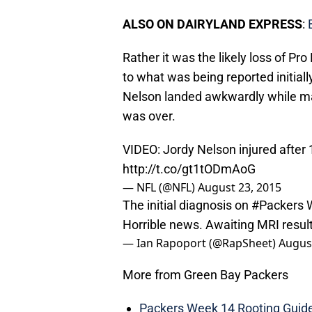
ALSO ON DAIRYLAND EXPRESS
:
Rather it was the likely loss of Pr
to what was being reported initiall
Nelson landed awkwardly while ma
was over.
VIDEO: Jordy Nelson injured after 
http://t.co/gt1tODmAoG
— NFL (@NFL)
August 23, 2015
The initial diagnosis on
#Packers
W
Horrible news. Awaiting MRI result
— Ian Rapoport (@RapSheet)
August
More from Green Bay Packers
Packers Week 14 Rooting Guide