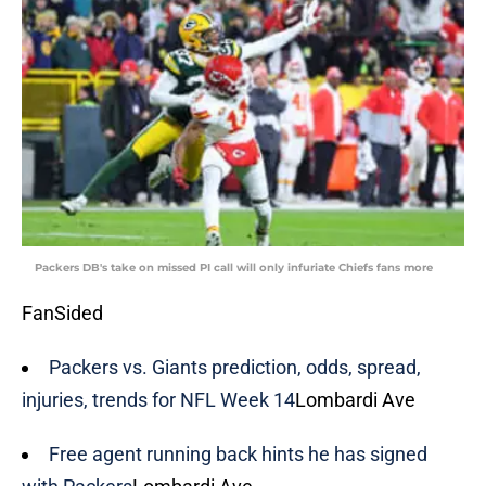
Packers DB's take on missed PI call will only infuriate Chiefs fans more
FanSided
Packers vs. Giants prediction, odds, spread,
injuries, trends for NFL Week 14
Lombardi Ave
Free agent running back hints he has signed