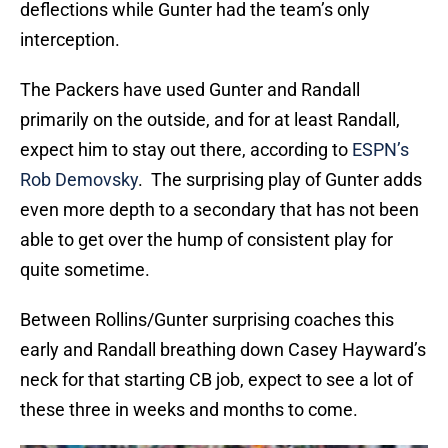
deflections while Gunter had the team’s only
interception.
The Packers have used Gunter and Randall
primarily on the outside, and for at least Randall,
expect him to stay out there, according to
ESPN’s
Rob Demovsky
. The surprising play of Gunter adds
even more depth to a secondary that has not been
able to get over the hump of consistent play for
quite sometime.
Between Rollins/Gunter surprising coaches this
early and Randall breathing down Casey Hayward’s
neck for that starting CB job, expect to see a lot of
these three in weeks and months to come.