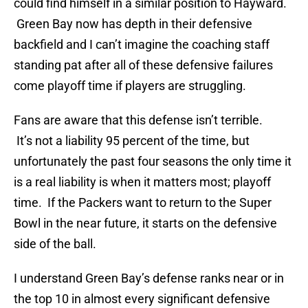
could find himself in a similar position to Hayward.
Green Bay now has depth in their defensive
backfield and I can’t imagine the coaching staff
standing pat after all of these defensive failures
come playoff time if players are struggling.
Fans are aware that this defense isn’t terrible.
It’s not a liability 95 percent of the time, but
unfortunately the past four seasons the only time it
is a real liability is when it matters most; playoff
time. If the Packers want to return to the Super
Bowl in the near future, it starts on the defensive
side of the ball.
I understand Green Bay’s defense ranks near or in
the top 10 in almost every significant defensive