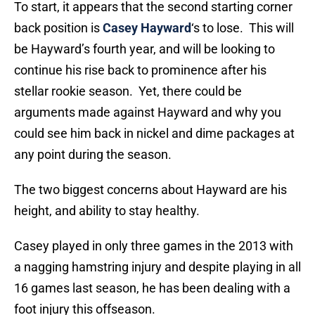
To start, it appears that the second starting corner
back position is
Casey Hayward
‘s to lose. This will
be Hayward’s fourth year, and will be looking to
continue his rise back to prominence after his
stellar rookie season. Yet, there could be
arguments made against Hayward and why you
could see him back in nickel and dime packages at
any point during the season.
The two biggest concerns about Hayward are his
height, and ability to stay healthy.
Casey played in only three games in the 2013 with
a nagging hamstring injury and despite playing in all
16 games last season, he has been dealing with a
foot injury this offseason.