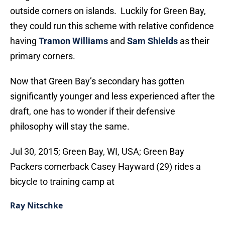
outside corners on islands. Luckily for Green Bay,
they could run this scheme with relative confidence
having
Tramon Williams
and
Sam Shields
as their
primary corners.
Now that Green Bay’s secondary has gotten
significantly younger and less experienced after the
draft, one has to wonder if their defensive
philosophy will stay the same.
Jul 30, 2015; Green Bay, WI, USA; Green Bay
Packers cornerback Casey Hayward (29) rides a
bicycle to training camp at
Ray Nitschke