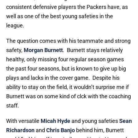
consistent defensive players the Packers have, as
well as one of the best young safeties in the
league.
The question comes with his teammate and strong
safety,
Morgan Burnett
. Burnett stays relatively
healthy, only missing four regular season games
the past four seasons, but is known to give up big
plays and lacks in the cover game. Despite his
ability to stay on the field, it wouldn’t surprise me if
Burnett was on some kind of clck with the coaching
staff.
With versatile
Micah Hyde
and young safeties
Sean
Richardson
and
Chris Banjo
behind him, Burnett