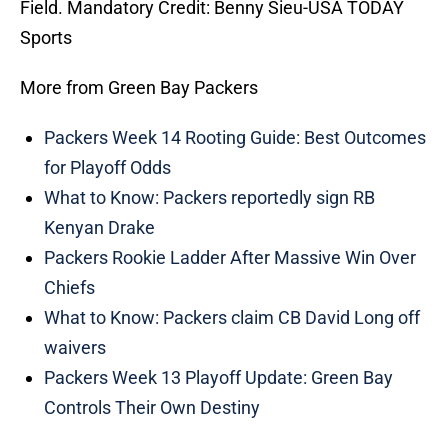
Field. Mandatory Credit: Benny Sieu-USA TODAY
Sports
More from Green Bay Packers
Packers Week 14 Rooting Guide: Best Outcomes
for Playoff Odds
What to Know: Packers reportedly sign RB
Kenyan Drake
Packers Rookie Ladder After Massive Win Over
Chiefs
What to Know: Packers claim CB David Long off
waivers
Packers Week 13 Playoff Update: Green Bay
Controls Their Own Destiny