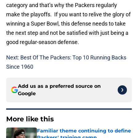
category and that’s why the Packers regularly
make the playoffs. If you want to relive the glory of
winning a Super Bowl, this defense needs to take
the next step and not be satisfied with just being a
good regular-season defense.
Next: Best Of The Packers: Top 10 Running Backs
Since 1960
Add us as a preferred source on
Google
More like this
Familiar theme continuing to define
Packers' training camp