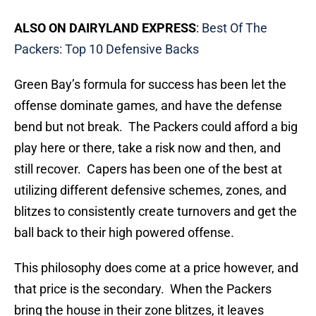
ALSO ON DAIRYLAND EXPRESS
:
Best Of The
Packers: Top 10 Defensive Backs
Green Bay’s formula for success has been let the
offense dominate games, and have the defense
bend but not break. The Packers could afford a big
play here or there, take a risk now and then, and
still recover. Capers has been one of the best at
utilizing different defensive schemes, zones, and
blitzes to consistently create turnovers and get the
ball back to their high powered offense.
This philosophy does come at a price however, and
that price is the secondary. When the Packers
bring the house in their zone blitzes, it leaves