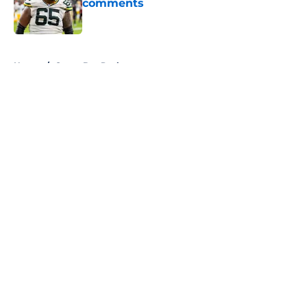
comments
Published by on Invalid Date
5 related articles loaded
Home
/
Green Bay Packers
About
Openings
Contact
Our 300+ Sites
FanSided Daily
Pitch a Story
Privacy Policy
Terms of Use
Cookie Policy
Legal Disclaimer
Accessibility Statement
A-Z Index