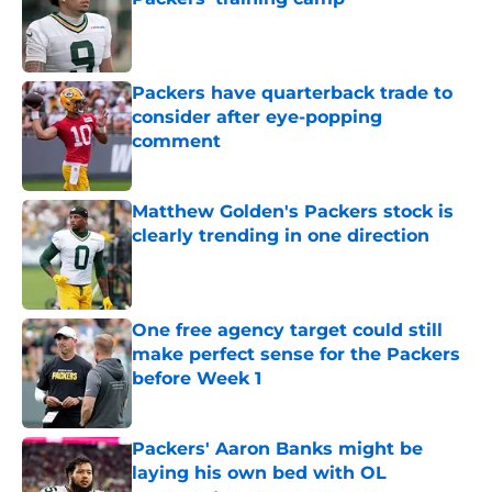
Published by on Invalid Date
Packers have quarterback trade to
consider after eye-popping
comment
Published by on Invalid Date
Matthew Golden's Packers stock is
clearly trending in one direction
Published by on Invalid Date
One free agency target could still
make perfect sense for the Packers
before Week 1
Published by on Invalid Date
Packers' Aaron Banks might be
laying his own bed with OL