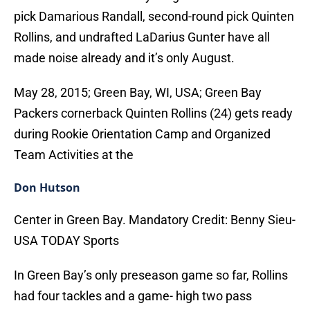
pick Damarious Randall, second-round pick Quinten
Rollins, and undrafted LaDarius Gunter have all
made noise already and it’s only August.
May 28, 2015; Green Bay, WI, USA; Green Bay
Packers cornerback Quinten Rollins (24) gets ready
during Rookie Orientation Camp and Organized
Team Activities at the
Don Hutson
Center in Green Bay. Mandatory Credit: Benny Sieu-
USA TODAY Sports
In Green Bay’s only preseason game so far, Rollins
had four tackles and a game- high two pass