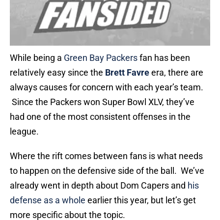
While being a
Green Bay Packers
fan has been
relatively easy since the
Brett Favre
era, there are
always causes for concern with each year’s team.
Since the Packers won Super Bowl XLV, they’ve
had one of the most consistent offenses in the
league.
Where the rift comes between fans is what needs
to happen on the defensive side of the ball. We’ve
already went in depth about Dom Capers and
his
defense as a whole
earlier this year, but let’s get
more specific about the topic.