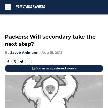
Skip to main content
Packers: Will secondary take the
next step?
By
Jacob Ahlmann
|
Aug 15, 2015
Add us as a preferred source