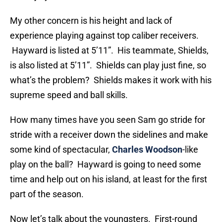
My other concern is his height and lack of
experience playing against top caliber receivers.
Hayward is listed at 5’11”. His teammate, Shields,
is also listed at 5’11”. Shields can play just fine, so
what’s the problem? Shields makes it work with his
supreme speed and ball skills.
How many times have you seen Sam go stride for
stride with a receiver down the sidelines and make
some kind of spectacular,
Charles Woodson
-like
play on the ball? Hayward is going to need some
time and help out on his island, at least for the first
part of the season.
Now let’s talk about the youngsters. First-round