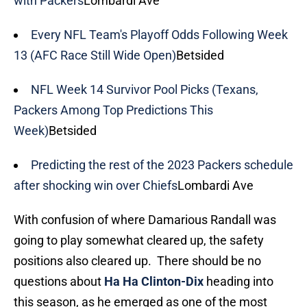
with Packers
Lombardi Ave
Every NFL Team's Playoff Odds Following Week
13 (AFC Race Still Wide Open)
Betsided
NFL Week 14 Survivor Pool Picks (Texans,
Packers Among Top Predictions This
Week)
Betsided
Predicting the rest of the 2023 Packers schedule
after shocking win over Chiefs
Lombardi Ave
With confusion of where Damarious Randall was
going to play somewhat cleared up, the safety
positions also cleared up. There should be no
questions about
Ha Ha Clinton-Dix
heading into
this season, as he emerged as one of the most