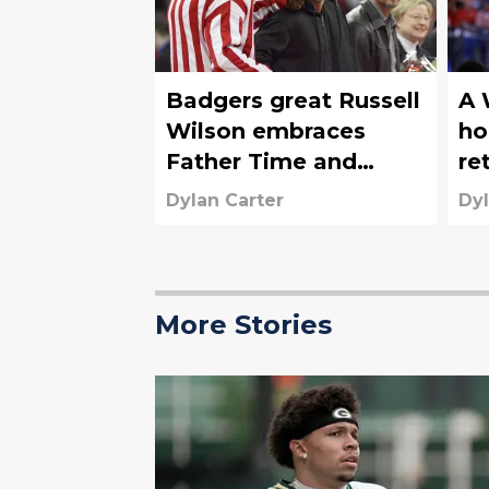
Badgers great Russell
A 
Wilson embraces
ho
Father Time and
re
steps away from NFL
up
Dylan Carter
Dyl
So
More Stories