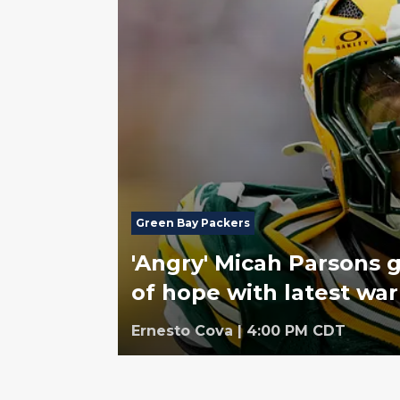
Green Bay Packers
'Angry' Micah Parsons 
of hope with latest wa
Ernesto Cova
|
4:00 PM CDT