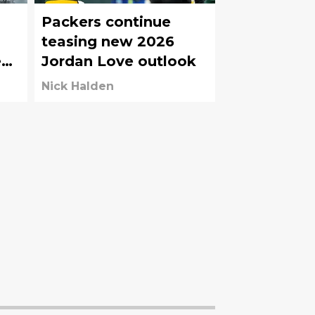
Packers continue
teasing new 2026
e
Jordan Love outlook
Nick Halden