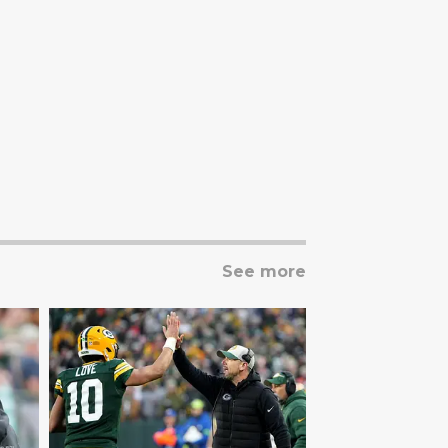
See more