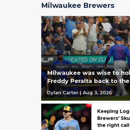
Milwaukee Brewers
Milwaukee was wise to hol
Freddy Peralta back to th
Dylan Carter
|
Aug 3, 2026
Keeping Log
Brewers' Sku
the right call