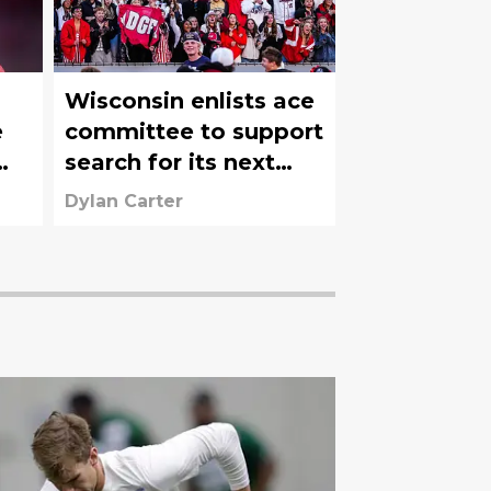
Wisconsin enlists ace
e
committee to support
search for its next
Athletic Director
Dylan Carter