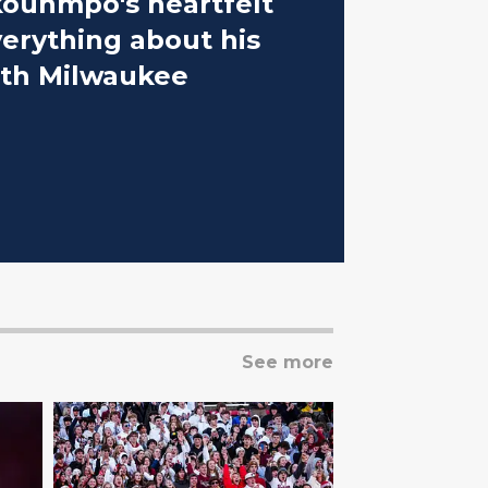
kounmpo's heartfelt
verything about his
ith Milwaukee
See more