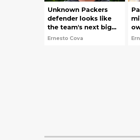
Unknown Packers
Pa
defender looks like
mig
the team's next big
ow
discovery
co
Ernesto Cova
Ern