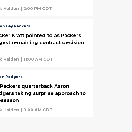
k Halden
|
2:00 PM CDT
en Bay Packers
cker Kraft pointed to as Packers
rgest remaining contract decision
k Halden
|
11:00 AM CDT
on Rodgers
-Packers quarterback Aaron
dgers taking surprise approach to
eseason
k Halden
|
9:00 AM CDT