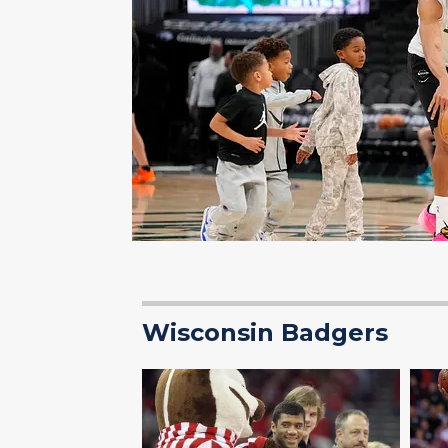
Wisconsin Badgers