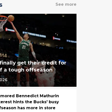
s
See more
nally get their credit for
f a tough offseason
2026
mored Bennedict Mathurin
terest hints the Bucks' busy
fseason has more in store