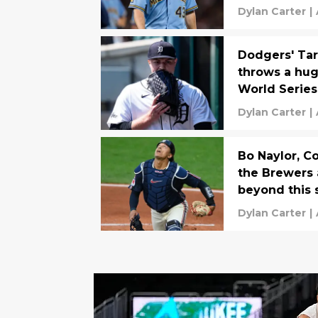
Dylan Carter
|
Dodgers' Tar
throws a hug
World Series
Dylan Carter
|
Bo Naylor, C
the Brewers a
beyond this 
Dylan Carter
|