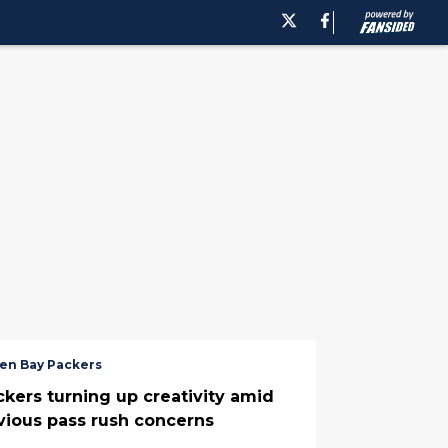
en Bay Packers
ckers turning up creativity amid
vious pass rush concerns