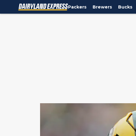
Packers
Brewers
Bucks