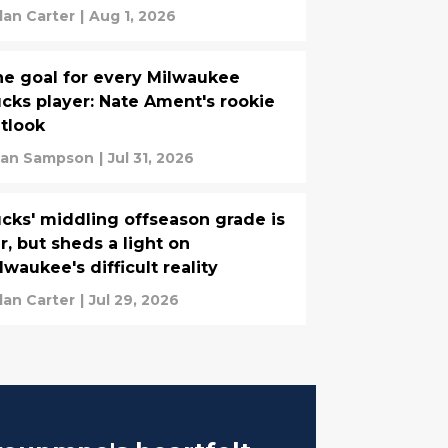
lan Carter
|
Aug 1, 2026
e goal for every Milwaukee
cks player: Nate Ament's rookie
tlook
ian Sampson
|
Jul 31, 2026
cks' middling offseason grade is
ir, but sheds a light on
lwaukee's difficult reality
lan Carter
|
Jul 29, 2026