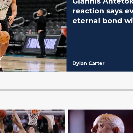
Giannis Anteto
reaction says e
eternal bond w
Dylan Carter