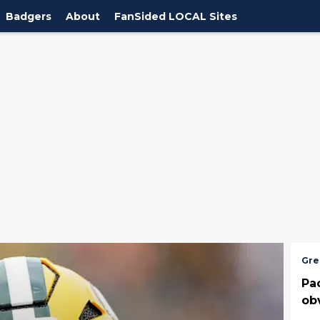
Badgers
About
FanSided LOCAL Sites
Gre
Pa
ob