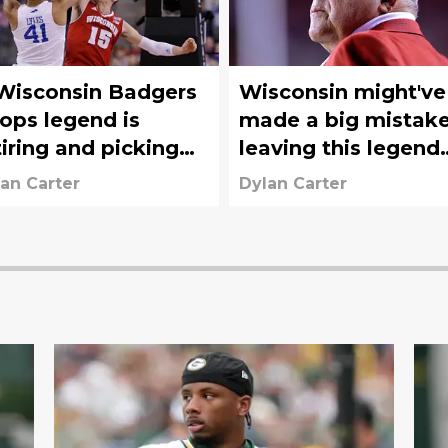
Wisconsin Badgers
Wisconsin might've
ops legend is
made a big mistak
tiring and picking
leaving this legend
 the clipboard at
off the AD search
an Carter
Dylan Carter
uth Carolina
committee