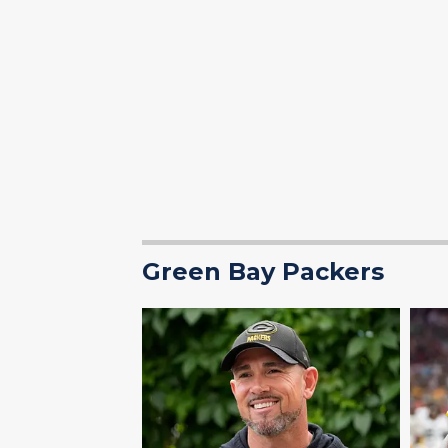
Green Bay Packers