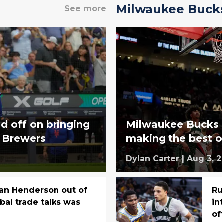
Milwaukee Buck
See more
d off on bringing
Milwaukee Bucks fi
e Brewers
making the best o
Dylan Carter
|
Aug 3, 
an Henderson out of
Ru
bal trade talks was
in
of