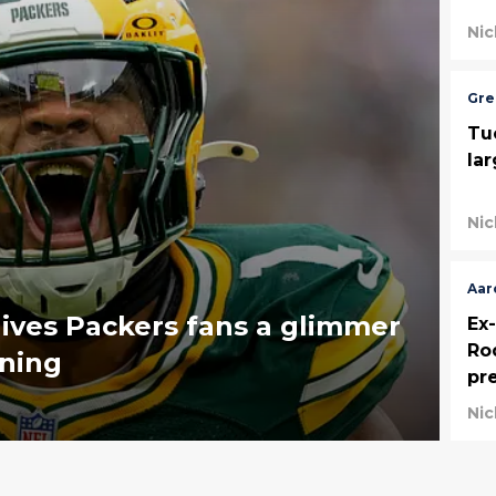
Nic
Gre
Tu
la
Nic
Aar
gives Packers fans a glimmer
Ex
Ro
rning
pr
Nic