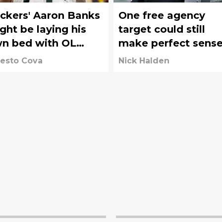
ckers' Aaron Banks
One free agency
ht be laying his
target could still
n bed with OL
make perfect sens
mments
for the Packers
esto Cova
Nick Halden
before Week 1