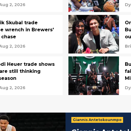
Aug 2, 2026
Dy
ik Skubal trade
On
e wrench in Brewers'
Bu
 chase
ou
Aug 2, 2026
Br
odi Heuer trade shows
Bu
re still thinking
fa
season
Mi
Aug 2, 2026
Dy
Giannis Antetokounmpo