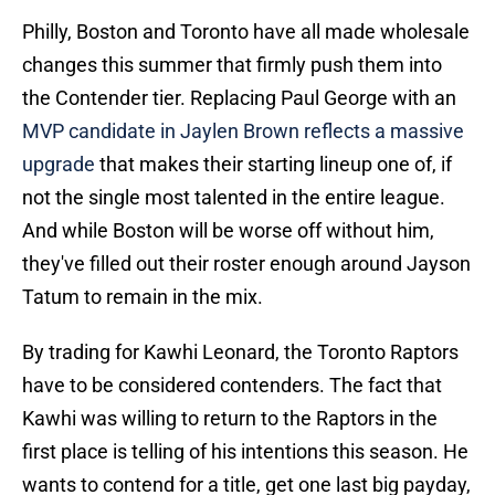
Philly, Boston and Toronto have all made wholesale
changes this summer that firmly push them into
the Contender tier. Replacing Paul George with an
MVP candidate in Jaylen Brown reflects a massive
upgrade
that makes their starting lineup one of, if
not the single most talented in the entire league.
And while Boston will be worse off without him,
they've filled out their roster enough around Jayson
Tatum to remain in the mix.
By trading for Kawhi Leonard, the Toronto Raptors
have to be considered contenders. The fact that
Kawhi was willing to return to the Raptors in the
first place is telling of his intentions this season. He
wants to contend for a title, get one last big payday,