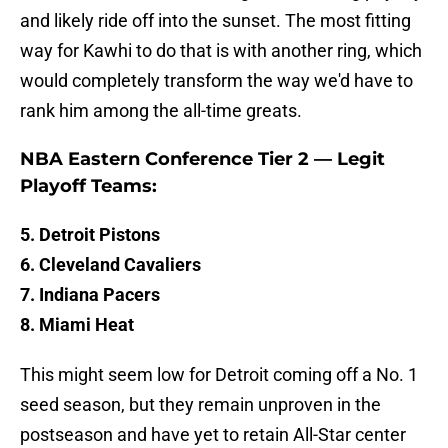
and likely ride off into the sunset. The most fitting
way for Kawhi to do that is with another ring, which
would completely transform the way we'd have to
rank him among the all-time greats.
NBA Eastern Conference Tier 2 — Legit
Playoff Teams:
5. Detroit Pistons
6. Cleveland Cavaliers
7. Indiana Pacers
8. Miami Heat
This might seem low for Detroit coming off a No. 1
seed season, but they remain unproven in the
postseason and have yet to retain All-Star center