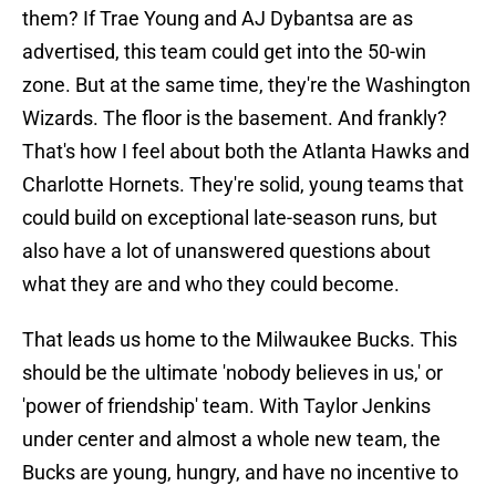
them? If Trae Young and AJ Dybantsa are as
advertised, this team could get into the 50-win
zone. But at the same time, they're the Washington
Wizards. The floor is the basement. And frankly?
That's how I feel about both the Atlanta Hawks and
Charlotte Hornets. They're solid, young teams that
could build on exceptional late-season runs, but
also have a lot of unanswered questions about
what they are and who they could become.
That leads us home to the Milwaukee Bucks. This
should be the ultimate 'nobody believes in us,' or
'power of friendship' team. With Taylor Jenkins
under center and almost a whole new team, the
Bucks are young, hungry, and have no incentive to