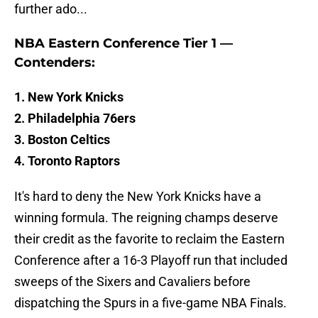
further ado...
NBA Eastern Conference Tier 1 —
Contenders:
1. New York Knicks
2. Philadelphia 76ers
3. Boston Celtics
4. Toronto Raptors
It's hard to deny the New York Knicks have a
winning formula. The reigning champs deserve
their credit as the favorite to reclaim the Eastern
Conference after a 16-3 Playoff run that included
sweeps of the Sixers and Cavaliers before
dispatching the Spurs in a five-game NBA Finals.