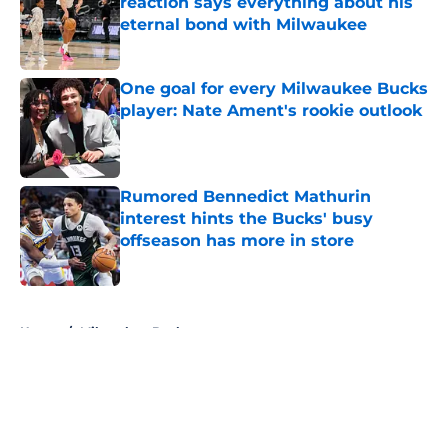
reaction says everything about his
eternal bond with Milwaukee
Published by on Invalid Date
One goal for every Milwaukee Bucks
player: Nate Ament's rookie outlook
Published by on Invalid Date
Rumored Bennedict Mathurin
interest hints the Bucks' busy
offseason has more in store
Published by on Invalid Date
5 related articles loaded
Home
/
Milwaukee Bucks