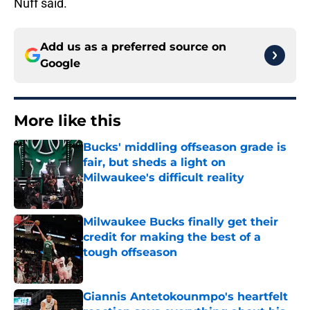
Nuff said.
Add us as a preferred source on
Google
More like this
Bucks' middling offseason grade is
fair, but sheds a light on
Milwaukee's difficult reality
Published by on Invalid Date
Milwaukee Bucks finally get their
credit for making the best of a
tough offseason
Published by on Invalid Date
Giannis Antetokounmpo's heartfelt