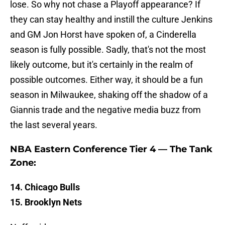
lose. So why not chase a Playoff appearance? If
they can stay healthy and instill the culture Jenkins
and GM Jon Horst have spoken of, a Cinderella
season is fully possible. Sadly, that's not the most
likely outcome, but it's certainly in the realm of
possible outcomes. Either way, it should be a fun
season in Milwaukee, shaking off the shadow of a
Giannis trade and the negative media buzz from
the last several years.
NBA Eastern Conference Tier 4 — The Tank
Zone:
14. Chicago Bulls
15. Brooklyn Nets