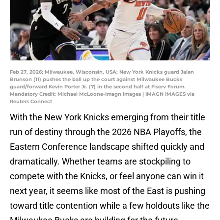
Feb 27, 2026; Milwaukee, Wisconsin, USA; New York Knicks guard Jalen
Brunson (11) pushes the ball up the court against Milwaukee Bucks
guard/forward Kevin Porter Jr. (7) in the second half at Fiserv Forum.
Mandatory Credit: Michael McLoone-Imagn Images | IMAGN IMAGES via
Reuters Connect
With the New York Knicks emerging from their title
run of destiny through the 2026 NBA Playoffs, the
Eastern Conference landscape shifted quickly and
dramatically. Whether teams are stockpiling to
compete with the Knicks, or feel anyone can win it
next year, it seems like most of the East is pushing
toward title contention while a few holdouts like the