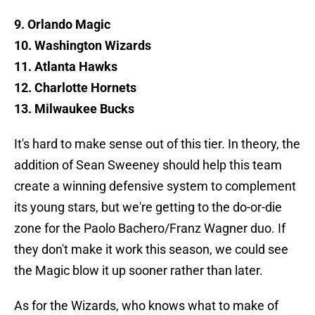
9. Orlando Magic
10. Washington Wizards
11. Atlanta Hawks
12. Charlotte Hornets
13. Milwaukee Bucks
It's hard to make sense out of this tier. In theory, the
addition of Sean Sweeney should help this team
create a winning defensive system to complement
its young stars, but we're getting to the do-or-die
zone for the Paolo Bachero/Franz Wagner duo. If
they don't make it work this season, we could see
the Magic blow it up sooner rather than later.
As for the Wizards, who knows what to make of