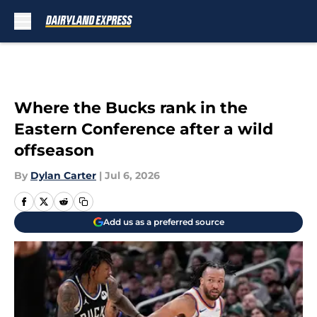
Skip to main content
Where the Bucks rank in the
Eastern Conference after a wild
offseason
By
Dylan Carter
|
Jul 6, 2026
Add us as a preferred source