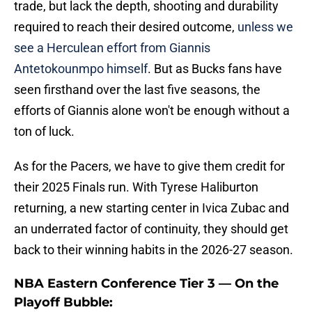
trade, but lack the depth, shooting and durability
required to reach their desired outcome,
unless we
see a Herculean effort from Giannis
Antetokounmpo himself
. But as Bucks fans have
seen firsthand over the last five seasons, the
efforts of Giannis alone won't be enough without a
ton of luck.
As for the Pacers, we have to give them credit for
their 2025 Finals run. With Tyrese Haliburton
returning, a new starting center in Ivica Zubac and
an underrated factor of continuity, they should get
back to their winning habits in the 2026-27 season.
NBA Eastern Conference Tier 3 — On the
Playoff Bubble: