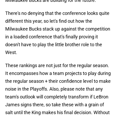
Milwaukee Bucks are building for the future.
There's no denying that the conference looks quite
different this year, so let's find out how the
Milwaukee Bucks stack up against the competition
in a loaded conference that's finally proving it
doesn't have to play the little brother role to the
West.
These rankings are not just for the regular season.
It encompasses how a team projects to play during
the regular season + their confidence level to make
noise in the Playoffs. Also, please note that any
team's outlook will completely transform if LeBron
James signs there, so take these with a grain of
salt until the King makes his final decision. Without