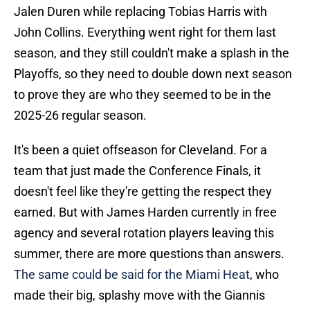
Jalen Duren while replacing Tobias Harris with
John Collins. Everything went right for them last
season, and they still couldn't make a splash in the
Playoffs, so they need to double down next season
to prove they are who they seemed to be in the
2025-26 regular season.
It's been a quiet offseason for Cleveland. For a
team that just made the Conference Finals, it
doesn't feel like they're getting the respect they
earned. But with James Harden currently in free
agency and several rotation players leaving this
summer, there are more questions than answers.
The same could be said for the Miami Heat
, who
made their big, splashy move with the Giannis