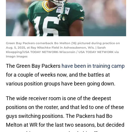
Green Bay Packers cornerback Bo Melton (16) pictured during practice on
Aug. 5, 2025, at Ray Nitschke Field in Ashwaubenon, Wis. | Sarah
Kloepping/USA TODAY NETWORK-Wisconsin / USA TODAY NETWORK via
Imagn Images
The Green Bay Packers
have been in training camp
for a couple of weeks now, and the battles at
various position groups have been going down.
The wide receiver room is one of the deepest
positions on the roster, and that led to one of these
guys switching positions. The Packers had Bo
Melton at WR for the last two seasons, but decided