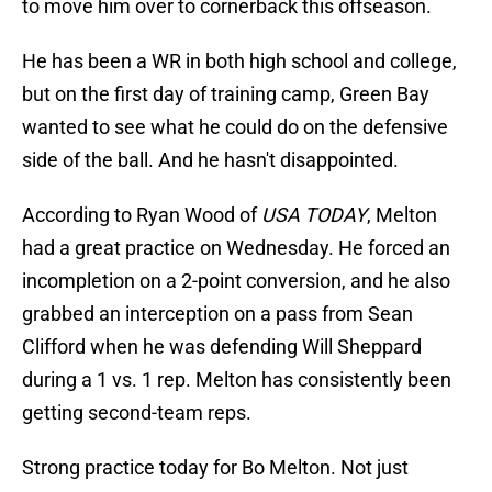
to move him over to cornerback this offseason.
He has been a WR in both high school and college,
but on the first day of training camp, Green Bay
wanted to see what he could do on the defensive
side of the ball. And he hasn't disappointed.
According to Ryan Wood of
USA TODAY
, Melton
had a great practice on Wednesday. He forced an
incompletion on a 2-point conversion, and he also
grabbed an interception on a pass from Sean
Clifford when he was defending Will Sheppard
during a 1 vs. 1 rep. Melton has consistently been
getting second-team reps.
Strong practice today for Bo Melton. Not just