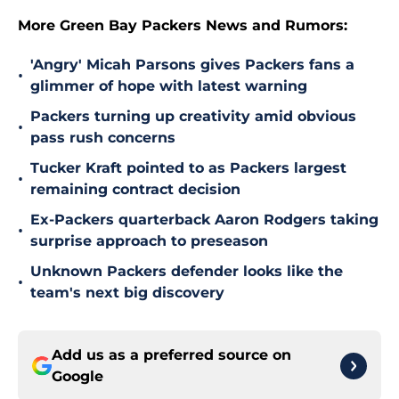
More Green Bay Packers News and Rumors:
'Angry' Micah Parsons gives Packers fans a
•
glimmer of hope with latest warning
Packers turning up creativity amid obvious
•
pass rush concerns
Tucker Kraft pointed to as Packers largest
•
remaining contract decision
Ex-Packers quarterback Aaron Rodgers taking
•
surprise approach to preseason
Unknown Packers defender looks like the
•
team's next big discovery
Add us as a preferred source on
Google