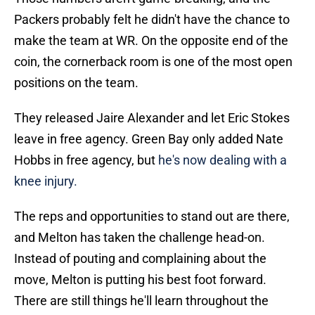
Packers probably felt he didn't have the chance to
make the team at WR. On the opposite end of the
coin, the cornerback room is one of the most open
positions on the team.
They released Jaire Alexander and let Eric Stokes
leave in free agency. Green Bay only added Nate
Hobbs in free agency, but
he's now dealing with a
knee injury.
The reps and opportunities to stand out are there,
and Melton has taken the challenge head-on.
Instead of pouting and complaining about the
move, Melton is putting his best foot forward.
There are still things he'll learn throughout the