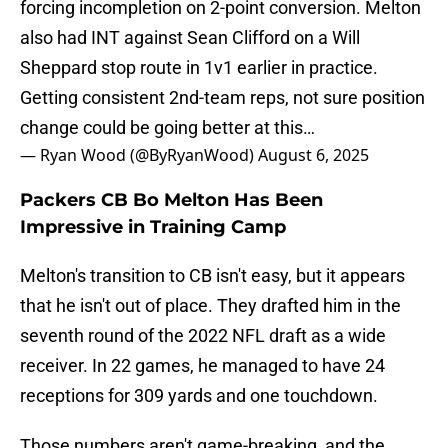
forcing incompletion on 2-point conversion. Melton
also had INT against Sean Clifford on a Will
Sheppard stop route in 1v1 earlier in practice.
Getting consistent 2nd-team reps, not sure position
change could be going better at this…
— Ryan Wood (@ByRyanWood)
August 6, 2025
Packers CB Bo Melton Has Been
Impressive in Training Camp
Melton's transition to CB isn't easy, but it appears
that he isn't out of place. They drafted him in the
seventh round of the 2022 NFL draft as a wide
receiver. In 22 games, he managed to have 24
receptions for 309 yards and one touchdown.
Those numbers aren't game-breaking, and the