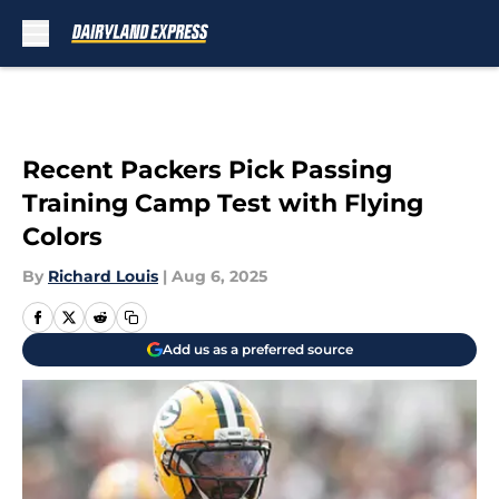
Skip to main content
Recent Packers Pick Passing
Training Camp Test with Flying
Colors
By
Richard Louis
|
Aug 6, 2025
Add us as a preferred source