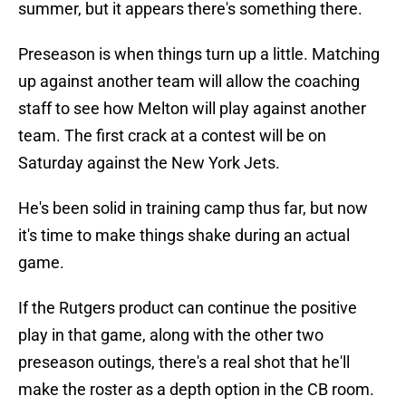
summer, but it appears there's something there.
Preseason is when things turn up a little. Matching
up against another team will allow the coaching
staff to see how Melton will play against another
team. The first crack at a contest will be on
Saturday against the New York Jets.
He's been solid in training camp thus far, but now
it's time to make things shake during an actual
game.
If the Rutgers product can continue the positive
play in that game, along with the other two
preseason outings, there's a real shot that he'll
make the roster as a depth option in the CB room.