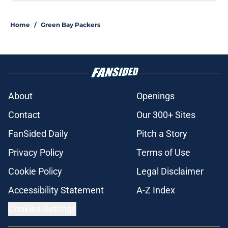
Home
/
Green Bay Packers
About
Openings
Contact
Our 300+ Sites
FanSided Daily
Pitch a Story
Privacy Policy
Terms of Use
Cookie Policy
Legal Disclaimer
Accessibility Statement
A-Z Index
Cookies Settings