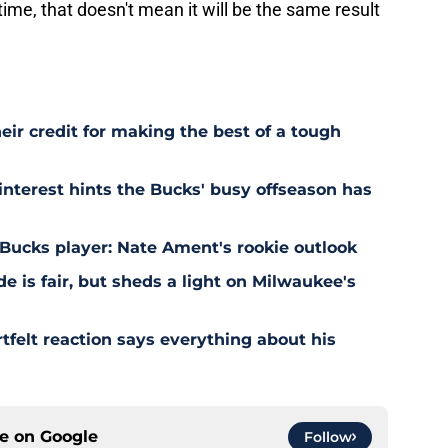
 time, that doesn't mean it will be the same result
eir credit for making the best of a tough
terest hints the Bucks' busy offseason has
Bucks player: Nate Ament's rookie outlook
e is fair, but sheds a light on Milwaukee's
felt reaction says everything about his
ce on
Google
Follow