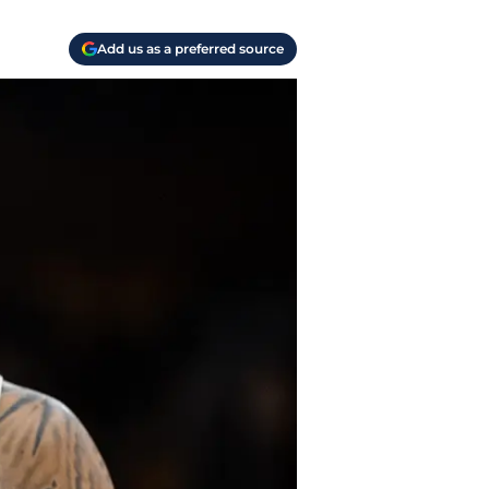
Add us as a preferred source