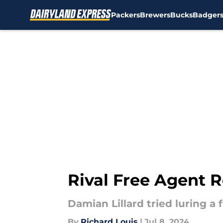
Packers
Brewers
Bucks
Badger
Skip to main content
Rival Free Agent R
Damian Lillard tried luring a
By
Richard Louis
|
Jul 8, 2024