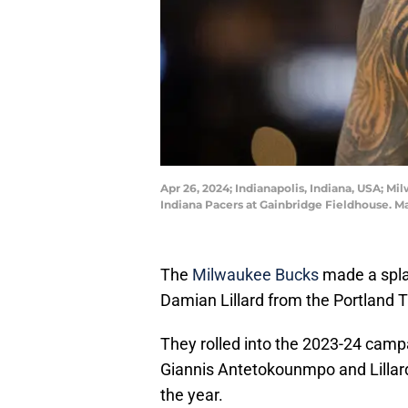
Apr 26, 2024; Indianapolis, Indiana, USA; M
Indiana Pacers at Gainbridge Fieldhouse. 
The
Milwaukee Bucks
made a spla
Damian Lillard from the Portland Tr
They rolled into the 2023-24 camp
Giannis Antetokounmpo and Lillard
the year.