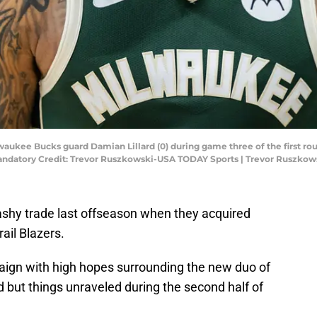
ilwaukee Bucks guard Damian Lillard (0) during game three of the first ro
Mandatory Credit: Trevor Ruszkowski-USA TODAY Sports | Trevor Ruszko
shy trade last offseason when they acquired
ail Blazers.
aign with high hopes surrounding the new duo of
 but things unraveled during the second half of