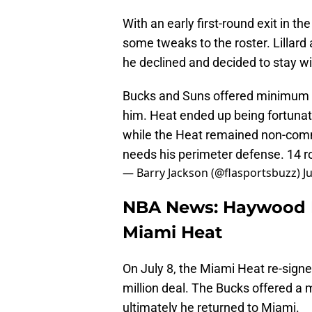
With an early first-round exit in 
some tweaks to the roster. Lillard
he declined and decided to stay wi
Bucks and Suns offered minimum d
him. Heat ended up being fortunate
while the Heat remained non-commi
needs his perimeter defense. 14 
— Barry Jackson (@flasportsbuzz)
J
NBA News: Haywood 
Miami Heat
On July 8, the Miami Heat re-sign
million deal. The Bucks offered a
ultimately he returned to Miami.