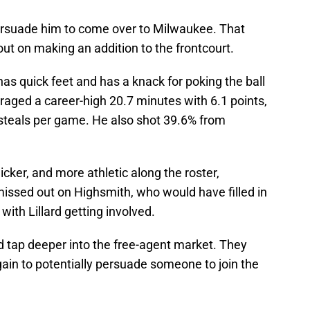
persuade him to come over to Milwaukee. That
ut on making an addition to the frontcourt.
s quick feet and has a knack for poking the ball
raged a career-high 20.7 minutes with 6.1 points,
 steals per game. He also shot 39.6% from
cker, and more athletic along the roster,
 missed out on Highsmith, who would have filled in
with Lillard getting involved.
 tap deeper into the free-agent market. They
gain to potentially persuade someone to join the