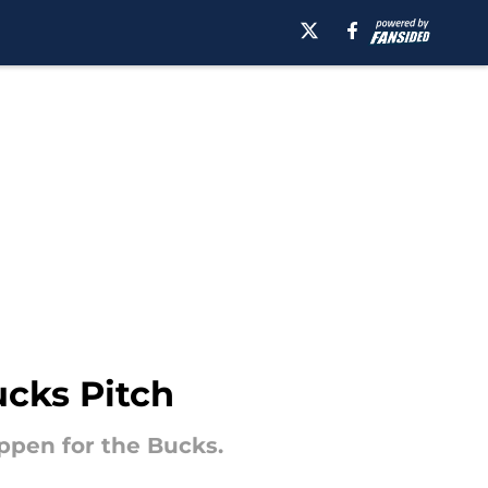
ucks Pitch
appen for the Bucks.