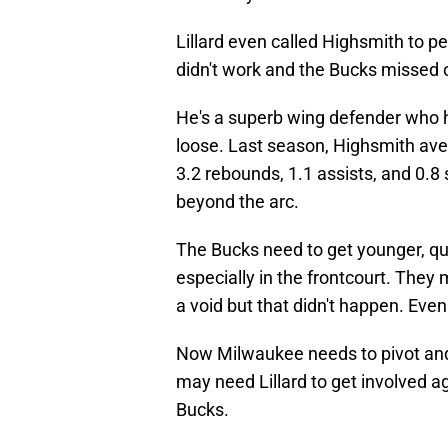
Lillard even called Highsmith to 
didn't work and the Bucks missed o
He's a superb wing defender who ha
loose. Last season, Highsmith ave
3.2 rebounds, 1.1 assists, and 0.8
beyond the arc.
The Bucks need to get younger, qui
especially in the frontcourt. They
a void but that didn't happen. Even 
Now Milwaukee needs to pivot and
may need Lillard to get involved a
Bucks.