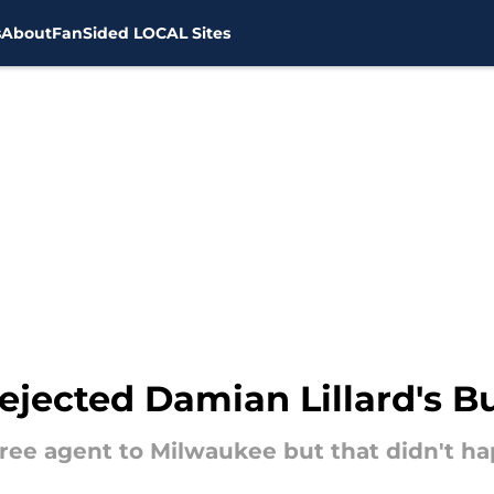
s
About
FanSided LOCAL Sites
ejected Damian Lillard's B
 free agent to Milwaukee but that didn't h