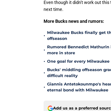
Even though it didn't work out this
next time.
More Bucks news and rumors:
Milwaukee Bucks finally get th
•
offseason
Rumored Bennedict Mathurin in
•
more in store
•
One goal for every Milwaukee 
Bucks' middling offseason grad
•
difficult reality
Giannis Antetokounmpo's heart
•
eternal bond with Milwaukee
Add us as a preferred sour