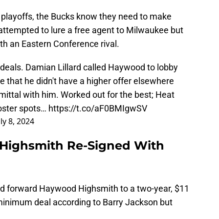
the playoffs, the Bucks know they need to make
 attempted to lure a free agent to Milwaukee but
th an Eastern Conference rival.
eals. Damian Lillard called Haywood to lobby
 that he didn't have a higher offer elsewhere
ttal with him. Worked out for the best; Heat
roster spots…
https://t.co/aF0BMIgwSV
uly 8, 2024
Highsmith Re-Signed With
ed forward Haywood Highsmith to a two-year, $11
 minimum deal according to Barry Jackson but