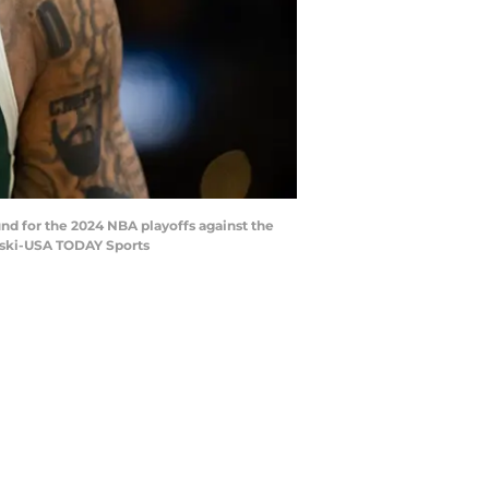
und for the 2024 NBA playoffs against the
wski-USA TODAY Sports