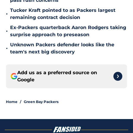
pass rush concerns
Tucker Kraft pointed to as Packers largest
•
remaining contract decision
Ex-Packers quarterback Aaron Rodgers taking
•
surprise approach to preseason
Unknown Packers defender looks like the
•
team's next big discovery
Add us as a preferred source on
Google
Home
/
Green Bay Packers