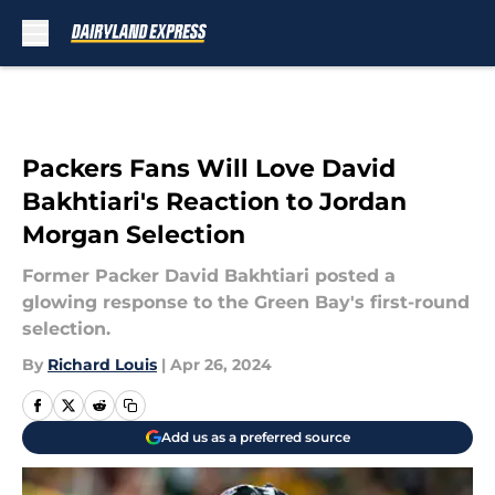
Skip to main content
Packers Fans Will Love David
Bakhtiari's Reaction to Jordan
Morgan Selection
Former Packer David Bakhtiari posted a
glowing response to the Green Bay's first-round
selection.
By
Richard Louis
|
Apr 26, 2024
Add us as a preferred source