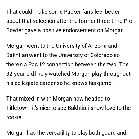
That could make some Packer fans feel better
about that selection after the former three-time Pro
Bowler gave a positive endorsement on Morgan.
Morgan went to the University of Arizona and
Bakhtiari went to the University of Colorado so
there's a Pac 12 connection between the two. The
32-year-old likely watched Morgan play throughout
his collegiate career so he knows his game.
That mixed in with Morgan now headed to
Titletown, it's nice to see Bakhtiari show love to the
rookie.
Morgan has the versatility to play both guard and