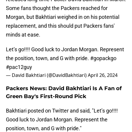
Some fans thought the Packers reached for
Morgan, but Bakhtiari weighed in on his potential
replacement, and this should put Packers fans'
minds at ease.
Let’s go!!!! Good luck to Jordan Morgan. Represent
the position, town, and G with pride.
#gopackgo
#pac12guy
— David Bakhtiari (@DavidBakhtiari)
April 26, 2024
Packers News: David Bakhtiari Is A Fan of
Green Bay's First-Round Pick
Bakhtiari posted on Twitter and said, "Let’s go!!!!
Good luck to Jordan Morgan. Represent the
position, town, and G with pride."