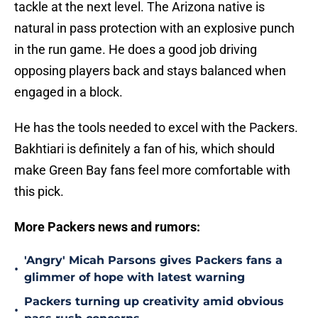
tackle at the next level. The Arizona native is
natural in pass protection with an explosive punch
in the run game. He does a good job driving
opposing players back and stays balanced when
engaged in a block.
He has the tools needed to excel with the Packers.
Bakhtiari is definitely a fan of his, which should
make Green Bay fans feel more comfortable with
this pick.
More Packers news and rumors:
'Angry' Micah Parsons gives Packers fans a
•
glimmer of hope with latest warning
Packers turning up creativity amid obvious
•