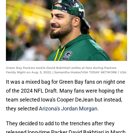
Green Bay Packers tackle David Bakhtiari smiles at fans during Packers
Family Night on Aug. 5, 2022, | Samantha Madar/USA TODAY NETWORK / USA
It was a mixed bag for Green Bay fans on night one
of the 2024 NFL Draft. Many fans were hoping the
team selected Iowa's Cooper DeJean but instead,
they selected
Arizona's Jordan Morgan.
They decided to add to the trenches after they
released long-time Packer David Bakhtiari in March.