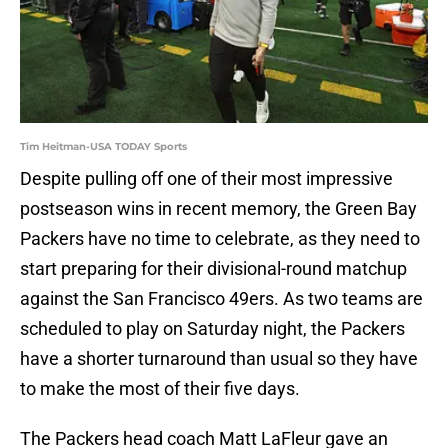
Tim Heitman-USA TODAY Sports
Despite pulling off one of their most impressive
postseason wins in recent memory, the Green Bay
Packers have no time to celebrate, as they need to
start preparing for their divisional-round matchup
against the San Francisco 49ers. As two teams are
scheduled to play on Saturday night, the Packers
have a shorter turnaround than usual so they have
to make the most of their five days.
The Packers head coach Matt LaFleur gave an