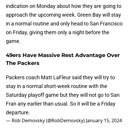
indication on Monday about how they are going to
approach the upcoming week. Green Bay will stay
in a normal routine and only head to San Francisco
on Friday, giving them only a night before the
game.
49ers Have Massive Rest Advantage Over
The Packers
Packers coach Matt LaFleur said they will try to
stay in a normal short-week routine with the
Saturday playoff game but they will not go to San
Fran any earlier than usual. So it will be a Friday
departure.
— Rob Demovsky (@RobDemovsky)
January 15, 2024