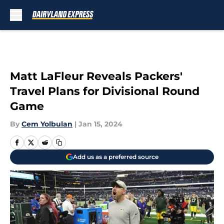
Skip to main content
Matt LaFleur Reveals Packers'
Travel Plans for Divisional Round
Game
By
Cem Yolbulan
|
Jan 15, 2024
Add us as a preferred source