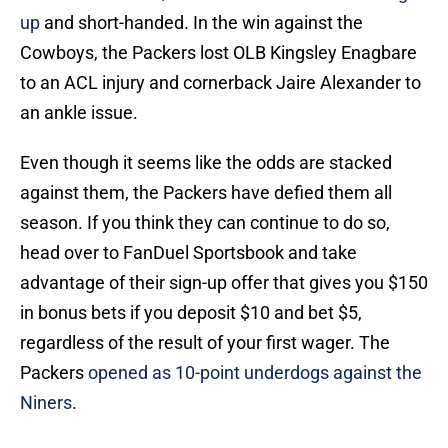
up
and short-handed. In the win against the
Cowboys, the Packers lost OLB Kingsley Enagbare
to an ACL injury and cornerback Jaire Alexander to
an ankle issue.
Even though it seems like the odds are stacked
against them, the Packers have defied them all
season. If you think they can continue to do so,
head over to FanDuel Sportsbook and take
advantage of their sign-up offer that gives you $150
in bonus bets if you deposit $10 and bet $5,
regardless of the result of your first wager. The
Packers
opened as 10-point underdogs against the
Niners
.