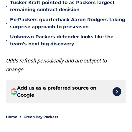
Tucker Kraft pointed to as Packers largest
•
remaining contract decision
Ex-Packers quarterback Aaron Rodgers taking
•
surprise approach to preseason
Unknown Packers defender looks like the
•
team's next big discovery
Odds refresh periodically and are subject to
change.
Add us as a preferred source on
Google
Home
/
Green Bay Packers