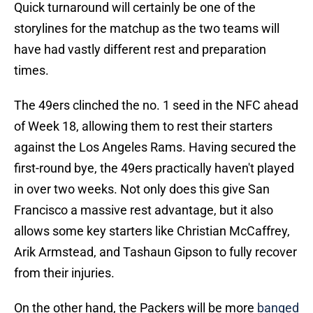
Quick turnaround will certainly be one of the
storylines for the matchup as the two teams will
have had vastly different rest and preparation
times.
The 49ers clinched the no. 1 seed in the NFC ahead
of Week 18, allowing them to rest their starters
against the Los Angeles Rams. Having secured the
first-round bye, the 49ers practically haven't played
in over two weeks. Not only does this give San
Francisco a massive rest advantage, but it also
allows some key starters like Christian McCaffrey,
Arik Armstead, and Tashaun Gipson to fully recover
from their injuries.
On the other hand, the Packers will be more
banged