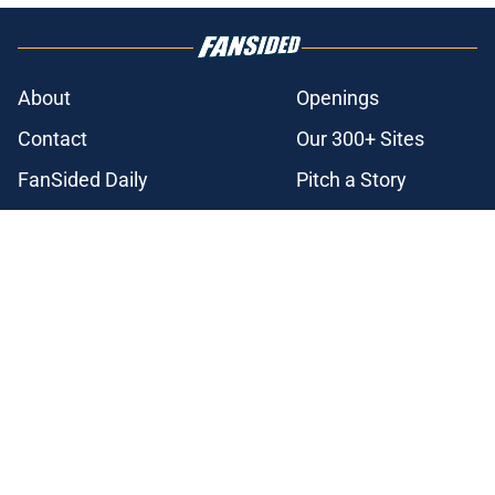
About
Openings
Contact
Our 300+ Sites
FanSided Daily
Pitch a Story
Privacy Policy
Terms of Use
Cookie Policy
Legal Disclaimer
Accessibility Statement
A-Z Index
Cookies Settings
© 2026
Minute Media
-
All Rights Reserved. The content on this site is
for entertainment and educational purposes only. Betting and
gambling content is intended for individuals 21+ and is based on
individual commentators' opinions and not that of Minute Media or its
affiliates and related brands. All picks and predictions are suggestions
only and not a guarantee of success or profit. If you or someone you