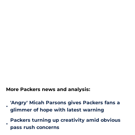
More Packers news and analysis:
'Angry' Micah Parsons gives Packers fans a
•
glimmer of hope with latest warning
Packers turning up creativity amid obvious
•
pass rush concerns