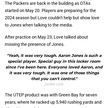
The Packers are back in the building as OTAs
started on May 20. Players are preparing for the
2024 season but Love couldn't help but show love
to Jones when talking to the media.
After practice on May 23, Love talked about
missing the presence of Jones.
"Yeah, it was very tough. Aaron Jones is such a
special player. Special guy in this locker room
since I've been here. Everyone loved Aaron, and
it was very tough. It was one of those things
that you can't control."
Jordan Love
The UTEP product was with Green Bay for seven
years, where he racked up 5,940 rushing yards and