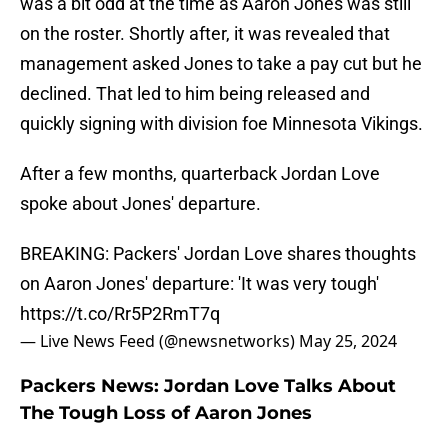
was a bit odd at the time as Aaron Jones was still
on the roster. Shortly after, it was revealed that
management asked Jones to take a pay cut but he
declined. That led to him being released and
quickly signing with division foe Minnesota Vikings.
After a few months, quarterback Jordan Love
spoke about Jones' departure.
BREAKING: Packers' Jordan Love shares thoughts
on Aaron Jones' departure: 'It was very tough'
https://t.co/Rr5P2RmT7q
— Live News Feed (@newsnetworks)
May 25, 2024
Packers News: Jordan Love Talks About
The Tough Loss of Aaron Jones