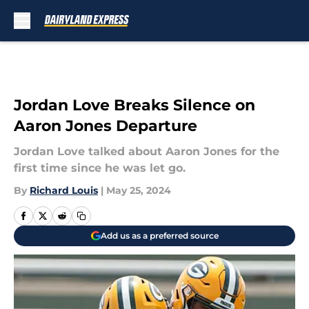
Skip to main content
Jordan Love Breaks Silence on
Aaron Jones Departure
Jordan Love talked about Aaron Jones for the
first time since he was let go.
By
Richard Louis
|
May 25, 2024
Add us as a preferred source