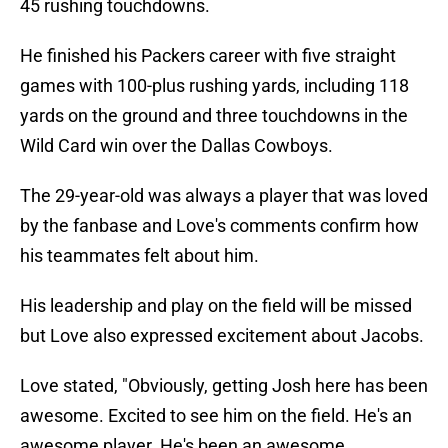
45 rushing touchdowns.
He finished his Packers career with five straight
games with 100-plus rushing yards, including 118
yards on the ground and three touchdowns in the
Wild Card win over the Dallas Cowboys.
The 29-year-old was always a player that was loved
by the fanbase and Love's comments confirm how
his teammates felt about him.
His leadership and play on the field will be missed
but Love also expressed excitement about Jacobs.
Love stated, "Obviously, getting Josh here has been
awesome. Excited to see him on the field. He's an
awesome player. He's been an awesome