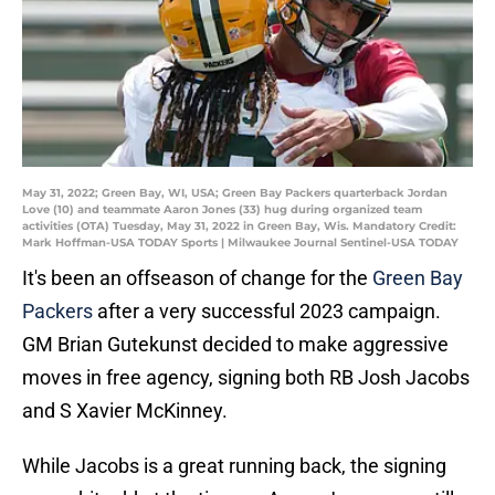
May 31, 2022; Green Bay, WI, USA; Green Bay Packers quarterback Jordan
Love (10) and teammate Aaron Jones (33) hug during organized team
activities (OTA) Tuesday, May 31, 2022 in Green Bay, Wis. Mandatory Credit:
Mark Hoffman-USA TODAY Sports | Milwaukee Journal Sentinel-USA TODAY
It's been an offseason of change for the
Green Bay
Packers
after a very successful 2023 campaign.
GM Brian Gutekunst decided to make aggressive
moves in free agency, signing both RB Josh Jacobs
and S Xavier McKinney.
While Jacobs is a great running back, the signing