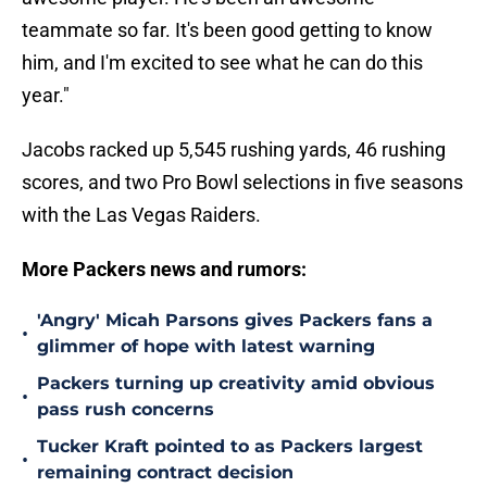
teammate so far. It's been good getting to know
him, and I'm excited to see what he can do this
year."
Jacobs racked up 5,545 rushing yards, 46 rushing
scores, and two Pro Bowl selections in five seasons
with the Las Vegas Raiders.
More Packers news and rumors:
'Angry' Micah Parsons gives Packers fans a
•
glimmer of hope with latest warning
Packers turning up creativity amid obvious
•
pass rush concerns
Tucker Kraft pointed to as Packers largest
•
remaining contract decision