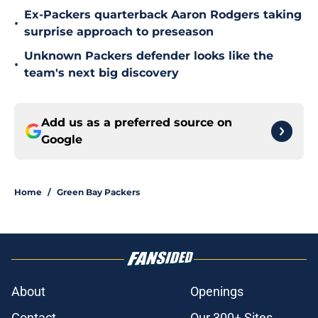
Ex-Packers quarterback Aaron Rodgers taking
•
surprise approach to preseason
Unknown Packers defender looks like the
•
team's next big discovery
Add us as a preferred source on
Google
Home
/
Green Bay Packers
About
Openings
Contact
Our 300+ Sites