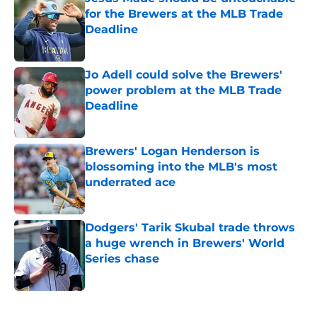
for the Brewers at the MLB Trade
Deadline
Published by on Invalid Date
Jo Adell could solve the Brewers'
power problem at the MLB Trade
Deadline
Published by on Invalid Date
Brewers' Logan Henderson is
blossoming into the MLB's most
underrated ace
Published by on Invalid Date
Dodgers' Tarik Skubal trade throws
a huge wrench in Brewers' World
Series chase
Published by on Invalid Date
5 related articles loaded