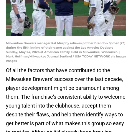
Milwaukee Brewers manager Pat Murphy relieves pitcher Brandon Sproat (23)
during the fifth inning of their game against the Los Angeles Dodgers
Sunday, May 24, 2026 at American Family Field in Milwaukee, Wisconsin. |
Mark Hoffman/Milwaukee Journal Sentinel / USA TODAY NETWORK via Imagn
Images
Of all the factors that have contributed to the
Milwaukee Brewers' success over the last decade,
player development might be paramount among
them. The franchise's consistent ability to welcome
young talent into the clubhouse, accept them
despite their flaws, and help them identify ways to
get better is part of what makes this group so easy