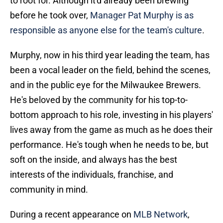
to root for. Although it'd already been brewing
before he took over,
Manager Pat Murphy is as
responsible as anyone else for the team's culture
.
Murphy, now in his third year leading the team, has
been a vocal leader on the field, behind the scenes,
and in the public eye for the Milwaukee Brewers.
He's beloved by the community for his top-to-
bottom approach to his role, investing in his players'
lives away from the game as much as he does their
performance. He's tough when he needs to be, but
soft on the inside, and always has the best
interests of the individuals, franchise, and
community in mind.
During a recent appearance on
MLB Network
,