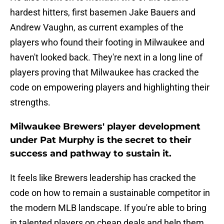
hardest hitters, first basemen Jake Bauers and
Andrew Vaughn, as current examples of the
players who found their footing in Milwaukee and
haven't looked back. They're next in a long line of
players proving that Milwaukee has cracked the
code on empowering players and highlighting their
strengths.
Milwaukee Brewers' player development
under Pat Murphy is the secret to their
success and pathway to sustain it.
It feels like Brewers leadership has cracked the
code on how to remain a sustainable competitor in
the modern MLB landscape. If you're able to bring
in talented players on cheap deals and help them