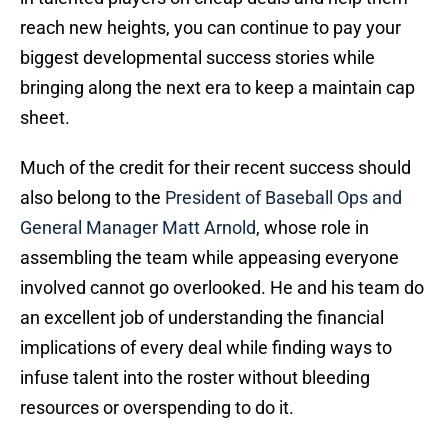
reach new heights, you can continue to pay your
biggest developmental success stories while
bringing along the next era to keep a maintain cap
sheet.
Much of the credit for their recent success should
also belong to the
President of Baseball Ops and
General Manager Matt Arnold
, whose role in
assembling the team while appeasing everyone
involved cannot go overlooked. He and his team do
an excellent job of understanding the financial
implications of every deal while finding ways to
infuse talent into the roster without bleeding
resources or overspending to do it.