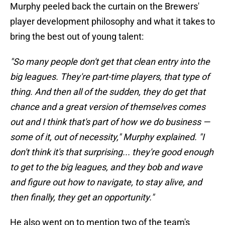
Murphy peeled back the curtain on the Brewers'
player development philosophy and what it takes to
bring the best out of young talent:
"So many people don't get that clean entry into the
big leagues. They're part-time players, that type of
thing. And then all of the sudden, they do get that
chance and a great version of themselves comes
out and I think that's part of how we do business —
some of it, out of necessity," Murphy explained. "I
don't think it's that surprising... they're good enough
to get to the big leagues, and they bob and wave
and figure out how to navigate, to stay alive, and
then finally, they get an opportunity."
He also went on to mention two of the team's