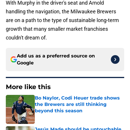
With Murphy in the driver's seat and Arnold
handling the navigation, the Milwaukee Brewers
are on a path to the type of sustainable long-term
growth that many smaller market franchises
couldn't dream of.
Add us as a preferred source on
Google
More like this
Bo Naylor, Codi Heuer trade shows
the Brewers are still thinking
beyond this season
Published by on Invalid Date
Jesús Made should be untouchable