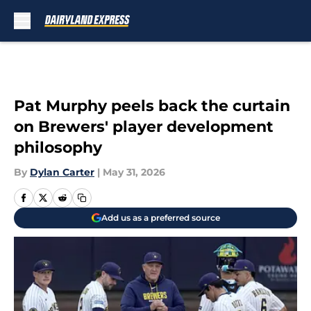
Skip to main content
Pat Murphy peels back the curtain
on Brewers' player development
philosophy
By
Dylan Carter
|
May 31, 2026
Add us as a preferred source