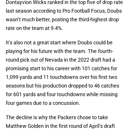
Dontayvion Wicks ranked in the top five of drop rate
last season according to Pro Football Focus, Doubs
wasn’t much better, posting the third-highest drop
rate on the team at 9.4%.
It’s also not a great start where Doubs could be
playing for his future with the team. The fourth-
round pick out of Nevada in the 2022 draft had a
promising start to his career with 101 catches for
1,099 yards and 11 touchdowns over his first two
seasons but his production dropped to 46 catches
for 601 yards and four touchdowns while missing
four games due to a concussion.
The decline is why the Packers chose to take
Matthew Golden in the first round of April’s draft