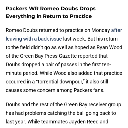
Packers WR Romeo Doubs Drops
Everything in Return to Practice
Romeo Doubs returned to practice on Monday
after
leaving with a back issue
last week. But his return
to the field didn’t go as well as hoped as Ryan Wood
of the Green Bay Press-Gazette reported that
Doubs dropped a pair of passes in the first ten-
minute period. While Wood also added that practice
occurred in a “torrential downpour,” it also still
causes some concern among Packers fans.
Doubs and the rest of the Green Bay receiver group
has had problems catching the ball going back to
last year. While teammates Jayden Reed and