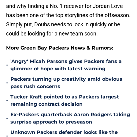
and why finding a No. 1 receiver for Jordan Love
has been one of the top storylines of the offseason.
Simply put, Doubs needs to lock in quickly or he
could be looking for a new team soon.
More Green Bay Packers News & Rumors:
'Angry' Micah Parsons gives Packers fans a
•
glimmer of hope with latest warning
Packers turning up creativity amid obvious
•
pass rush concerns
Tucker Kraft pointed to as Packers largest
•
remaining contract decision
Ex-Packers quarterback Aaron Rodgers taking
•
surprise approach to preseason
Unknown Packers defender looks like the
•