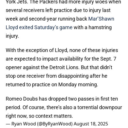
York Jets. The Packers had more injury woes when
several receivers left practice due to injury last
week and second-year running back
Mar’Shawn
Lloyd exited Saturday’s game
with a hamstring
injury.
With the exception of Lloyd, none of these injuries
are expected to impact availability for the Sept. 7
opener against the Detroit Lions. But that didn’t
stop one receiver from disappointing after he
returned to practice on Monday morning.
Romeo Doubs has dropped two passes in first ten
period. Of course, there’s also a torrential downpour
right now, so context matters.
— Ryan Wood (@ByRyanWood)
August 18, 2025