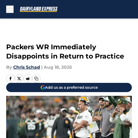
Skip to main content
Packers WR Immediately
Disappoints in Return to Practice
By
Chris Schad
|
Aug 18, 2025
Add us as a preferred source