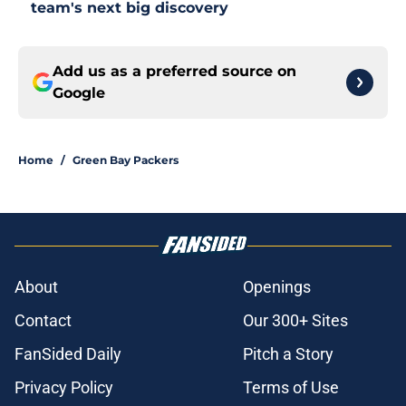
team's next big discovery
Add us as a preferred source on
Google
Home
/
Green Bay Packers
About
Openings
Contact
Our 300+ Sites
FanSided Daily
Pitch a Story
Privacy Policy
Terms of Use