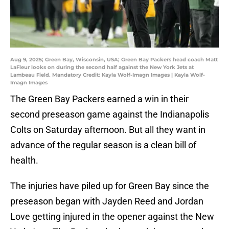
Aug 9, 2025; Green Bay, Wisconsin, USA; Green Bay Packers head coach Matt
LaFleur looks on during the second half against the New York Jets at
Lambeau Field. Mandatory Credit: Kayla Wolf-Imagn Images | Kayla Wolf-
Imagn Images
The Green Bay Packers earned a win in their
second preseason game against the Indianapolis
Colts on Saturday afternoon. But all they want in
advance of the regular season is a clean bill of
health.
The injuries have piled up for Green Bay since the
preseason began with Jayden Reed and Jordan
Love getting injured in the opener against the New