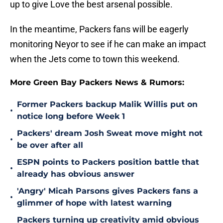
up to give Love the best arsenal possible.
In the meantime, Packers fans will be eagerly
monitoring Neyor to see if he can make an impact
when the Jets come to town this weekend.
More Green Bay Packers News & Rumors:
Former Packers backup Malik Willis put on
•
notice long before Week 1
Packers' dream Josh Sweat move might not
•
be over after all
ESPN points to Packers position battle that
•
already has obvious answer
'Angry' Micah Parsons gives Packers fans a
•
glimmer of hope with latest warning
Packers turning up creativity amid obvious