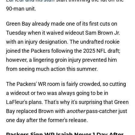
90-man unit.
Green Bay already made one of its first cuts on
Tuesday when it waived wideout Sam Brown Jr.
with an injury designation. The undrafted rookie
joined the Packers following the 2025 NFL draft;
however, a lingering groin injury prevented him
from seeing much action this summer.
The Packers' WR room is fairly crowded, so cutting
a wideout or two was always going to be in
LaFleur's plans. That's why it's surprising that Green
Bay replaced Brown with
another
pass-catcher just
one day after the former's release.
Packers Sign WR Isaiah Neyor 1 Day After