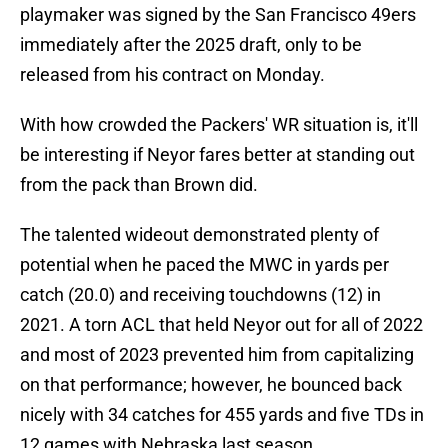
playmaker was signed by the San Francisco 49ers
immediately after the 2025 draft, only to be
released from his contract on Monday.
With how crowded the Packers' WR situation is, it'll
be interesting if Neyor fares better at standing out
from the pack than Brown did.
The talented wideout demonstrated plenty of
potential when he paced the MWC in yards per
catch (20.0) and receiving touchdowns (12) in
2021. A torn ACL that held Neyor out for all of 2022
and most of 2023 prevented him from capitalizing
on that performance; however, he bounced back
nicely with 34 catches for 455 yards and five TDs in
12 games with Nebraska last season.