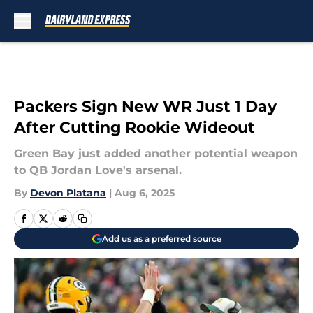
Skip to main content
Packers Sign New WR Just 1 Day
After Cutting Rookie Wideout
Green Bay just added another potential weapon
to QB Jordan Love's arsenal.
By
Devon Platana
|
Aug 6, 2025
Add us as a preferred source