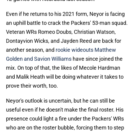
Even if he returns to his 2021 form, Neyor is facing
an uphill battle to crack the Packers' 53-man squad.
Veteran WRs Romeo Doubs, Christian Watson,
Dontayvion Wicks, and Jayden Reed are back for
another season, and
rookie wideouts Matthew
Golden and Savion Williams
have since joined the
mix. On top of that, the likes of Mecole Hardman
and Malik Heath will be doing whatever it takes to
prove their worth, too.
Neyor's outlook is uncertain, but he can still be
useful even if he doesn't make the final roster. His
presence could light a fire under the Packers' WRs
who are on the roster bubble, forcing them to step