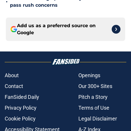
•
pass rush concerns
Add us as a preferred source on
Google
About
Openings
Contact
Our 300+ Sites
FanSided Daily
Pitch a Story
Privacy Policy
Terms of Use
Cookie Policy
Legal Disclaimer
Accessibility Statement
A-Z Index