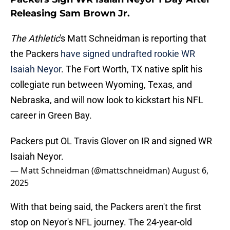
Releasing Sam Brown Jr.
The Athletic
's Matt Schneidman is reporting that
the Packers
have signed undrafted rookie WR
Isaiah Neyor
. The Fort Worth, TX native split his
collegiate run between Wyoming, Texas, and
Nebraska, and will now look to kickstart his NFL
career in Green Bay.
Packers put OL Travis Glover on IR and signed WR
Isaiah Neyor.
— Matt Schneidman (@mattschneidman)
August 6,
2025
With that being said, the Packers aren't the first
stop on Neyor's NFL journey. The 24-year-old