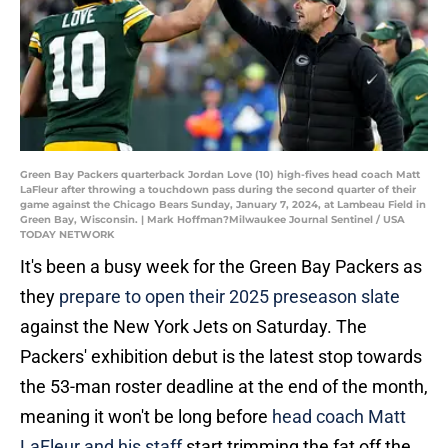
Green Bay Packers quarterback Jordan Love (10) high-fives head coach Matt
LaFleur after throwing a touchdown pass during the second quarter of their
game against the Chicago Bears Sunday, January 7, 2024, at Lambeau Field in
Green Bay, Wisconsin. | Mark Hoffman?Milwaukee Journal Sentinel / USA
TODAY NETWORK
It's been a busy week for the Green Bay Packers as
they
prepare to open their 2025 preseason
slate
against the New York Jets on Saturday. The
Packers' exhibition debut is the latest stop towards
the 53-man roster deadline at the end of the month,
meaning it won't be long before
head coach Matt
LaFleur and his staff
start trimming the fat off the