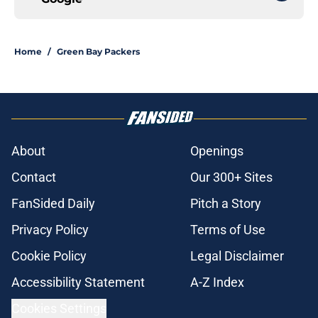
Home
/
Green Bay Packers
About
Openings
Contact
Our 300+ Sites
FanSided Daily
Pitch a Story
Privacy Policy
Terms of Use
Cookie Policy
Legal Disclaimer
Accessibility Statement
A-Z Index
Cookies Settings