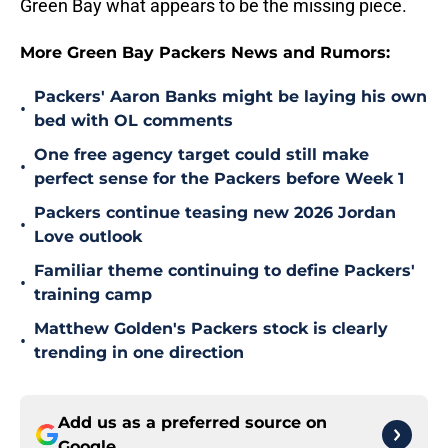
Green Bay what appears to be the missing piece.
More Green Bay Packers News and Rumors:
Packers' Aaron Banks might be laying his own
•
bed with OL comments
One free agency target could still make
•
perfect sense for the Packers before Week 1
Packers continue teasing new 2026 Jordan
•
Love outlook
Familiar theme continuing to define Packers'
•
training camp
Matthew Golden's Packers stock is clearly
•
trending in one direction
Add us as a preferred source on
Google