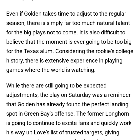
Even if Golden takes time to adjust to the regular
season, there is simply far too much natural talent
for the big plays not to come. It is also difficult to
believe that the moment is ever going to be too big
for the Texas alum. Considering the rookie's college
history, there is extensive experience in playing
games where the world is watching.
While there are still going to be expected
adjustments, the play on Saturday was a reminder
that Golden has already found the perfect landing
spot in Green Bay's offense. The former Longhorn
is going to continue to excite fans and quickly work
his way up Love's list of trusted targets, giving