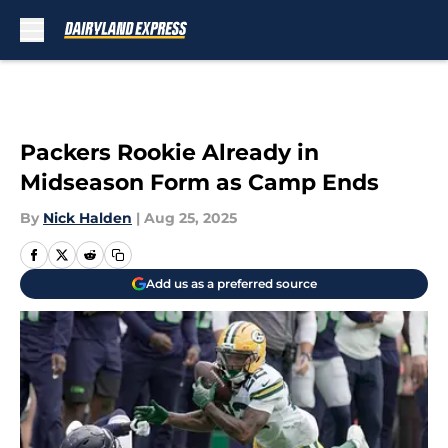
Skip to main content
Packers Rookie Already in
Midseason Form as Camp Ends
By
Nick Halden
|
Aug 25, 2025
Add us as a preferred source