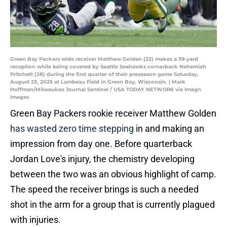
Green Bay Packers wide receiver Matthew Golden (22) makes a 39-yard
reception while being covered by Seattle Seahawks cornerback Nehemiah
Pritchett (28) during the first quarter of their preseason game Saturday,
August 23, 2025 at Lambeau Field in Green Bay, Wisconsin. | Mark
Hoffman/Milwaukee Journal Sentinel / USA TODAY NETWORK via Imagn
Images
Green Bay Packers rookie receiver Matthew Golden
has wasted zero time stepping
in and making an
impression from day one. Before quarterback
Jordan Love's injury, the chemistry developing
between the two was an obvious highlight of camp.
The speed the receiver brings is such a needed
shot in the arm for a group that is currently plagued
with injuries.