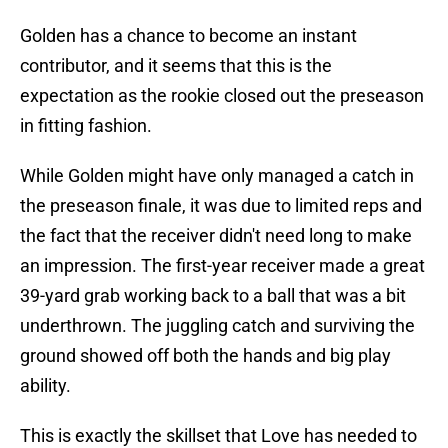
Golden has a chance to become an instant
contributor, and it seems that this is the
expectation as the rookie closed out the preseason
in fitting fashion.
While Golden might have only managed a catch in
the preseason finale, it was due to limited reps and
the fact that the receiver didn't need long to make
an impression. The first-year receiver made a great
39-yard grab working back to a ball that was a bit
underthrown. The juggling catch and surviving the
ground showed off both the hands and big play
ability.
This is exactly the skillset that Love has needed to