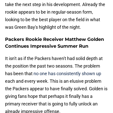
take the next step in his development. Already the
rookie appears to be in regular-season form,
looking to be the best player on the field in what
was Green Bay's highlight of the night.
Packers Rookie Receiver Matthew Golden
Continues Impressive Summer Run
It isn't as if the Packers haven't had solid depth at
the position the past two seasons. The problem
has been that
no one has consistently shown up
each and every week. This is an elusive problem
the Packers appear to have finally solved. Golden is
giving fans hope that perhaps it finally has a
primary receiver that is going to fully unlock an
already impressive offense.