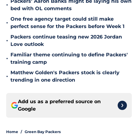
Packers' Aaron Banks might be laying his own
•
bed with OL comments
One free agency target could still make
•
perfect sense for the Packers before Week 1
Packers continue teasing new 2026 Jordan
•
Love outlook
Familiar theme continuing to define Packers'
•
training camp
Matthew Golden's Packers stock is clearly
•
trending in one direction
Add us as a preferred source on
Google
Home
/
Green Bay Packers