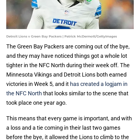
Detroit Lions v Green Bay Packers | Patrick McDermott/GettyImages
The Green Bay Packers are coming out of the bye,
and they may have noticed things got a whole lot
tighter in the NFC North during their week off. The
Minnesota Vikings and Detroit Lions both earned
victories in Week 5, and it
has created a logjam in
the NFC North
that looks similar to the scene that
took place one year ago.
This means that every game is important, and with
a loss and a tie coming in their last two games
before the bye, it allowed the Lions to climb to the