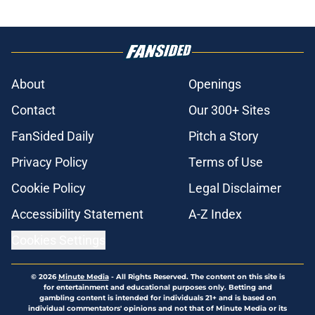
About
Openings
Contact
Our 300+ Sites
FanSided Daily
Pitch a Story
Privacy Policy
Terms of Use
Cookie Policy
Legal Disclaimer
Accessibility Statement
A-Z Index
Cookies Settings
© 2026
Minute Media
-
All Rights Reserved. The content on this site is
for entertainment and educational purposes only. Betting and
gambling content is intended for individuals 21+ and is based on
individual commentators' opinions and not that of Minute Media or its