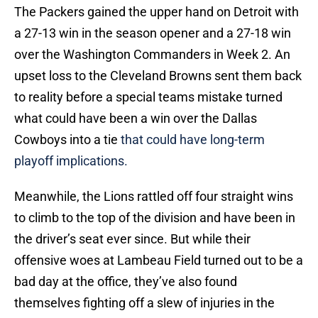
The Packers gained the upper hand on Detroit with
a 27-13 win in the season opener and a 27-18 win
over the Washington Commanders in Week 2. An
upset loss to the Cleveland Browns sent them back
to reality before a special teams mistake turned
what could have been a win over the Dallas
Cowboys into a tie
that could have long-term
playoff implications.
Meanwhile, the Lions rattled off four straight wins
to climb to the top of the division and have been in
the driver’s seat ever since. But while their
offensive woes at Lambeau Field turned out to be a
bad day at the office, they’ve also found
themselves fighting off a slew of injuries in the