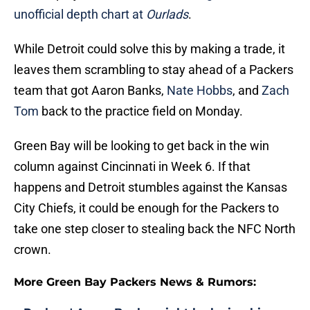
unofficial depth chart at
Ourlads
.
While Detroit could solve this by making a trade, it
leaves them scrambling to stay ahead of a Packers
team that got Aaron Banks,
Nate Hobbs
, and
Zach
Tom
back to the practice field on Monday.
Green Bay will be looking to get back in the win
column against Cincinnati in Week 6. If that
happens and Detroit stumbles against the Kansas
City Chiefs, it could be enough for the Packers to
take one step closer to stealing back the NFC North
crown.
More Green Bay Packers News & Rumors: