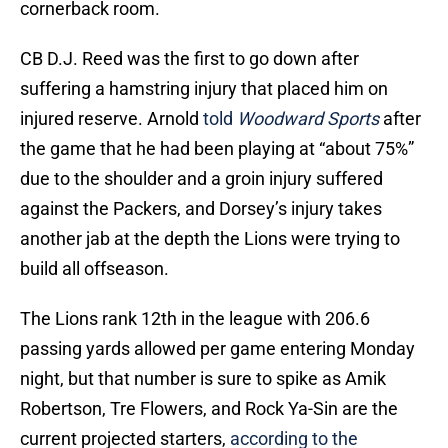
cornerback room.
CB D.J. Reed was the first to go down after
suffering a hamstring injury that placed him on
injured reserve. Arnold
told
Woodward Sports
after
the game that he had been playing at “about 75%”
due to the shoulder and a groin injury suffered
against the Packers, and Dorsey’s injury takes
another jab at the depth the Lions were trying to
build all offseason.
The Lions rank 12th in the league with 206.6
passing yards allowed per game entering Monday
night, but that number is sure to spike as Amik
Robertson, Tre Flowers, and Rock Ya-Sin are the
current projected starters,
according to the