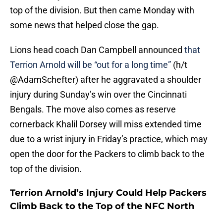
top of the division. But then came Monday with
some news that helped close the gap.
Lions head coach Dan Campbell announced
that
Terrion Arnold will be “out for a long time”
(h/t
@AdamSchefter) after he aggravated a shoulder
injury during Sunday’s win over the Cincinnati
Bengals. The move also comes as reserve
cornerback Khalil Dorsey will miss extended time
due to a wrist injury in Friday’s practice, which may
open the door for the Packers to climb back to the
top of the division.
Terrion Arnold’s Injury Could Help Packers
Climb Back to the Top of the NFC North