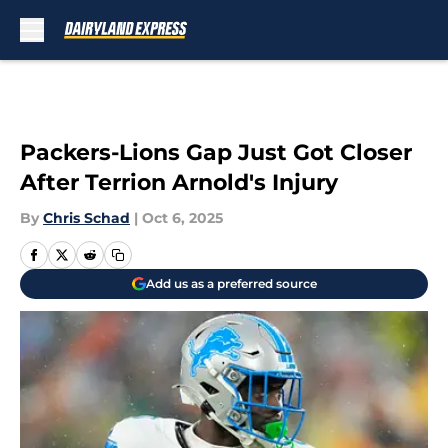
Skip to main content
Packers-Lions Gap Just Got Closer
After Terrion Arnold's Injury
By
Chris Schad
|
Oct 6, 2025
Add us as a preferred source