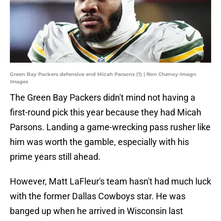
Green Bay Packers defensive end Micah Parsons (1) | Ron Chenoy-Imagn
Images
The Green Bay Packers didn't mind not having a
first-round pick this year because they had Micah
Parsons. Landing a game-wrecking pass rusher like
him was worth the gamble, especially with his
prime years still ahead.
However, Matt LaFleur's team hasn't had much luck
with the former Dallas Cowboys star. He was
banged up when he arrived in Wisconsin last