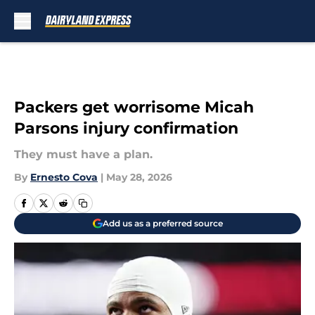
Skip to main content
Packers get worrisome Micah
Parsons injury confirmation
They must have a plan.
By
Ernesto Cova
|
May 28, 2026
Add us as a preferred source