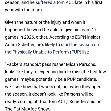
season, and he
suffered a torn ACL
late in his first
year with the team.
Given the nature of the injury and when it
happened, he won't be able to give his team 17
games in 2026, either. According to ESPN insider
Adam Schefter, he's likely to
start the season on
the Physically Unable to Perform (PUP) list:
"Packers standout pass rusher Micah Parsons,
looks like they're expecting him to miss the first few
games, maybe, potentially be a PUP candidate,
we'll see how that works out, but when they open
the season, it doesn't look like Parsons will be
ready, coming off that torn ACL," Schefter said on
The Pat McAfee Show.