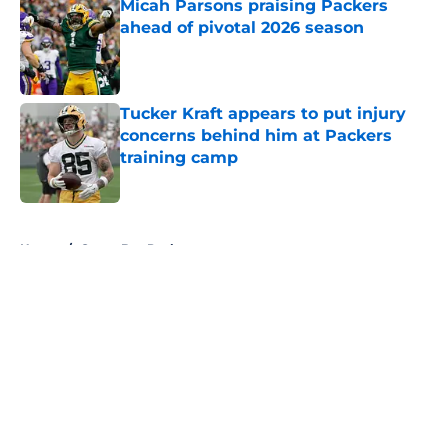
Micah Parsons praising Packers
ahead of pivotal 2026 season
Published by on Invalid Date
Tucker Kraft appears to put injury
concerns behind him at Packers
training camp
Published by on Invalid Date
5 related articles loaded
Home
/
Green Bay Packers
About
Openings
Contact
Our 300+ Sites