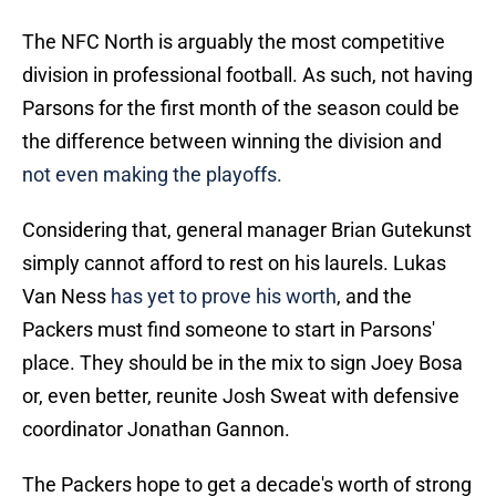
The NFC North is arguably the most competitive
division in professional football. As such, not having
Parsons for the first month of the season could be
the difference between winning the division and
not even making the playoffs.
Considering that, general manager Brian Gutekunst
simply cannot afford to rest on his laurels. Lukas
Van Ness
has yet to prove his worth
, and the
Packers must find someone to start in Parsons'
place. They should be in the mix to sign Joey Bosa
or, even better, reunite Josh Sweat with defensive
coordinator Jonathan Gannon.
The Packers hope to get a decade's worth of strong