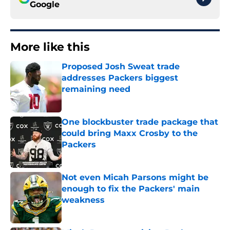
Google
More like this
Proposed Josh Sweat trade
addresses Packers biggest
remaining need
Published by on Invalid Date
One blockbuster trade package that
could bring Maxx Crosby to the
Packers
Published by on Invalid Date
Not even Micah Parsons might be
enough to fix the Packers' main
weakness
Published by on Invalid Date