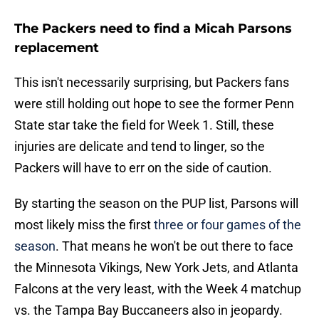
The Packers need to find a Micah Parsons
replacement
This isn't necessarily surprising, but Packers fans
were still holding out hope to see the former Penn
State star take the field for Week 1. Still, these
injuries are delicate and tend to linger, so the
Packers will have to err on the side of caution.
By starting the season on the PUP list, Parsons will
most likely miss the first
three or four games of the
season
. That means he won't be out there to face
the Minnesota Vikings, New York Jets, and Atlanta
Falcons at the very least, with the Week 4 matchup
vs. the Tampa Bay Buccaneers also in jeopardy.