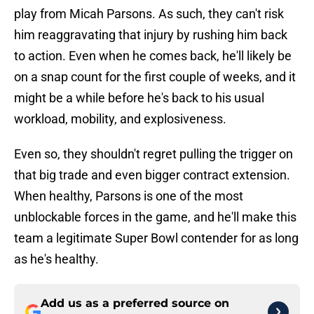
play from Micah Parsons. As such, they can't risk
him reaggravating that injury by rushing him back
to action. Even when he comes back, he'll likely be
on a snap count for the first couple of weeks, and it
might be a while before he's back to his usual
workload, mobility, and explosiveness.
Even so, they shouldn't regret pulling the trigger on
that big trade and even bigger contract extension.
When healthy, Parsons is one of the most
unblockable forces in the game, and he'll make this
team a legitimate Super Bowl contender for as long
as he's healthy.
Add us as a preferred source on