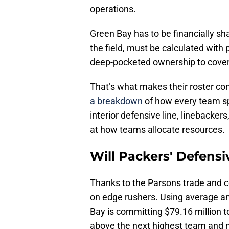
operations.
Green Bay has to be financially sh
the field, must be calculated with 
deep-pocketed ownership to cover 
That’s what makes their roster con
a breakdown
of how every team s
interior defensive line, linebacker
at how teams allocate resources.
Will Packers' Defensi
Thanks to the Parsons trade and c
on edge rushers. Using average an
Bay is committing $79.16 million t
above the next highest team and 