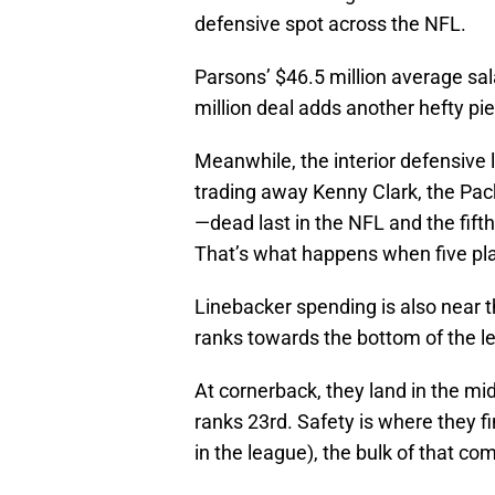
defensive spot across the NFL.
Parsons’ $46.5 million average sal
million deal adds another hefty pi
Meanwhile, the interior defensive l
trading away Kenny Clark, the Pack
—dead last in the NFL and the fifth
That’s what happens when five pla
Linebacker spending is also near 
ranks towards the bottom of the le
At cornerback, they land in the mi
ranks 23rd. Safety is where they fi
in the league), the bulk of that c