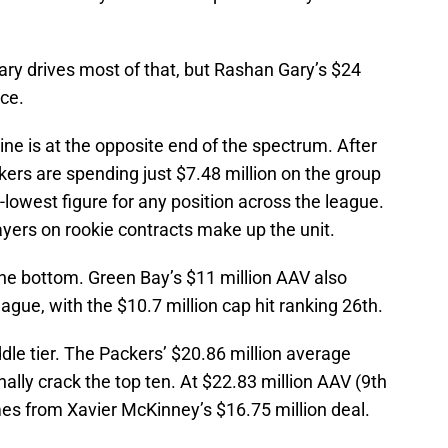
ary drives most of that, but Rashan Gary’s $24
ece.
ine is at the opposite end of the spectrum. After
ers are spending just $7.48 million on the group
-lowest figure for any position across the league.
yers on rookie contracts make up the unit.
the bottom. Green Bay’s $11 million AAV also
ague, with the $10.7 million cap hit ranking 26th.
ddle tier. The Packers’ $20.86 million average
nally crack the top ten. At $22.83 million AAV (9th
omes from Xavier McKinney’s $16.75 million deal.