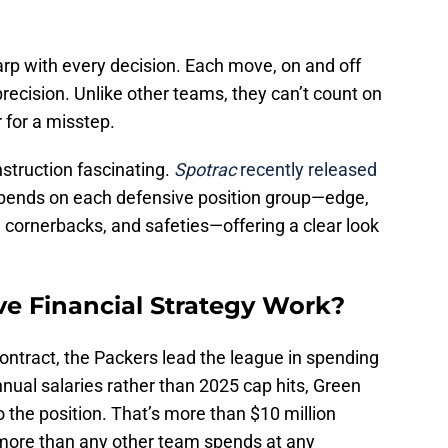
arp with every decision. Each move, on and off
precision. Unlike other teams, they can’t count on
for a misstep.
struction fascinating.
Spotrac
recently released
pends on each defensive position group—edge,
s, cornerbacks, and safeties—offering a clear look
ve Financial Strategy Work?
ontract, the Packers lead the league in spending
nual salaries rather than 2025 cap hits, Green
o the position. That’s more than $10 million
more than any other team spends at any