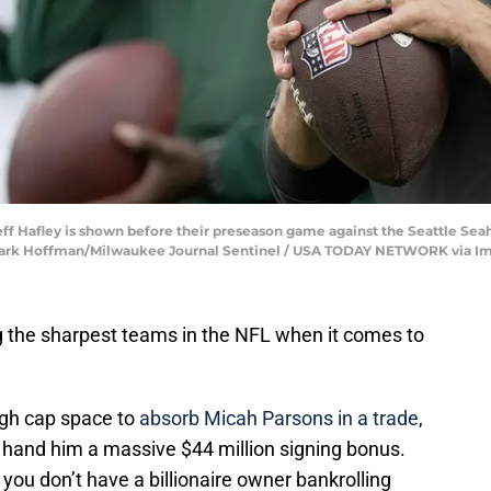
ff Hafley is shown before their preseason game against the Seattle Seah
 Mark Hoffman/Milwaukee Journal Sentinel / USA TODAY NETWORK via I
the sharpest teams in the NFL when it comes to
ugh cap space to
absorb Micah Parsons in a trade
,
o hand him a massive $44 million signing bonus.
you don’t have a billionaire owner bankrolling