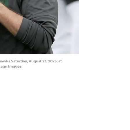
awks Saturday, August 23, 2025, at
magn Images