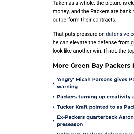
Taken as a whole, the picture is 
money, and the Packers are bankin
outperform their contracts.
That puts pressure on
defensive c
he can elevate the defense from goo
look like another win. If not, the
More Green Bay Packers
'Angry' Micah Parsons gives P
•
warning
•
Packers turning up creativity
•
Tucker Kraft pointed to as Pac
Ex-Packers quarterback Aaron
•
preseason