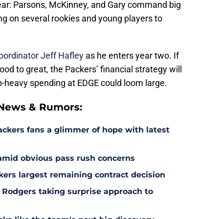
clear: Parsons, McKinney, and Gary command big
g on several rookies and young players to
oordinator Jeff Hafley
as he enters year two. If
d to great, the Packers’ financial strategy will
 top-heavy spending at EDGE could loom large.
 News & Rumors:
ackers fans a glimmer of hope with latest
 amid obvious pass rush concerns
kers largest remaining contract decision
 Rodgers taking surprise approach to