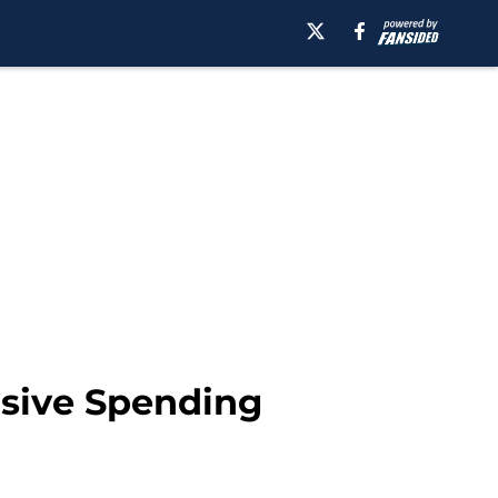
nsive Spending