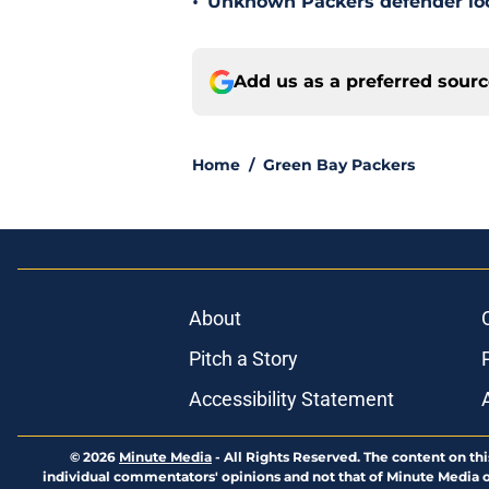
•
Unknown Packers defender look
Add us as a preferred sour
Home
/
Green Bay Packers
About
Pitch a Story
Accessibility Statement
© 2026
Minute Media
-
All Rights Reserved. The content on thi
individual commentators' opinions and not that of Minute Media or 