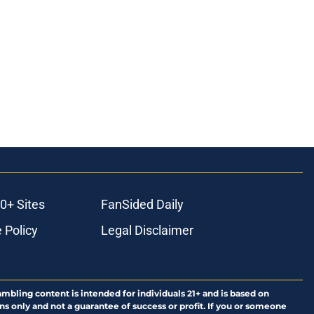
0+ Sites
FanSided Daily
 Policy
Legal Disclaimer
ambling content is intended for individuals 21+ and is based on
ns only and not a guarantee of success or profit. If you or someone