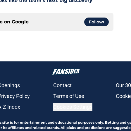
s like the team's next big discovery
ce on
Google
Follow
Openings
Contact
Our 30
Privacy Policy
Terms of Use
Cookie
A-Z Index
Cookies Settings
s site is for entertainment and educational purposes only. Betting and g
its affiliates and related brands. All picks and predictions are suggestio