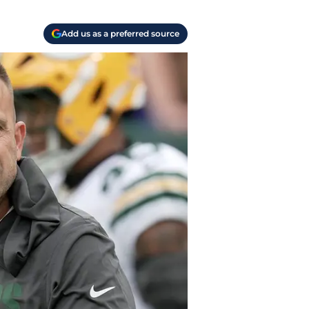
Add us as a preferred source