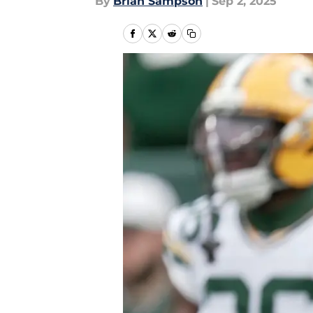
By
Brian Sampson
|
Sep 2, 2025