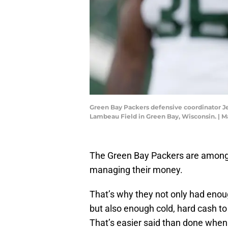
Green Bay Packers defensive coordinator Je
Lambeau Field in Green Bay, Wisconsin. |
The Green Bay Packers are among 
managing their money.
That’s why they not only had eno
but also enough cold, hard cash t
That’s easier said than done when 