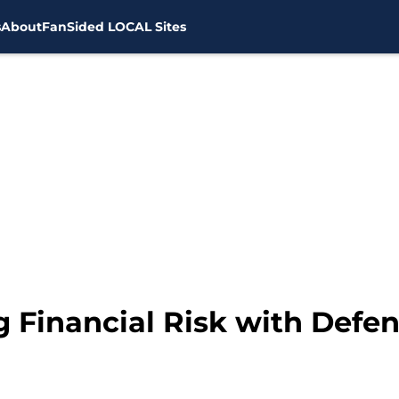
s
About
FanSided LOCAL Sites
g Financial Risk with Defe