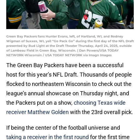
Green Bay Packers fans Hunter Evans, left, of Hartland, WI, and Rodney
Wigman of Suxxex, WI, yell “Go Pack Go” during the first day of the NFL Draft
presented by Bud Light at the Draft Theater Thursday, April 24, 2025, outside
of Lambeau Field in Green Bay, Wisconsin. | Dan Powers/USA TODAY
NETWORK-Wisconsin / USA TODAY NETWORK via Imagn Images
The Green Bay Packers have been a successful
host for this year’s NFL Draft. Thousands of people
flocked to northeastern Wisconsin to check out the
league’s annual showcase on Thursday night, and
the Packers put on a show,
choosing Texas wide
receiver Matthew Golden
with the 23rd overall pick.
If being the center of the football universe and
taking a receiver in the first round
for the first time