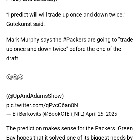
“I predict will will trade up once and down twice,”
Gutekunst said.
Mark Murphy says the
#Packers
are going to "trade
up once and down twice" before the end of the
draft.
🤔🤔🤔
(
@UpAndAdamsShow
)
pic.twitter.com/qPvcC6an8N
— Eli Berkovits (@BookOfEli_NFL)
April 25, 2025
The prediction makes sense for the Packers. Green
Bay hopes that it solved one of its biggest needs by