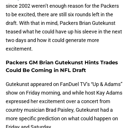
since 2002 weren’t enough reason for the Packers
to be excited, there are still six rounds left in the
draft. With that in mind, Packers Brian Gutekunst
teased what he could have up his sleeve in the next
two days and how it could generate more
excitement.
Packers GM Brian Gutekunst Hints Trades
Could Be Coming in NFL Draft
Gutekunst appeared on FanDuel TV’s “Up & Adams”
show on Friday morning, and while host Kay Adams
expressed her excitement over a concert from
country musician Brad Paisley, Gutekunst had a
more specific prediction on what could happen on
Friday and Saturday.