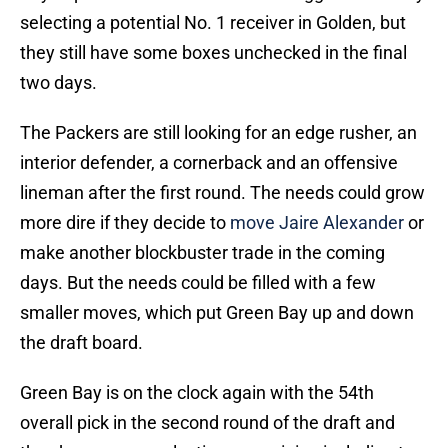
selecting a potential No. 1 receiver in Golden, but
they still have some boxes unchecked in the final
two days.
The Packers are still looking for an edge rusher, an
interior defender, a cornerback and an offensive
lineman after the first round. The needs could grow
more dire if they decide to
move Jaire Alexander
or
make another blockbuster trade in the coming
days. But the needs could be filled with a few
smaller moves, which put Green Bay up and down
the draft board.
Green Bay is on the clock again with the 54th
overall pick in the second round of the draft and