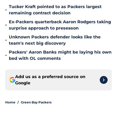
Tucker Kraft pointed to as Packers largest
•
remaining contract decision
Ex-Packers quarterback Aaron Rodgers taking
•
surprise approach to preseason
Unknown Packers defender looks like the
•
team's next big discovery
Packers' Aaron Banks might be laying his own
•
bed with OL comments
Add us as a preferred source on
Google
Home
/
Green Bay Packers