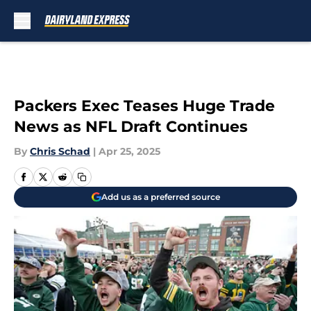
Skip to main content
Packers Exec Teases Huge Trade
News as NFL Draft Continues
By
Chris Schad
|
Apr 25, 2025
Add us as a preferred source