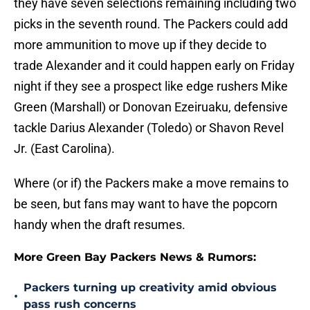
they have seven selections remaining including two
picks in the seventh round. The Packers could add
more ammunition to move up if they decide to
trade Alexander and it could happen early on Friday
night if they see a prospect like edge rushers Mike
Green (Marshall) or Donovan Ezeiruaku, defensive
tackle Darius Alexander (Toledo) or Shavon Revel
Jr. (East Carolina).
Where (or if) the Packers make a move remains to
be seen, but fans may want to have the popcorn
handy when the draft resumes.
More Green Bay Packers News & Rumors:
Packers turning up creativity amid obvious
•
pass rush concerns