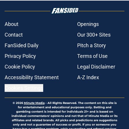
About
Openings
Contact
Our 300+ Sites
FanSided Daily
Pitch a Story
Privacy Policy
Terms of Use
Cookie Policy
Legal Disclaimer
Accessibility Statement
A-Z Index
Cookies Settings
© 2026
Minute Media
-
All Rights Reserved. The content on this site is
for entertainment and educational purposes only. Betting and
gambling content is intended for individuals 21+ and is based on
individual commentators' opinions and not that of Minute Media or its
affiliates and related brands. All picks and predictions are suggestions
only and not a guarantee of success or profit. If you or someone you
know has a gambling problem, crisis counseling and referral services