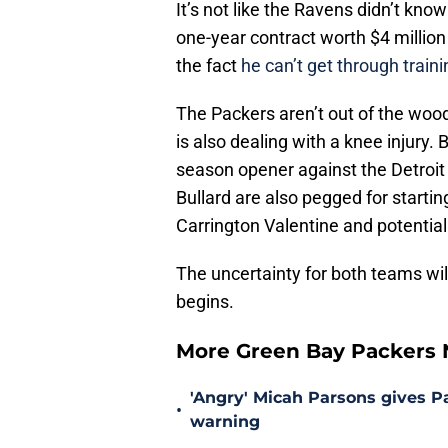
It’s not like the Ravens didn’t kn
one-year contract worth $4 million 
the fact
he can’t get through trai
The Packers aren’t out of the woo
is also dealing with a knee injury.
season opener against the Detroit
Bullard are also pegged for startin
Carrington Valentine and potential
The uncertainty for both teams wil
begins.
More Green Bay Packers
'Angry' Micah Parsons gives P
•
warning