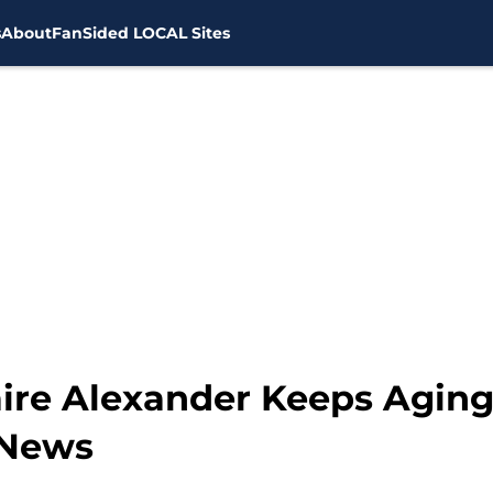
s
About
FanSided LOCAL Sites
aire Alexander Keeps Aging
 News