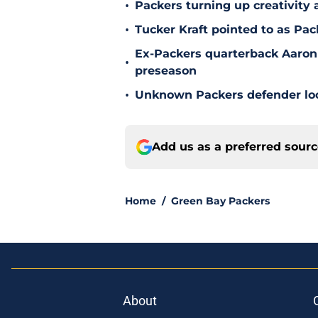
•
Packers turning up creativity
•
Tucker Kraft pointed to as Pac
Ex-Packers quarterback Aaron
•
preseason
•
Unknown Packers defender look
Add us as a preferred sour
Home
/
Green Bay Packers
About