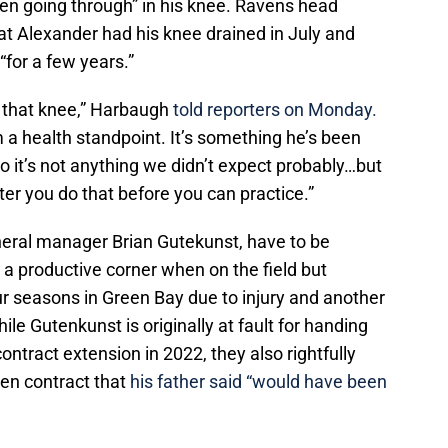
een going through” in his knee. Ravens head
t Alexander had his knee drained in July and
“for a few years.”
 that knee,” Harbaugh
told reporters on Monday.
m a health standpoint. It’s something he’s been
so it’s not anything we didn’t expect probably…but
ter you do that before you can practice.”
neral manager Brian Gutekunst, have to be
a productive corner when on the field but
ur seasons in Green Bay due to injury and another
e Gutenkunst is originally at fault for handing
ontract extension in 2022, they also rightfully
den contract that
his father said “would have been