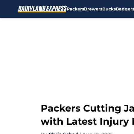
Packers
Brewers
Bucks
Badger
Skip to main content
Packers Cutting J
with Latest Injury