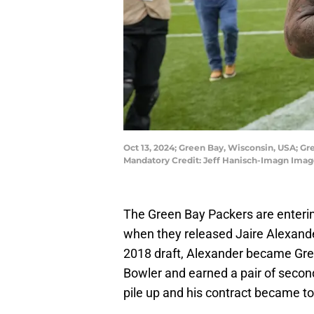
Oct 13, 2024; Green Bay, Wisconsin, USA; Gr
Mandatory Credit: Jeff Hanisch-Imagn Imag
The Green Bay Packers are enterin
when they released Jaire Alexander
2018 draft, Alexander became Gre
Bowler and earned a pair of second
pile up and his contract became t