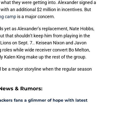
ow what they were getting into. Alexander signed a
with an additional $2 million in incentives. But
ning camp
is a major concern.
ds yet as Alexander’s replacement, Nate Hobbs,
 But that shouldn’t keep him from playing in the
 Lions on Sept. 7.. Keisean Nixon and Javon
g roles while wide receiver convert Bo Melton,
ly Kalen King make up the rest of the group.
l be a major storyline when the regular season
 News & Rumors:
ackers fans a glimmer of hope with latest