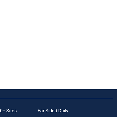
0+ Sites
FanSided Daily