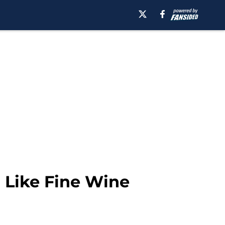
 Like Fine Wine