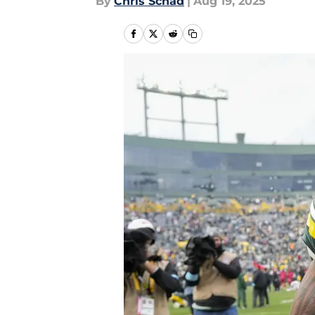
By
Chris Schad
|
Aug 19, 2025