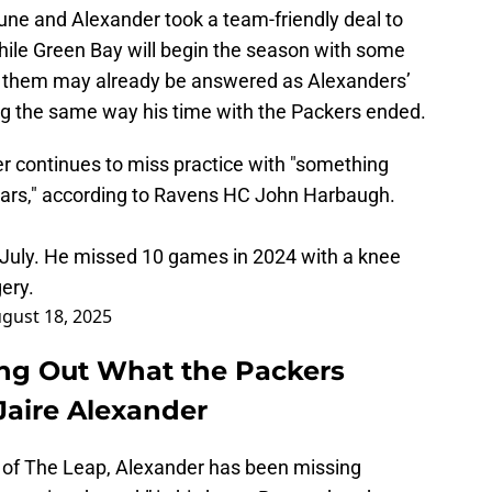
 June and Alexander took a team-friendly deal to
hile Green Bay will begin the season with some
of them may already be answered as Alexanders’
ng the same way his time with the Packers ended.
 continues to miss practice with "something
years," according to Ravens HC John Harbaugh.
 July. He missed 10 games in 2024 with a knee
gery.
gust 18, 2025
ing Out What the Packers
aire Alexander
 of The Leap, Alexander has been missing