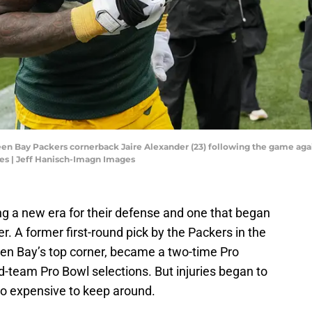
een Bay Packers cornerback Jaire Alexander (23) following the game aga
es | Jeff Hanisch-Imagn Images
g a new era for their defense and one that began
. A former first-round pick by the Packers in the
en Bay’s top corner, became a two-time Pro
-team Pro Bowl selections. But injuries began to
oo expensive to keep around.