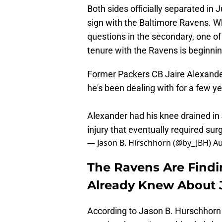
Both sides officially separated in
sign with the Baltimore Ravens. W
questions in the secondary, one 
tenure with the Ravens is beginni
Former Packers CB Jaire Alexander
he's been dealing with for a few 
Alexander had his knee drained in
injury that eventually required sur
— Jason B. Hirschhorn (@by_JBH)
Au
The Ravens Are Find
Already Knew About J
According to Jason B. Hurschhorn