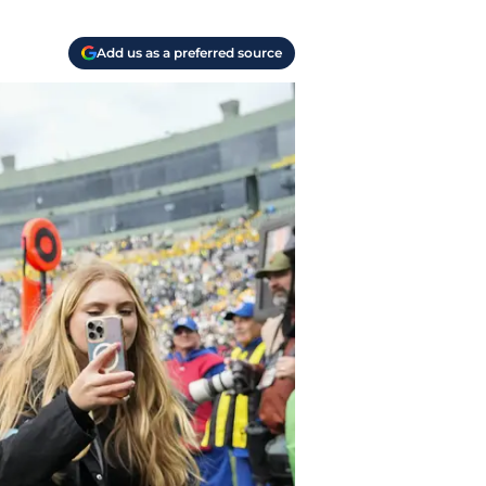
Add us as a preferred source