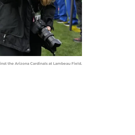
inst the Arizona Cardinals at Lambeau Field.