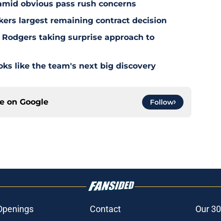
 amid obvious pass rush concerns
kers largest remaining contract decision
 Rodgers taking surprise approach to
s like the team's next big discovery
ce on
Google
Follow
Openings
Contact
Our 30