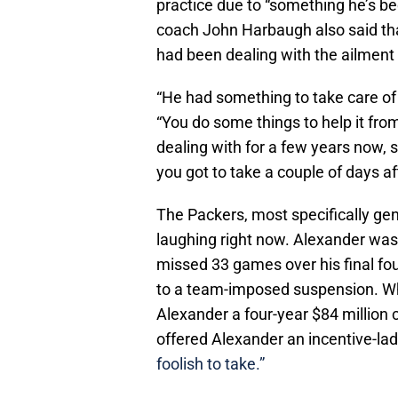
practice due to “something he’s b
coach John Harbaugh also said tha
had been dealing with the ailment 
“He had something to take care of
“You do some things to help it fro
dealing with for a few years now, 
you got to take a couple of days af
The Packers, most specifically ge
laughing right now. Alexander was 
missed 33 games over his final fo
to a team-imposed suspension. Whil
Alexander a four-year $84 million c
offered Alexander an incentive-la
foolish to take.”