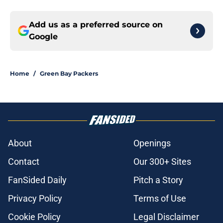
Add us as a preferred source on
Google
Home
/
Green Bay Packers
About
Openings
Contact
Our 300+ Sites
FanSided Daily
Pitch a Story
Privacy Policy
Terms of Use
Cookie Policy
Legal Disclaimer