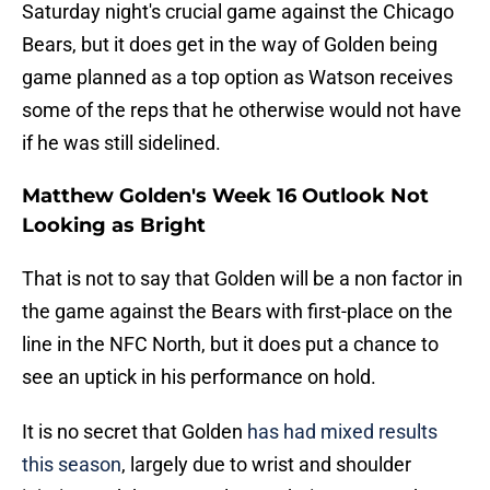
Saturday night's crucial game against the Chicago
Bears, but it does get in the way of Golden being
game planned as a top option as Watson receives
some of the reps that he otherwise would not have
if he was still sidelined.
Matthew Golden's Week 16 Outlook Not
Looking as Bright
That is not to say that Golden will be a non factor in
the game against the Bears with first-place on the
line in the NFC North, but it does put a chance to
see an uptick in his performance on hold.
It is no secret that Golden
has had mixed results
this season
, largely due to wrist and shoulder