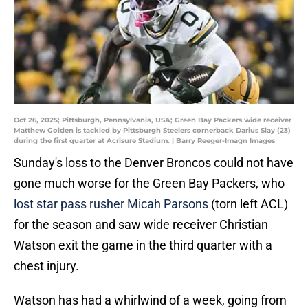
Oct 26, 2025; Pittsburgh, Pennsylvania, USA; Green Bay Packers wide receiver
Matthew Golden is tackled by Pittsburgh Steelers cornerback Darius Slay (23)
during the first quarter at Acrisure Stadium. | Barry Reeger-Imagn Images
Sunday's loss to the Denver Broncos could not have
gone much worse for the Green Bay Packers, who
lost star pass rusher Micah Parsons
(torn left ACL)
for the season and saw wide receiver Christian
Watson exit the game in the third quarter with a
chest injury.
Watson has had a whirlwind of a week, going from