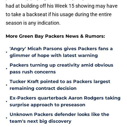
had at building off his Week 15 showing may have
to take a backseat if his usage during the entire
season is any indication.
More Green Bay Packers News & Rumors:
'Angry' Micah Parsons gives Packers fans a
•
glimmer of hope with latest warning
Packers turning up creativity amid obvious
•
pass rush concerns
Tucker Kraft pointed to as Packers largest
•
remaining contract decision
Ex-Packers quarterback Aaron Rodgers taking
•
surprise approach to preseason
Unknown Packers defender looks like the
•
team's next big discovery