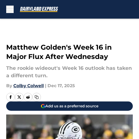
Skip to main content
Matthew Golden's Week 16 in
Major Flux After Wednesday
The rookie wideout's Week 16 outlook has taken
a different turn.
By
Colby Colwell
|
Dec 17, 2025
Add us as a preferred source