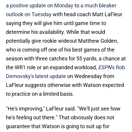
a positive update on Monday
to
a much bleaker
outlook on Tuesday
with head coach Matt LaFleur
saying they will give him until game time to
determine his availability. While that would
potentially give rookie wideout Matthew Golden,
who is coming off one of his best games of the
season with three catches for 55 yards, a chance at
the WR1 role or an expanded workload,
ESPN
's Rob
Demovsky's latest update
on Wednesday from
LaFleur suggests otherwise with Watson expected
to practice on a limited basis.
"He's improving," LaFleur said. "We'll just see how
he's feeling out there." That obviously does not
guarantee that Watson is going to suit up for