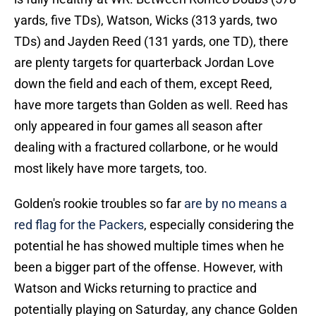
yards, five TDs), Watson, Wicks (313 yards, two
TDs) and Jayden Reed (131 yards, one TD), there
are plenty targets for quarterback Jordan Love
down the field and each of them, except Reed,
have more targets than Golden as well. Reed has
only appeared in four games all season after
dealing with a fractured collarbone, or he would
most likely have more targets, too.
Golden's rookie troubles so far
are by no means a
red flag for the Packers
, especially considering the
potential he has showed multiple times when he
been a bigger part of the offense. However, with
Watson and Wicks returning to practice and
potentially playing on Saturday, any chance Golden