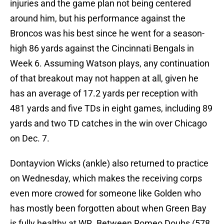
injuries and the game plan not being centered
around him, but his performance against the
Broncos was his best since he went for a season-
high 86 yards against the Cincinnati Bengals in
Week 6. Assuming Watson plays, any continuation
of that breakout may not happen at all, given he
has an average of 17.2 yards per reception with
481 yards and five TDs in eight games, including 89
yards and two TD catches in the win over Chicago
on Dec. 7.
Dontayvion Wicks (ankle) also returned to practice
on Wednesday, which makes the receiving corps
even more crowed for someone like Golden who
has mostly been forgotten about when Green Bay
is fully healthy at WR. Between Romeo Doubs (578