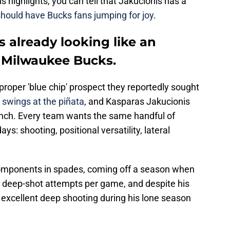
is highlights, you can tell that Jakucionis has a
should have Bucks fans jumping for joy
.
s already looking like an
e Milwaukee Bucks.
proper 'blue chip' prospect they reportedly sought
 swings at the piñata
, and Kasparas Jakucionis
bunch. Every team wants the same handful of
ays: shooting, positional versatility, lateral
components in spades, coming off a season when
e deep-shot attempts per game, and despite his
 excellent deep shooting during his lone season