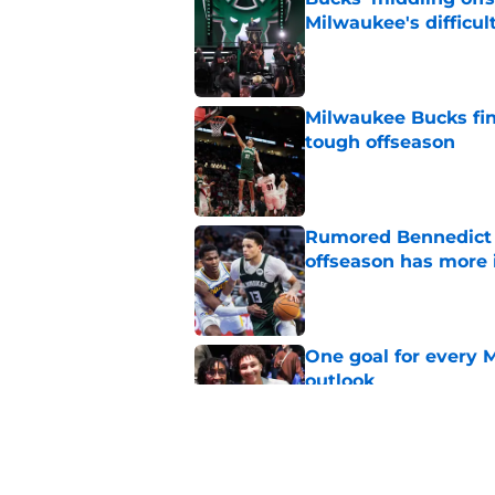
Milwaukee's difficult
Published by on Invalid Dat
Milwaukee Bucks fina
tough offseason
Published by on Invalid Dat
Rumored Bennedict M
offseason has more 
Published by on Invalid Dat
One goal for every 
outlook
Published by on Invalid Dat
4 related articles loaded