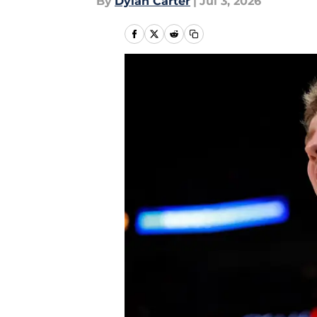
By
Dylan Carter
|
Jul 3, 2026