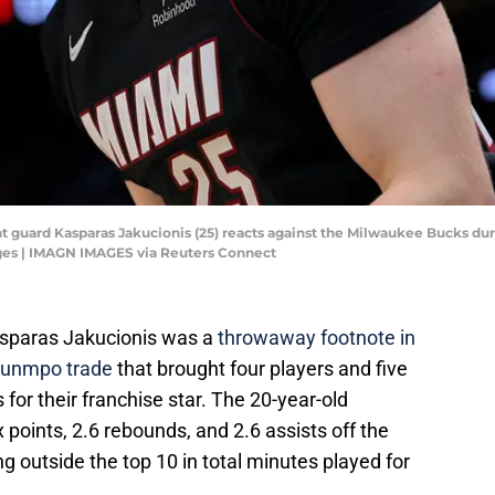
at guard Kasparas Jakucionis (25) reacts against the Milwaukee Bucks dur
es | IMAGN IMAGES via Reuters Connect
asparas Jakucionis was a
throwaway footnote in
ounmpo trade
that brought four players and five
for their franchise star. The 20-year-old
 points, 2.6 rebounds, and 2.6 assists off the
ng outside the top 10 in total minutes played for