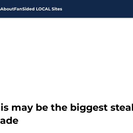
s
About
FanSided LOCAL Sites
s may be the biggest steal
rade