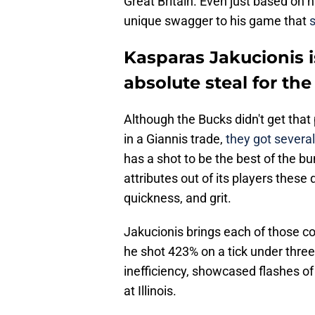
Great Britain. Even just based on h
unique swagger to his game that
Kasparas Jakucionis i
absolute steal for th
Although the Bucks didn't get that 
in a Giannis trade,
they got several
has a shot to be the best of the 
attributes out of its players these d
quickness, and grit.
Jakucionis brings each of those 
he shot 423% on a tick under thre
inefficiency, showcased flashes of
at Illinois.