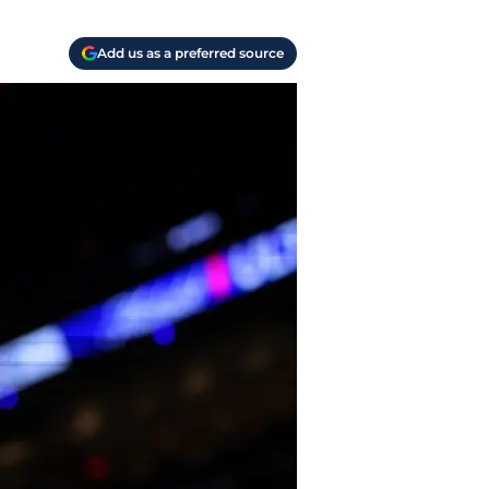
Add us as a preferred source