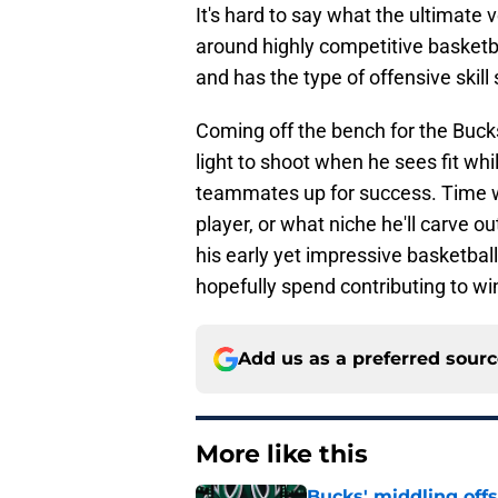
It's hard to say what the ultimate 
around highly competitive basketba
and has the type of offensive skill s
Coming off the bench for the Bucks
light to shoot when he sees fit whi
teammates up for success. Time wil
player, or what niche he'll carve ou
his early yet impressive basketball
hopefully spend contributing to wi
Add us as a preferred sour
More like this
Bucks' middling offs