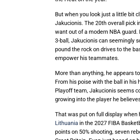
But when you look just a little bit 
Jakucionis. The 20th overall pick i
want out of a modern NBA guard. Fro
3-ball, Jakucionis can seemingly 
pound the rock on drives to the bas
empower his teammates.
More than anything, he appears to 
From his poise with the ball in his h
Playoff team, Jakucionis seems co
growing into the player he believes 
That was put on full display when
Lithuania
in the 2027 FIBA Basketb
points on 50% shooting, seven reb