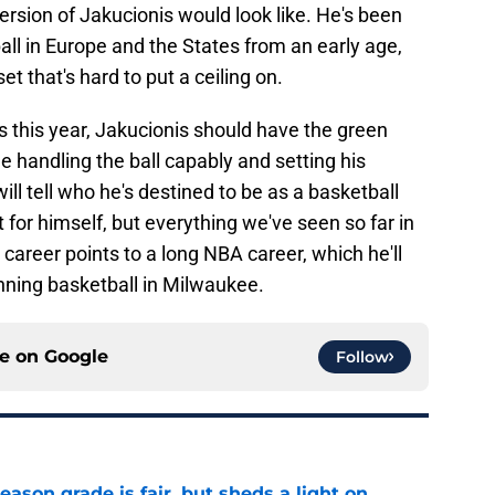
version of Jakucionis would look like. He's been
ll in Europe and the States from an early age,
et that's hard to put a ceiling on.
 this year, Jakucionis should have the green
le handling the ball capably and setting his
l tell who he's destined to be as a basketball
t for himself, but everything we've seen so far in
 career points to a long NBA career, which he'll
nning basketball in Milwaukee.
ce on
Google
Follow
eason grade is fair, but sheds a light on