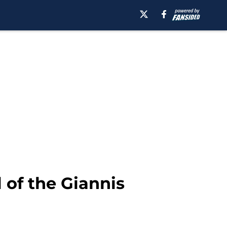
 of the Giannis