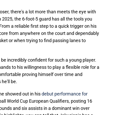
closer, there's a lot more than meets the eye with
n 2025, the 6-foot-5 guard has all the tools you
m a reliable first step to a quick trigger on his
score from anywhere on the court and dependably
ket or when trying to find passing lanes to
be incredibly confident for such a young player.
ands to his willingness to play a flexible role for a
mfortable proving himself over time and
he'll be.
 he showed out in his
debut performance for
all World Cup European Qualifiers, posting 16
ounds and six assists in a dominant win over