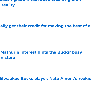
 reality
e
lly get their credit for making the best of a
e
athurin interest hints the Bucks' busy
in store
e
Milwaukee Bucks player: Nate Ament's rookie
e