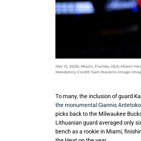
Mar 12, 2026; Miami, Florida, USA; Miami He
Mandatory Credit: Sam Navarro-Imagn Imag
To many, the inclusion of guard K
the monumental Giannis Antetok
picks back to the Milwaukee Bucks 
Lithuanian guard averaged only six
bench as a rookie in Miami, finishi
the Heat on the year.