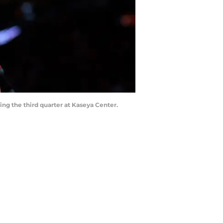
ing the third quarter at Kaseya Center.