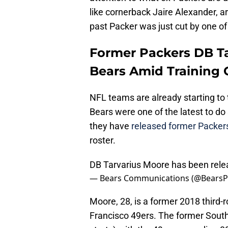
like cornerback Jaire Alexander, a
past Packer was just cut by one of 
Former Packers DB Ta
Bears Amid Training
NFL teams are already starting to t
Bears were one of the latest to d
they have
released former Packer
roster.
DB Tarvarius Moore has been rele
— Bears Communications (@Bears
Moore, 28, is a former 2018 third-
Francisco 49ers. The former Sout