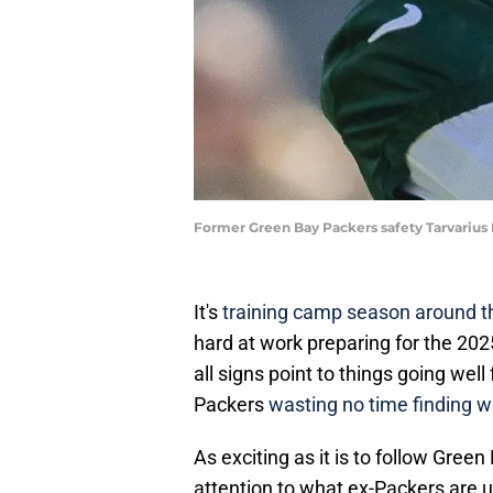
Former Green Bay Packers safety Tarvarius 
It's
training camp season around 
hard at work preparing for the 2025
all signs point to things going wel
Packers
wasting no time finding w
As exciting as it is to follow Gree
attention to what ex-Packers are 