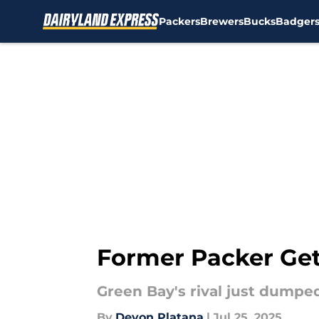
Packers
Brewers
Bucks
Badger
Skip to main content
Former Packer Get
Green Bay's rival just dumped
By
Devon Platana
|
Jul 25, 2025