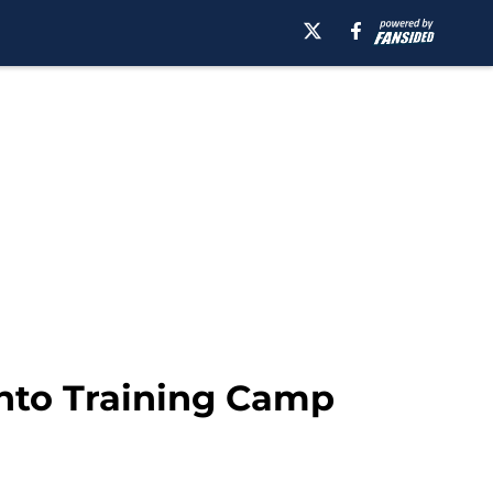
into Training Camp