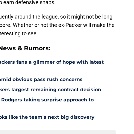
o earn defensive snaps.
uently around the league, so it might not be long
oore. Whether or not the ex-Packer will make the
teresting to see.
 News & Rumors:
ackers fans a glimmer of hope with latest
 amid obvious pass rush concerns
kers largest remaining contract decision
 Rodgers taking surprise approach to
s like the team's next big discovery