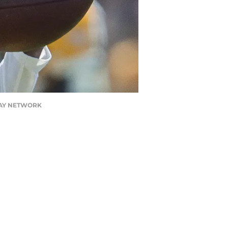
TODAY NETWORK