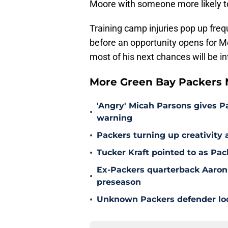
Moore with someone more likely t
Training camp injuries pop up freq
before an opportunity opens for M
most of his next chances will be in
More Green Bay Packers
'Angry' Micah Parsons gives P
•
warning
•
Packers turning up creativity
•
Tucker Kraft pointed to as Pac
Ex-Packers quarterback Aaron
•
preseason
•
Unknown Packers defender look