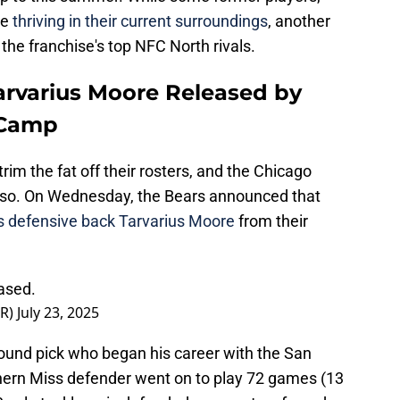
re
thriving in their current surroundings
, another
the franchise's top NFC North rivals.
rvarius Moore Released by
 Camp
rim the fat off their rosters, and the Chicago
o so. On Wednesday, the Bears announced that
s defensive back Tarvarius Moore
from their
ased.
PR)
July 23, 2025
round pick who began his career with the San
hern Miss defender went on to play 72 games (13