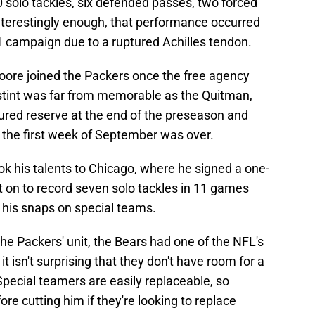
80 solo tackles, six defended passes, two forced
nterestingly enough, that performance occurred
1 campaign due to a ruptured Achilles tendon.
oore joined the Packers once the free agency
 stint was far from memorable as the Quitman,
jured reserve at the end of the preseason and
the first week of September was over.
 his talents to Chicago, where he signed a one-
t on to record seven solo tackles in 11 games
f his snaps on special teams.
the Packers' unit, the Bears had one of the NFL's
t isn't surprising that they don't have room for a
pecial teamers are easily replaceable, so
fore cutting him if they're looking to replace