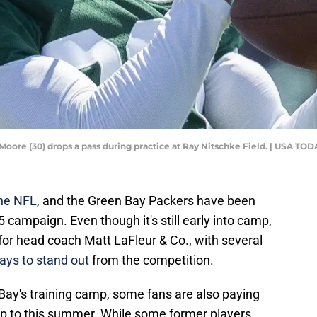
Moore (30) drops a pass during practice at Ray Nitschke Field. | USA 
the NFL
, and the Green Bay Packers have been
 campaign. Even though it's still early into camp,
l for head coach Matt LaFleur & Co., with several
ays to stand out
from the competition.
n Bay's training camp, some fans are also paying
up to this summer. While some former players,