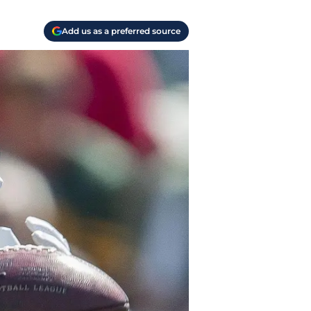
Add us as a preferred source