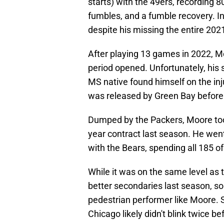
starts) with the 49ers, recording 
fumbles, and a fumble recovery. I
despite his missing the entire 202
After playing 13 games in 2022, M
period opened. Unfortunately, his
MS native found himself on the in
was released by Green Bay before 
Dumped by the Packers, Moore took
year contract last season. He wen
with the Bears, spending all 185 o
While it was on the same level as 
better secondaries last season, so i
pedestrian performer like Moore. S
Chicago likely didn't blink twice be