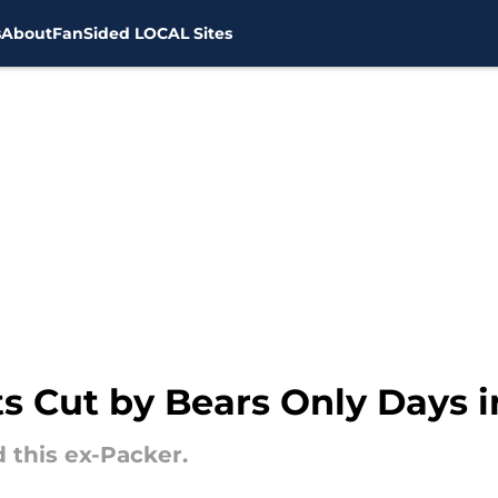
s
About
FanSided LOCAL Sites
s Cut by Bears Only Days 
 this ex-Packer.