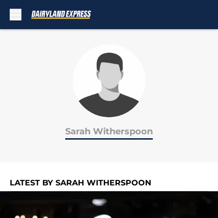
Skip to main content
Sarah Witherspoon
LATEST BY SARAH WITHERSPOON