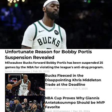
Unfortunate Reason for Bobby Portis
Suspension Revealed
Milwaukee Bucks forward Bobby Portis has been suspended 25
games by the NBA for violating the league's anti-drug program.
Sarah Witherspoon
|
Feb 20, 2025
Bucks Fleeced in the
Disappointing Khris Middleton
Trade at the Deadline
Sarah Witherspoon
|
Feb 7, 2025
NBA Cup Proves Why Giannis
Antetokounmpo Should be MVP
Favorite
Sarah Witherspoon
|
Dec 20, 2024