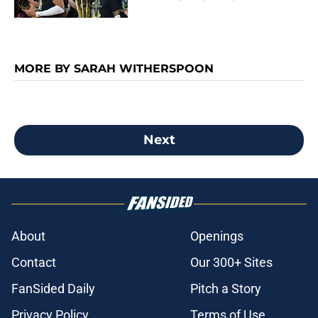
MORE BY SARAH WITHERSPOON
Next
About
Openings
Contact
Our 300+ Sites
FanSided Daily
Pitch a Story
Privacy Policy
Terms of Use