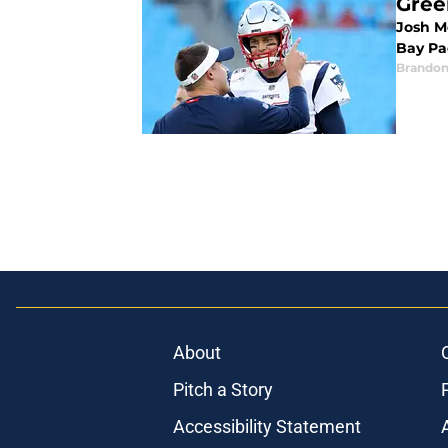
Gree
Josh Mc
Bay Pa
Brandon
About
Pitch a Story
Accessibility Statement