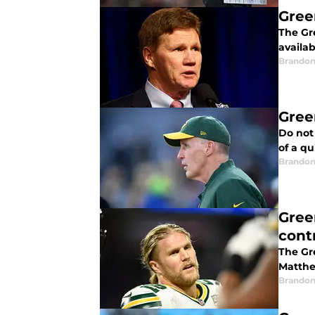
Gree
The Gr
availab
Brandon
Gree
Do not 
of a qu
Brandon
Gree
cont
The Gr
Matthe
Brandon