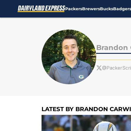
Packers
Brewers
Bucks
Badger
Skip to main content
Brandon 
@PackerScr
LATEST BY BRANDON CARWI