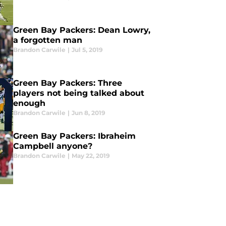
Green Bay Packers: Dean Lowry,
a forgotten man
Brandon Carwile
|
Jul 5, 2019
Green Bay Packers: Three
players not being talked about
enough
Brandon Carwile
|
Jun 8, 2019
Green Bay Packers: Ibraheim
Campbell anyone?
Brandon Carwile
|
May 22, 2019