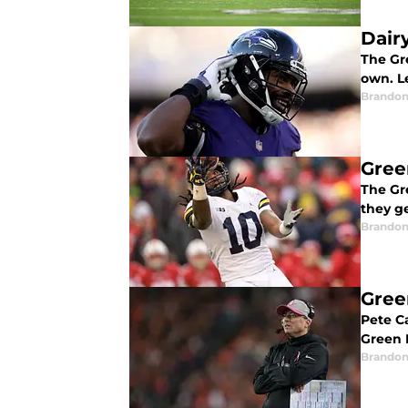
Dair
The Gr
own. Le
Brandon
Gree
The Gr
they ge
Brandon
Gree
Pete Ca
Green 
Brandon