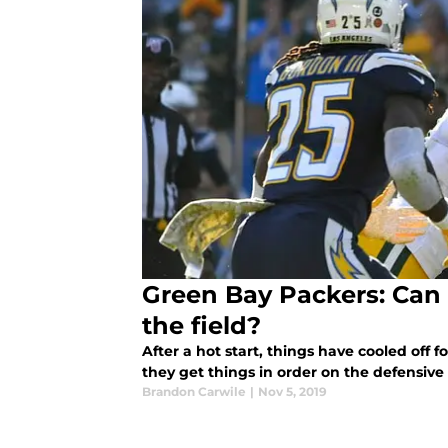
Green Bay Packers: Can 
the field?
After a hot start, things have cooled off 
they get things in order on the defensive 
Brandon Carwile
|
Nov 5, 2019