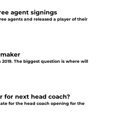
ree agent signings
ee agents and released a player of their
aymaker
2019. The biggest question is where will
r for next head coach?
date for the head coach opening for the