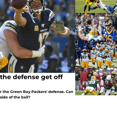
the defense get off
for the Green Bay Packers' defense. Can
side of the ball?