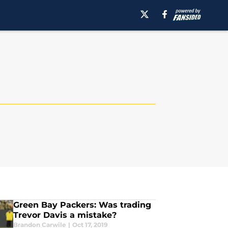
Green Bay Packers: Was trading
Trevor Davis a mistake?
Brandon Carwile
|
Oct 17, 2019