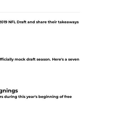
019 NFL Draft and share their takeaways
fficially mock draft season. Here's a seven
ignings
s during this year's beginning of free