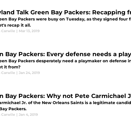
yland Talk Green Bay Packers: Recapping f
een Bay Packers were busy on Tuesday, as they signed four fr
t's recap it all.
 Carwile
|
Mar 13, 2019
n Bay Packers: Every defense needs a pl
een Bay Packers desperately need a playmaker on defense in 
t it from?
 Carwile
|
Jan 24, 2019
n Bay Packers: Why not Pete Carmichael J
rmichael Jr. of the New Orleans Saints is a legitimate candi
Bay Packers.
 Carwile
|
Jan 4, 2019