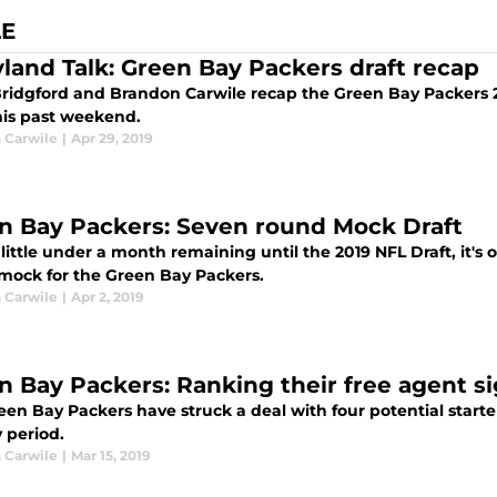
LE
yland Talk: Green Bay Packers draft recap
ridgford and Brandon Carwile recap the Green Bay Packers 2
his past weekend.
 Carwile
|
Apr 29, 2019
n Bay Packers: Seven round Mock Draft
little under a month remaining until the 2019 NFL Draft, it's o
mock for the Green Bay Packers.
 Carwile
|
Apr 2, 2019
n Bay Packers: Ranking their free agent s
en Bay Packers have struck a deal with four potential starter
 period.
 Carwile
|
Mar 15, 2019