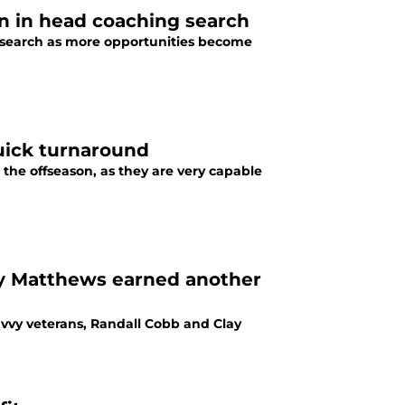
n in head coaching search
 search as more opportunities become
quick turnaround
 the offseason, as they are very capable
ay Matthews earned another
vvy veterans, Randall Cobb and Clay