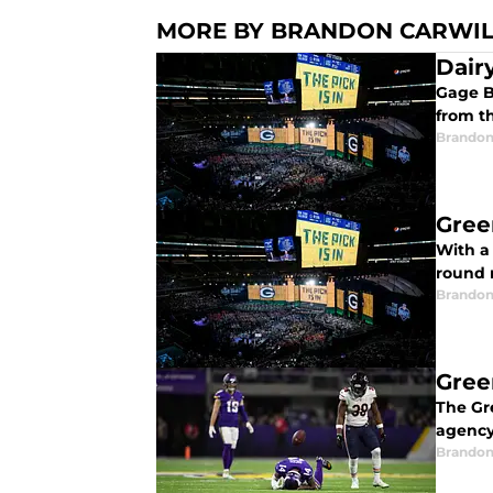
MORE BY BRANDON CARWI
Dair
Gage B
from t
Brandon
Gree
With a 
round 
Brandon
Gree
The Gre
agency
Brandon