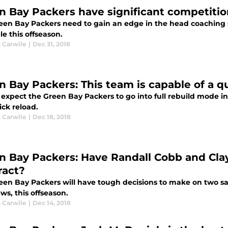
n Bay Packers have significant competitio
een Bay Packers need to gain an edge in the head coaching
le this offseason.
 Carwile
|
Dec 31, 2018
n Bay Packers: This team is capable of a 
expect the Green Bay Packers to go into full rebuild mode in
ick reload.
 Carwile
|
Dec 18, 2018
n Bay Packers: Have Randall Cobb and Cl
ract?
een Bay Packers will have tough decisions to make on two sa
ws, this offseason.
 Carwile
|
Dec 14, 2018