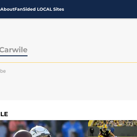
s
About
FanSided LOCAL Sites
Carwile
ibe
LE