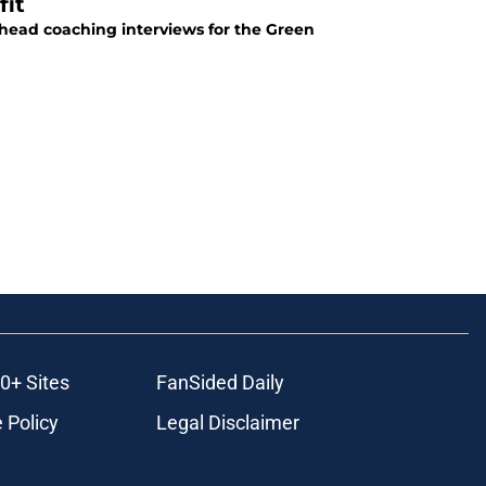
fit
f head coaching interviews for the Green
0+ Sites
FanSided Daily
 Policy
Legal Disclaimer