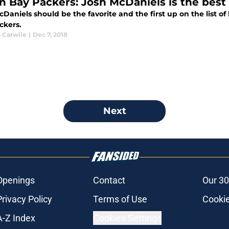
n Bay Packers: Josh McDaniels is the best 
Daniels should be the favorite and the first up on the list o
ckers.
 Carwile
|
Dec 7, 2018
Next
Openings
Contact
Our 30
Privacy Policy
Terms of Use
Cookie
A-Z Index
Cookies Settings