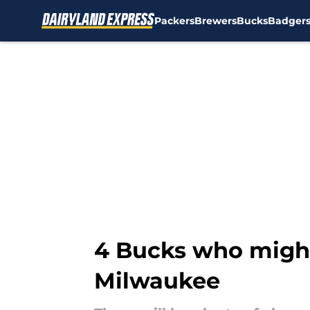
Packers
Brewers
Bucks
Badger
Skip to main content
4 Bucks who might'
Milwaukee