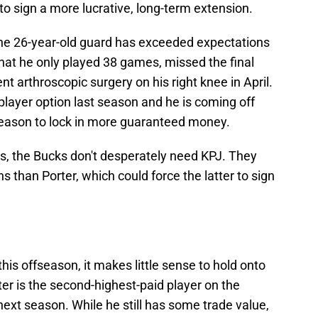
 to sign a more lucrative, long-term extension.
 the 26-year-old guard has exceeded expectations
that he only played 38 games, missed the final
 arthroscopic surgery on his right knee in April.
player option last season and he is coming off
 reason to lock in more guaranteed money.
s, the Bucks don't desperately need KPJ. They
 than Porter, which could force the latter to sign
this offseason, it makes little sense to hold onto
er is the second-highest-paid player on the
 next season. While he still has some trade value,