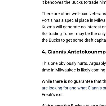
it behooves the Bucks to trade him
There are other well-paid veterans
Portis has a special place in Milw
Kuzma will generate no interest on
So, trading Turner may be the onl
the Bucks to get some draft capita
4. Giannis Antetokounm
This one obviously hurts. Arguably
time in Milwaukee is likely coming
While there is no guarantee that th
are looking for and what Giannis pr
Freak's exit.
With where the Bucks are as a fran