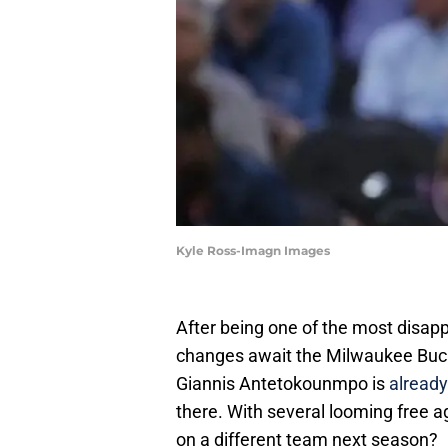
Kyle Ross-Imagn Images
After being one of the most disapp
changes await the Milwaukee Buck
Giannis Antetokounmpo is
already
there. With several looming free a
on a different team next season?