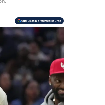
on.
Add us as a preferred source