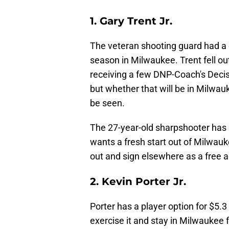
1. Gary Trent Jr.
The veteran shooting guard had a do
season in Milwaukee. Trent fell out
receiving a few DNP-Coach's Decisi
but whether that will be in Milwa
be seen.
The 27-year-old sharpshooter has a
wants a fresh start out of Milwauk
out and sign elsewhere as a free a
2. Kevin Porter Jr.
Porter has a player option for $5.3
exercise it and stay in Milwaukee f