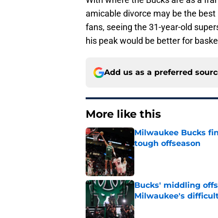
amicable divorce may be the best ro
fans, seeing the 31-year-old superst
his peak would be better for baske
Add us as a preferred sour
More like this
Milwaukee Bucks fina
tough offseason
Published by on Invalid Dat
Bucks' middling offs
Milwaukee's difficult
Published by on Invalid Dat