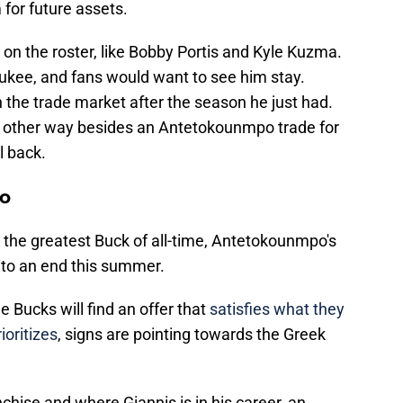
 for future assets.
 on the roster, like Bobby Portis and Kyle Kuzma.
aukee, and fans would want to see him stay.
 the trade market after the season he just had.
y other way besides an Antetokounmpo trade for
l back.
po
 the greatest Buck of all-time, Antetokounmpo's
 to an end this summer.
e Bucks will find an offer that
satisfies what they
ioritizes
, signs are pointing towards the Greek
chise and where Giannis is in his career, an