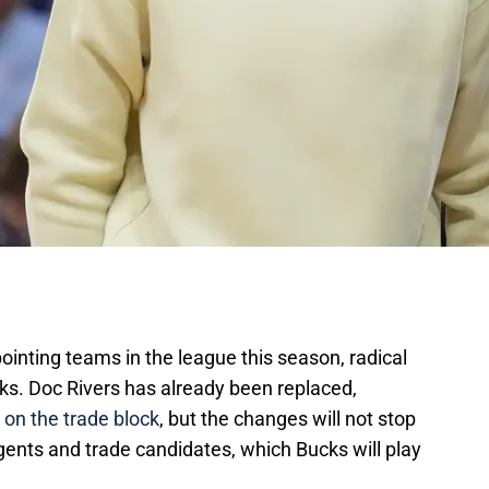
ointing teams in the league this season, radical
s. Doc Rivers has already been replaced,
 on the trade block
, but the changes will not stop
gents and trade candidates, which Bucks will play