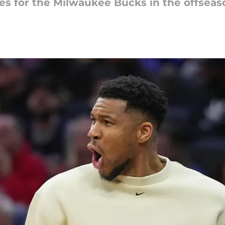
ges for the Milwaukee Bucks in the offseas