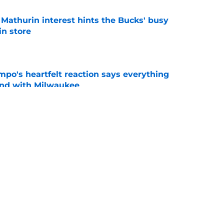
athurin interest hints the Bucks' busy
in store
e
po's heartfelt reaction says everything
ond with Milwaukee
e
Milwaukee Bucks player: Nate Ament's rookie
e