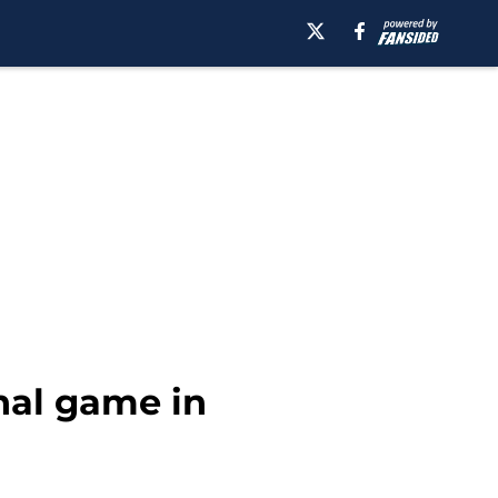
nal game in