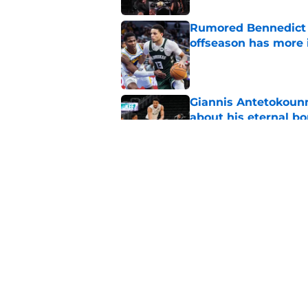
Rumored Bennedict M
offseason has more 
Published by on Invalid Dat
Giannis Antetokounm
about his eternal b
Published by on Invalid Dat
One goal for every 
outlook
Published by on Invalid Dat
5 related articles loaded
Home
/
Green Bay Packers