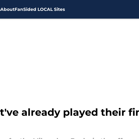
s
About
FanSided LOCAL Sites
ve already played their fi