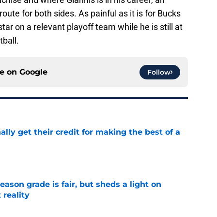
ute for both sides. As painful as it is for Bucks
ar on a relevant playoff team while he is still at
tball.
ce on
Google
Follow
lly get their credit for making the best of a
e
eason grade is fair, but sheds a light on
 reality
e