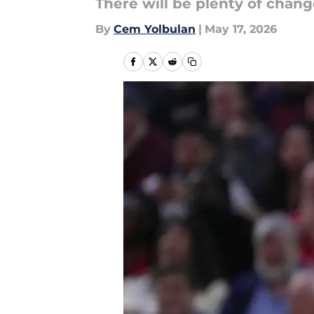
There will be plenty of chan
By
Cem Yolbulan
|
May 17, 2026