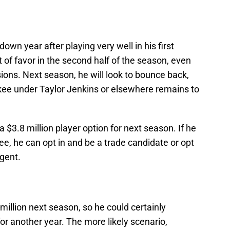
wn year after playing very well in his first
 of favor in the second half of the season, even
ons. Next season, he will look to bounce back,
ukee under Taylor Jenkins or elsewhere remains to
 $3.8 million player option for next season. If he
ee, he can opt in and be a trade candidate or opt
gent.
 million next season, so he could certainly
or another year. The more likely scenario,