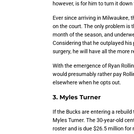
however, is for him to turn it down
Ever since arriving in Milwaukee,
on the court. The only problem is 
month of the season, and underwent
Considering that he outplayed his 
surgery, he will have all the more
With the emergence of Ryan Rollin
would presumably rather pay Rollins
elsewhere when he opts out.
3. Myles Turner
If the Bucks are entering a rebuild 
Myles Turner. The 30-year-old cent
roster and is due $26.5 million for