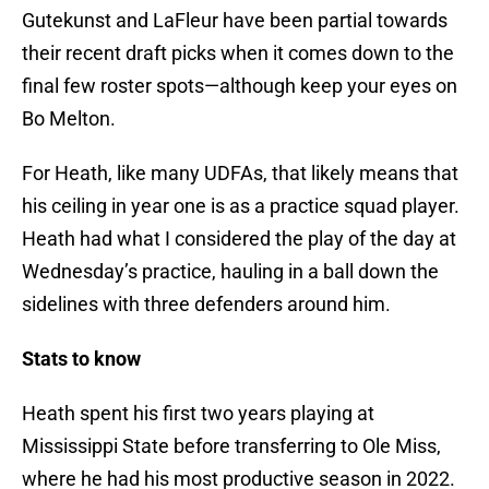
Gutekunst and LaFleur have been partial towards
their recent draft picks when it comes down to the
final few roster spots—although keep your eyes on
Bo Melton.
For Heath, like many UDFAs, that likely means that
his ceiling in year one is as a practice squad player.
Heath had what I considered the play of the day at
Wednesday’s practice, hauling in a ball down the
sidelines with three defenders around him.
Stats to know
Heath spent his first two years playing at
Mississippi State before transferring to Ole Miss,
where he had his most productive season in 2022.