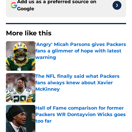
Add us as a preferred source on
Google
More like this
'Angry' Micah Parsons gives Packers
fans a glimmer of hope with latest
warning
Published by on Invalid Date
The NFL finally said what Packers
fans always knew about Xavier
McKinney
Published by on Invalid Date
Hall of Fame comparison for former
Packers WR Dontayvion Wicks goes
too far
Published by on Invalid Date