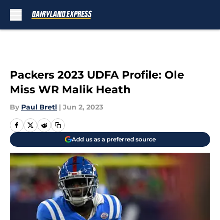
Skip to main content
Packers 2023 UDFA Profile: Ole
Miss WR Malik Heath
By
Paul Bretl
|
Jun 2, 2023
Add us as a preferred source