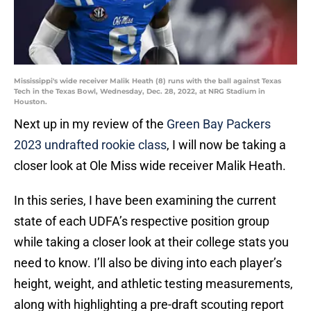
Mississippi's wide receiver Malik Heath (8) runs with the ball against Texas
Tech in the Texas Bowl, Wednesday, Dec. 28, 2022, at NRG Stadium in
Houston.
Next up in my review of the
Green Bay Packers
2023 undrafted rookie class
, I will now be taking a
closer look at Ole Miss wide receiver Malik Heath.
In this series, I have been examining the current
state of each UDFA’s respective position group
while taking a closer look at their college stats you
need to know. I’ll also be diving into each player’s
height, weight, and athletic testing measurements,
along with highlighting a pre-draft scouting report