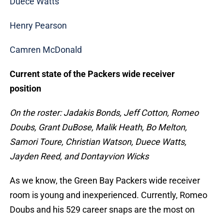
Duece Watts
Henry Pearson
Camren McDonald
Current state of the Packers wide receiver
position
On the roster: Jadakis Bonds, Jeff Cotton, Romeo
Doubs, Grant DuBose, Malik Heath, Bo Melton,
Samori Toure, Christian Watson, Duece Watts,
Jayden Reed, and Dontayvion Wicks
As we know, the Green Bay Packers wide receiver
room is young and inexperienced. Currently, Romeo
Doubs and his 529 career snaps are the most on