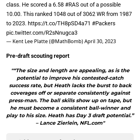
class. He scored a 6.58
#RAS
out of a possible
10.00. This ranked 1048 out of 3062 WR from 1987
to 2023.
https://t.co/TH8pSD4a71
#Packers
pic.twitter.com/R2sNnugca3
— Kent Lee Platte (@MathBomb)
April 30, 2023
Pre-draft scouting report
"“The size and length are appealing, as is the
potential to improve his contested-catch
success rate, but Heath lacks the burst to back
coverages off or separate consistently against
press-man. The ball skills show up on tape, but
he must become a consistent ball-winner and
play to his size. Heath has Day 3 draft potential.”
– Lance Zierlein, NFL.com"