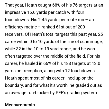
That year, Heath caught 68% of his 76 targets at an
impressive 16.0 yards per catch with four
touchdowns. His 2.45 yards per route run – an
efficiency metric – ranked 61st out of 200
receivers. Of Heath’s total targets this past year, 25
came within 0 to 10 yards of the line of scrimmage,
while 32 in the 10 to 19 yard range, and he was
often targeted over the middle of the field. For his
career, he hauled in 66% of his 183 targets at 13.0
yards per reception, along with 12 touchdowns.
Heath spent most of his career lined up on the
boundary, and for what it’s worth, he graded out as
an average run-blocker by PFF’s grading system.
Measurements