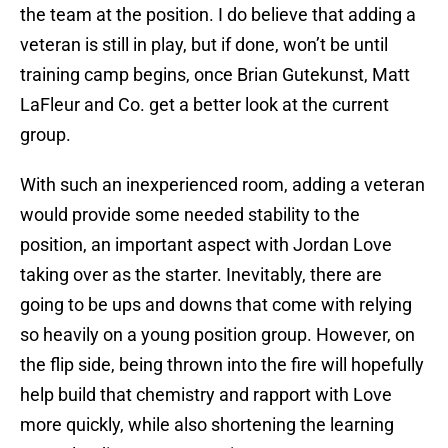
the team at the position. I do believe that adding a
veteran is still in play, but if done, won’t be until
training camp begins, once Brian Gutekunst, Matt
LaFleur and Co. get a better look at the current
group.
With such an inexperienced room, adding a veteran
would provide some needed stability to the
position, an important aspect with Jordan Love
taking over as the starter. Inevitably, there are
going to be ups and downs that come with relying
so heavily on a young position group. However, on
the flip side, being thrown into the fire will hopefully
help build that chemistry and rapport with Love
more quickly, while also shortening the learning