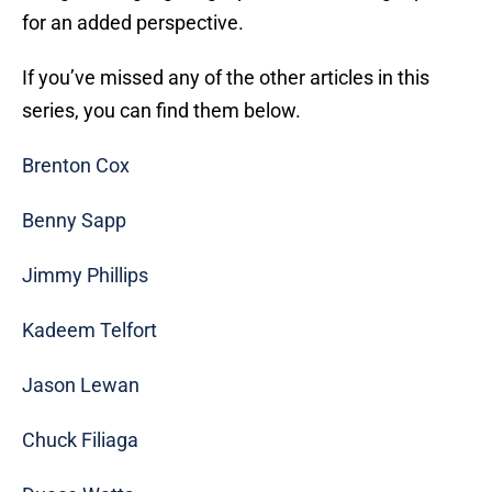
for an added perspective.
If you’ve missed any of the other articles in this
series, you can find them below.
Brenton Cox
Benny Sapp
Jimmy Phillips
Kadeem Telfort
Jason Lewan
Chuck Filiaga