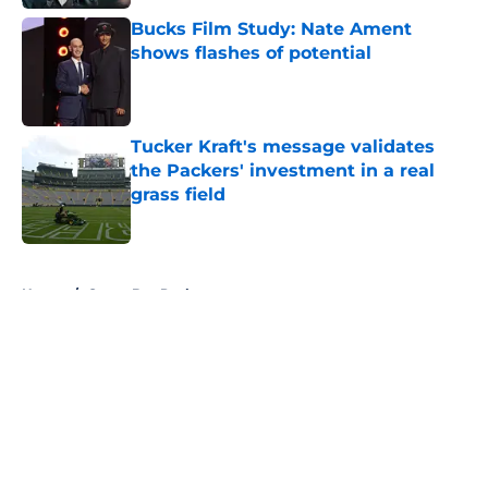
Bucks Film Study: Nate Ament
shows flashes of potential
Published by on Invalid Date
Tucker Kraft's message validates
the Packers' investment in a real
grass field
Published by on Invalid Date
5 related articles loaded
Home
/
Green Bay Packers
About
Openings
Contact
Our 300+ Sites