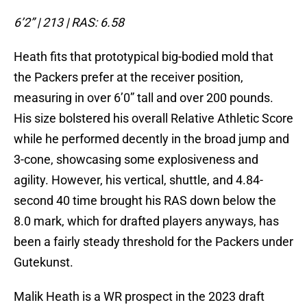
6’2” | 213 | RAS: 6.58
Heath fits that prototypical big-bodied mold that
the Packers prefer at the receiver position,
measuring in over 6’0” tall and over 200 pounds.
His size bolstered his overall Relative Athletic Score
while he performed decently in the broad jump and
3-cone, showcasing some explosiveness and
agility. However, his vertical, shuttle, and 4.84-
second 40 time brought his RAS down below the
8.0 mark, which for drafted players anyways, has
been a fairly steady threshold for the Packers under
Gutekunst.
Malik Heath is a WR prospect in the 2023 draft