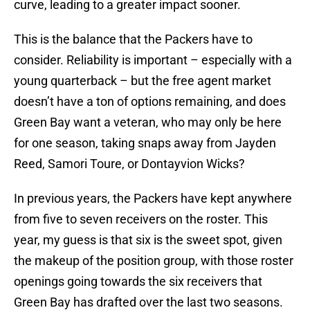
curve, leading to a greater impact sooner.
This is the balance that the Packers have to
consider. Reliability is important – especially with a
young quarterback – but the free agent market
doesn’t have a ton of options remaining, and does
Green Bay want a veteran, who may only be here
for one season, taking snaps away from Jayden
Reed, Samori Toure, or Dontayvion Wicks?
In previous years, the Packers have kept anywhere
from five to seven receivers on the roster. This
year, my guess is that six is the sweet spot, given
the makeup of the position group, with those roster
openings going towards the six receivers that
Green Bay has drafted over the last two seasons.