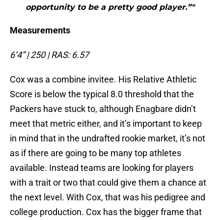
opportunity to be a pretty good player.”"
Measurements
6’4” | 250 | RAS: 6.57
Cox was a combine invitee. His Relative Athletic
Score is below the typical 8.0 threshold that the
Packers have stuck to, although Enagbare didn’t
meet that metric either, and it’s important to keep
in mind that in the undrafted rookie market, it’s not
as if there are going to be many top athletes
available. Instead teams are looking for players
with a trait or two that could give them a chance at
the next level. With Cox, that was his pedigree and
college production. Cox has the bigger frame that