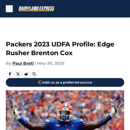
Skip to main content
Packers 2023 UDFA Profile: Edge
Rusher Brenton Cox
By
Paul Bretl
|
May 20, 2023
Add us as a preferred source