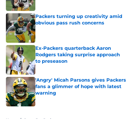
Packers turning up creativity amid
obvious pass rush concerns
Published by on Invalid Date
Ex-Packers quarterback Aaron
Rodgers taking surprise approach
to preseason
Published by on Invalid Date
'Angry' Micah Parsons gives Packers
fans a glimmer of hope with latest
warning
Published by on Invalid Date
5 related articles loaded
Home
/
Green Bay Packers