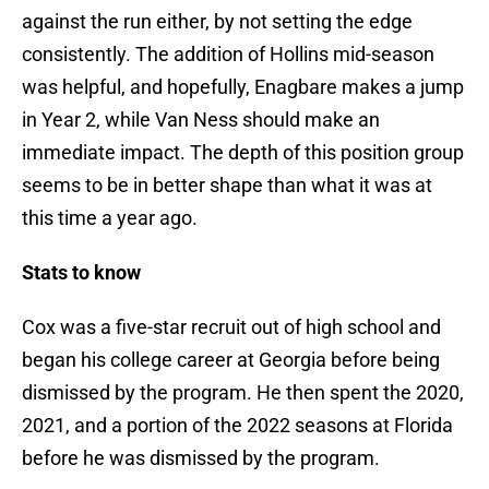
against the run either, by not setting the edge
consistently. The addition of Hollins mid-season
was helpful, and hopefully, Enagbare makes a jump
in Year 2, while Van Ness should make an
immediate impact. The depth of this position group
seems to be in better shape than what it was at
this time a year ago.
Stats to know
Cox was a five-star recruit out of high school and
began his college career at Georgia before being
dismissed by the program. He then spent the 2020,
2021, and a portion of the 2022 seasons at Florida
before he was dismissed by the program.