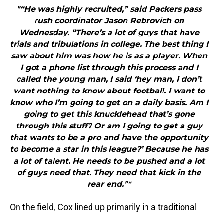
"“He was highly recruited,” said Packers pass
rush coordinator Jason Rebrovich on
Wednesday. “There’s a lot of guys that have
trials and tribulations in college. The best thing I
saw about him was how he is as a player. When
I got a phone list through this process and I
called the young man, I said ‘hey man, I don’t
want nothing to know about football. I want to
know who I’m going to get on a daily basis. Am I
going to get this knucklehead that’s gone
through this stuff? Or am I going to get a guy
that wants to be a pro and have the opportunity
to become a star in this league?’ Because he has
a lot of talent. He needs to be pushed and a lot
of guys need that. They need that kick in the
rear end.”"
On the field, Cox lined up primarily in a traditional