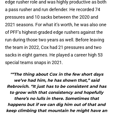
edge rusher role and was highly productive as both
a pass rusher and run defender. He recorded 74
pressures and 10 sacks between the 2020 and
2021 seasons. For what it’s worth, he was also one
of PFF’s highest-graded edge rushers against the
run during those two years as well. Before leaving
the team in 2022, Cox had 21 pressures and two
sacks in eight games. He played a career high 53
special teams snaps in 2021.
"“The thing about Cox in the few short days
we’ve had him, he has shown that,” said
Rebrovich. “It just has to be consistent and has
to grow with that consistency and hopefully
there’s no lulls in there. Sometimes that
happens but if we can dig him out of that and
keep climbing that mountain he might have an