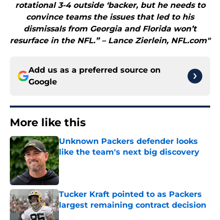
rotational 3-4 outside ‘backer, but he needs to
convince teams the issues that led to his
dismissals from Georgia and Florida won’t
resurface in the NFL.” – Lance Zierlein, NFL.com"
Add us as a preferred source on
Google
More like this
Unknown Packers defender looks
like the team's next big discovery
Published by on Invalid Date
Tucker Kraft pointed to as Packers
largest remaining contract decision
Published by on Invalid Date