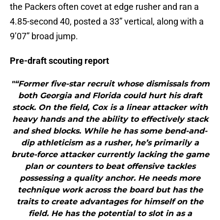
the Packers often covet at edge rusher and ran a
4.85-second 40, posted a 33” vertical, along with a
9’07” broad jump.
Pre-draft scouting report
"“Former five-star recruit whose dismissals from
both Georgia and Florida could hurt his draft
stock. On the field, Cox is a linear attacker with
heavy hands and the ability to effectively stack
and shed blocks. While he has some bend-and-
dip athleticism as a rusher, he’s primarily a
brute-force attacker currently lacking the game
plan or counters to beat offensive tackles
possessing a quality anchor. He needs more
technique work across the board but has the
traits to create advantages for himself on the
field. He has the potential to slot in as a