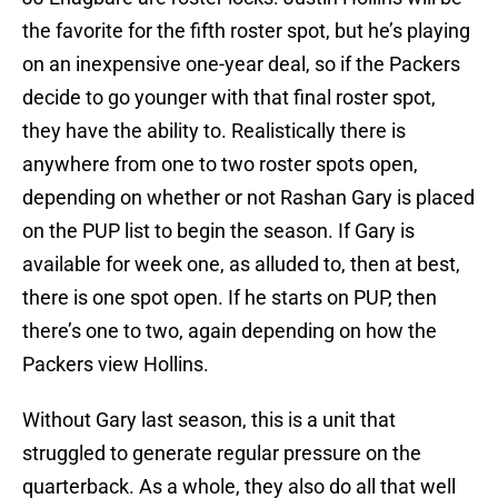
the favorite for the fifth roster spot, but he’s playing
on an inexpensive one-year deal, so if the Packers
decide to go younger with that final roster spot,
they have the ability to. Realistically there is
anywhere from one to two roster spots open,
depending on whether or not Rashan Gary is placed
on the PUP list to begin the season. If Gary is
available for week one, as alluded to, then at best,
there is one spot open. If he starts on PUP, then
there’s one to two, again depending on how the
Packers view Hollins.
Without Gary last season, this is a unit that
struggled to generate regular pressure on the
quarterback. As a whole, they also do all that well