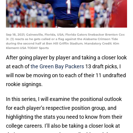
Sep 18, 2021; Gainesville, Florida, USA; Florida Gators linebacker Brenton Cox
Jr. (1) reacts as he gets called or a flag against the Alabama Crimson Tide
during the second half at Ben Hill Griffin Stadium. Mandatory Credit: Kim
Klement-USA TODAY Sports
After going player by player and taking a closer look
at each of
the Green Bay Packers
13 draft picks, I
will now be moving on to each of their 11 undrafted
rookie signings.
In this series, I will examine the positional outlook
for each player’s respective position group, and
highlighting the stats you need to know from their
college careers. I’ll also be taking a closer look at