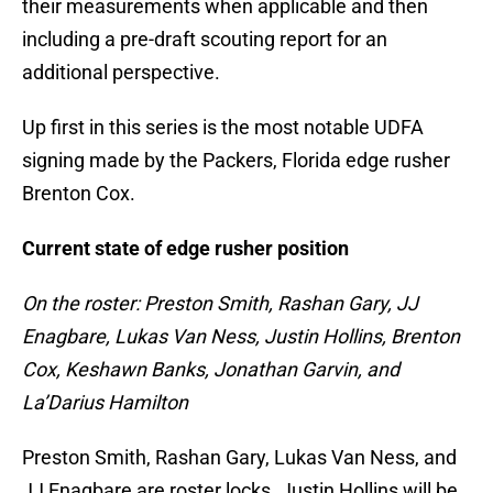
their measurements when applicable and then
including a pre-draft scouting report for an
additional perspective.
Up first in this series is the most notable UDFA
signing made by the Packers, Florida edge rusher
Brenton Cox.
Current state of edge rusher position
On the roster: Preston Smith, Rashan Gary, JJ
Enagbare, Lukas Van Ness, Justin Hollins, Brenton
Cox, Keshawn Banks, Jonathan Garvin, and
La’Darius Hamilton
Preston Smith, Rashan Gary, Lukas Van Ness, and
JJ Enagbare are roster locks. Justin Hollins will be