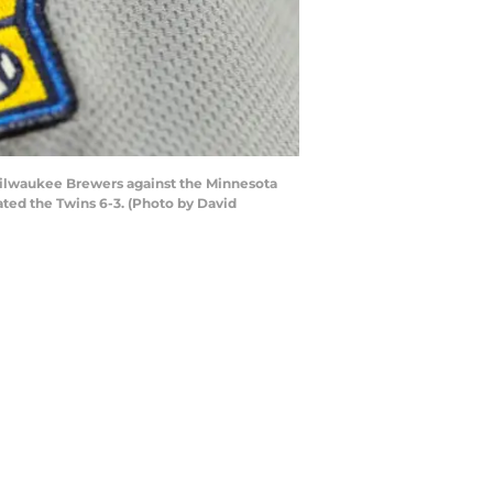
Milwaukee Brewers against the Minnesota
ated the Twins 6-3. (Photo by David