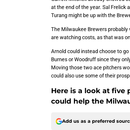
at the end of the year. Sal Frelick
Turang might be up with the Brewe
The Milwaukee Brewers probably w
are watching costs, as that was o
Arnold could instead choose to go
Burnes or Woodruff since they onl
Moving those two ace pitchers wou
could also use some of their pros
Here is a look at five
could help the Milwa
Add us as a preferred sour