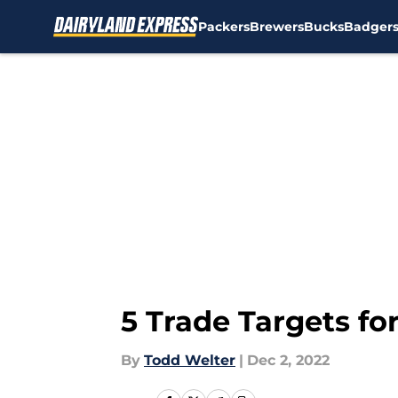
Packers
Brewers
Bucks
Badger
Skip to main content
5 Trade Targets fo
By
Todd Welter
|
Dec 2, 2022