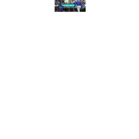
Published by on Invalid Dat
Latest MLB power ra
Christian Yelich
Published by on Invalid Dat
5 related articles loaded
Home
/
Milwaukee Brewers
About