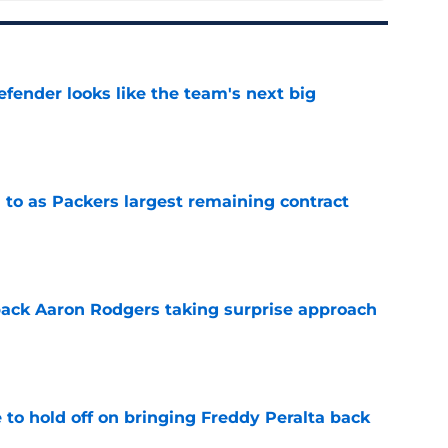
ender looks like the team's next big
e
 to as Packers largest remaining contract
e
ack Aaron Rodgers taking surprise approach
e
to hold off on bringing Freddy Peralta back