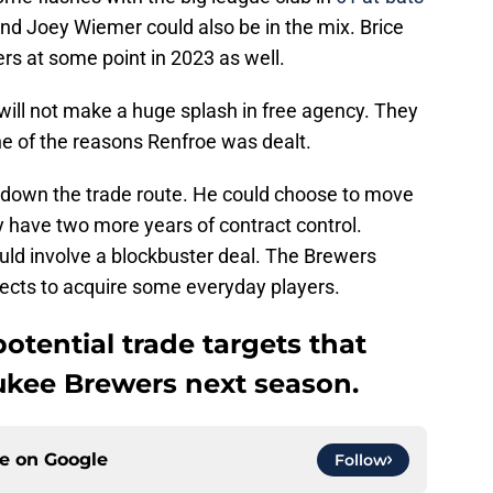
 and Joey Wiemer could also be in the mix. Brice
rs at some point in 2023 as well.
ill not make a huge splash in free agency. They
ne of the reasons Renfroe was dealt.
 down the trade route. He could choose to move
y have two more years of contract control.
ld involve a blockbuster deal. The Brewers
pects to acquire some everyday players.
 potential trade targets that
ukee Brewers next season.
ce on
Google
Follow