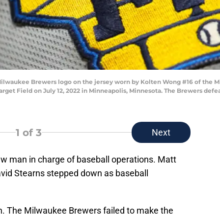
Milwaukee Brewers logo on the jersey worn by Kolten Wong #16 of the 
arget Field on July 12, 2022 in Minneapolis, Minnesota. The Brewers defe
1
of 3
Next
w man in charge of baseball operations. Matt
avid Stearns stepped down as baseball
son. The Milwaukee Brewers failed to make the