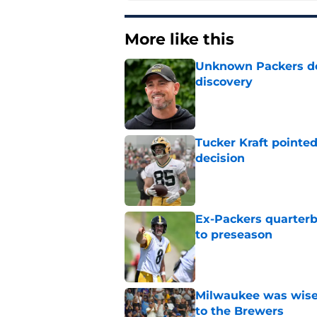
More like this
Unknown Packers def
discovery
Published by on Invalid Dat
Tucker Kraft pointed
decision
Published by on Invalid Dat
Ex-Packers quarterb
to preseason
Published by on Invalid Dat
Milwaukee was wise 
to the Brewers