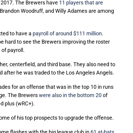
ce 2017. The Brewers have
11 players that are
, Brandon Woodruff, and Willy Adames are among
ted to have a
payroll of around $111 million
.
 be hard to see the Brewers improving the roster
of payroll.
r, centerfield, and third base. They also need to
eld after he was traded to the Los Angeles Angels.
es for an offense that was in the top 10 in runs
age. The Brewers
were also in the bottom 20
of
ed plus (wRC+).
ome of his top prospects to upgrade the offense.
ome flashes with the big league club in
61 at-bats