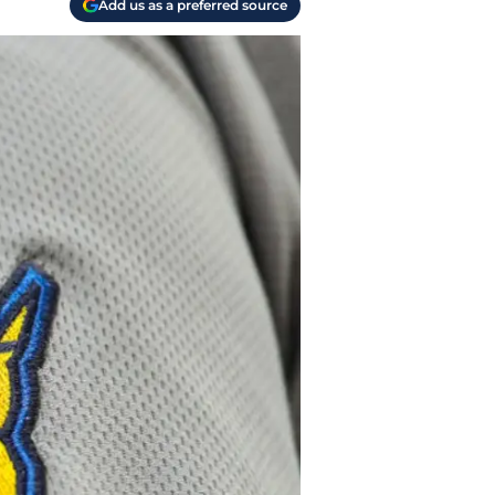
Add us as a preferred source