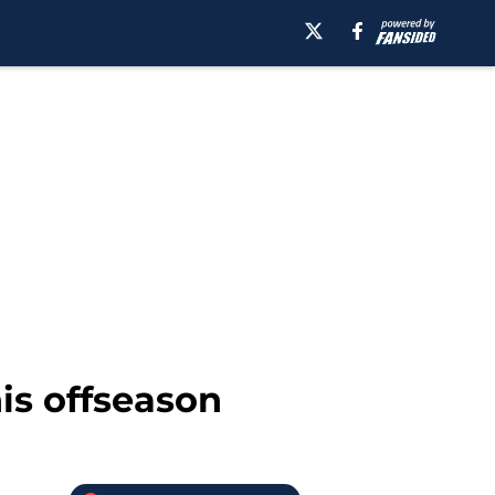
is offseason