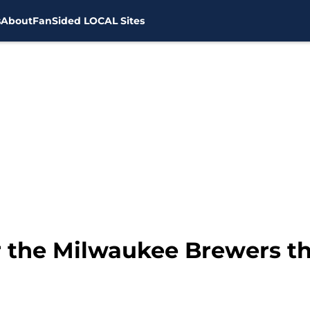
s
About
FanSided LOCAL Sites
r the Milwaukee Brewers th