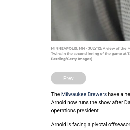
MINNEAPOLIS, MN - JULY 12: A view of the 
Twins in the second inning of the game at T
Berding/Getty Images)
Prev
The
Milwaukee Brewers
have a ne
Arnold now runs the show after D
operations president.
Arnold is facing a pivotal offsea