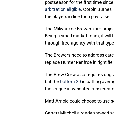
postseason for the first time sin
arbitration eligible
. Corbin Burnes
the players in line for a pay raise.
The Milwaukee Brewers are projec
Being a small market team, it will
through free agency with that type 
The Brewers need to address catche
replace Hunter Renfroe in right fi
The Brew Crew also requires upgrad
but the
bottom 20
in batting aver
the league in weighted runs creat
Matt Arnold could choose to use s
Garrett Mitchell already showed s