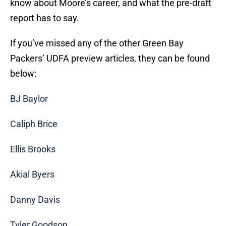
know about Moore’s career, and what the pre-draft
report has to say.
If you’ve missed any of the other Green Bay
Packers’ UDFA preview articles, they can be found
below:
BJ Baylor
Caliph Brice
Ellis Brooks
Akial Byers
Danny Davis
Tyler Goodson