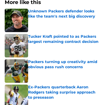
More like this
Unknown Packers defender looks
like the team's next big discovery
Published by on Invalid Date
Tucker Kraft pointed to as Packers
largest remaining contract decision
Published by on Invalid Date
Packers turning up creativity amid
obvious pass rush concerns
Published by on Invalid Date
Ex-Packers quarterback Aaron
Rodgers taking surprise approach
to preseason
Published by on Invalid Date