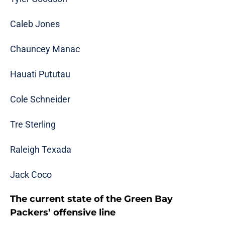
Caleb Jones
Chauncey Manac
Hauati Pututau
Cole Schneider
Tre Sterling
Raleigh Texada
Jack Coco
The current state of the Green Bay
Packers’ offensive line