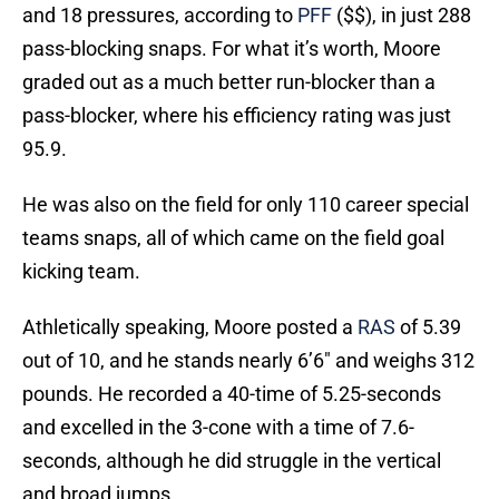
and 18 pressures, according to
PFF
($$), in just 288
pass-blocking snaps. For what it’s worth, Moore
graded out as a much better run-blocker than a
pass-blocker, where his efficiency rating was just
95.9.
He was also on the field for only 110 career special
teams snaps, all of which came on the field goal
kicking team.
Athletically speaking, Moore posted a
RAS
of 5.39
out of 10, and he stands nearly 6’6″ and weighs 312
pounds. He recorded a 40-time of 5.25-seconds
and excelled in the 3-cone with a time of 7.6-
seconds, although he did struggle in the vertical
and broad jumps.