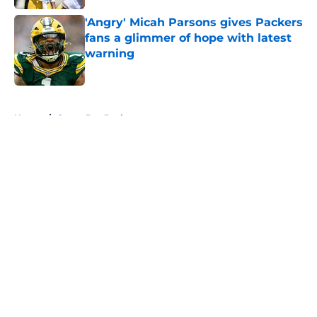
'Angry' Micah Parsons gives Packers
fans a glimmer of hope with latest
warning
Published by on Invalid Date
5 related articles loaded
Home
/
Green Bay Packers
About
Openings
Contact
Our 300+ Sites
FanSided Daily
Pitch a Story
Privacy Policy
Terms of Use