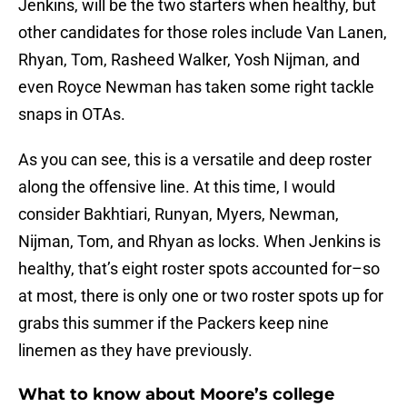
Jenkins, will be the two starters when healthy, but
other candidates for those roles include Van Lanen,
Rhyan, Tom, Rasheed Walker, Yosh Nijman, and
even Royce Newman has taken some right tackle
snaps in OTAs.
As you can see, this is a versatile and deep roster
along the offensive line. At this time, I would
consider Bakhtiari, Runyan, Myers, Newman,
Nijman, Tom, and Rhyan as locks. When Jenkins is
healthy, that’s eight roster spots accounted for–so
at most, there is only one or two roster spots up for
grabs this summer if the Packers keep nine
linemen as they have previously.
What to know about Moore’s college