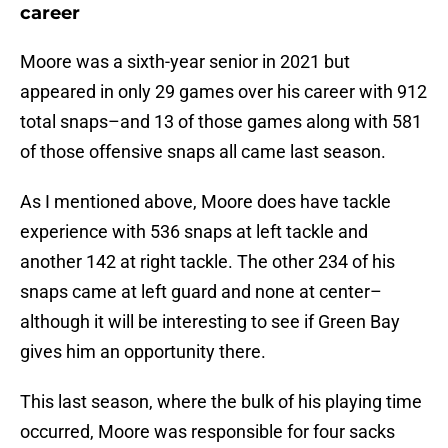
career
Moore was a sixth-year senior in 2021 but
appeared in only 29 games over his career with 912
total snaps–and 13 of those games along with 581
of those offensive snaps all came last season.
As I mentioned above, Moore does have tackle
experience with 536 snaps at left tackle and
another 142 at right tackle. The other 234 of his
snaps came at left guard and none at center–
although it will be interesting to see if Green Bay
gives him an opportunity there.
This last season, where the bulk of his playing time
occurred, Moore was responsible for four sacks