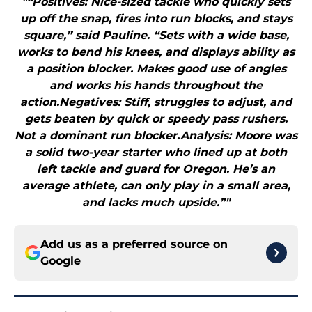
"“Positives: Nice-sized tackle who quickly sets
up off the snap, fires into run blocks, and stays
square,” said Pauline. “Sets with a wide base,
works to bend his knees, and displays ability as
a position blocker. Makes good use of angles
and works his hands throughout the
action.Negatives: Stiff, struggles to adjust, and
gets beaten by quick or speedy pass rushers.
Not a dominant run blocker.Analysis: Moore was
a solid two-year starter who lined up at both
left tackle and guard for Oregon. He’s an
average athlete, can only play in a small area,
and lacks much upside.”"
Add us as a preferred source on
Google