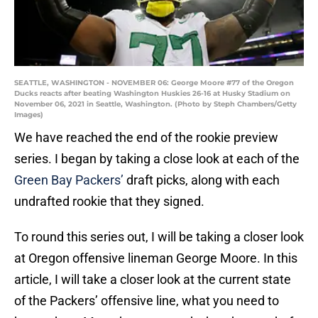
SEATTLE, WASHINGTON - NOVEMBER 06: George Moore #77 of the Oregon
Ducks reacts after beating Washington Huskies 26-16 at Husky Stadium on
November 06, 2021 in Seattle, Washington. (Photo by Steph Chambers/Getty
Images)
We have reached the end of the rookie preview
series. I began by taking a close look at each of the
Green Bay Packers’
draft picks, along with each
undrafted rookie that they signed.
To round this series out, I will be taking a closer look
at Oregon offensive lineman George Moore. In this
article, I will take a closer look at the current state
of the Packers’ offensive line, what you need to