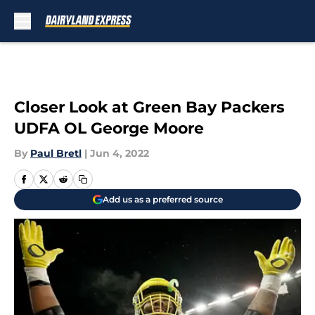
Skip to main content
Closer Look at Green Bay Packers
UDFA OL George Moore
By
Paul Bretl
|
Jun 4, 2022
Add us as a preferred source