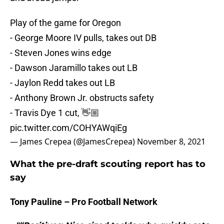
Play of the game for Oregon
- George Moore IV pulls, takes out DB
- Steven Jones wins edge
- Dawson Jaramillo takes out LB
- Jaylon Redd takes out LB
- Anthony Brown Jr. obstructs safety
- Travis Dye 1 cut, 👋🏼
pic.twitter.com/COHYAWqiEg
— James Crepea (@JamesCrepea)
November 8, 2021
What the pre-draft scouting report has to
say
Tony Pauline – Pro Football Network