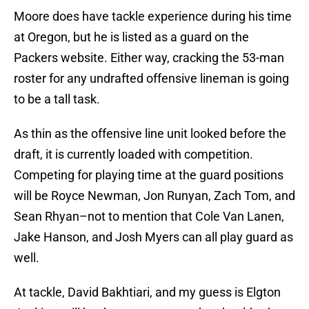
Moore does have tackle experience during his time
at Oregon, but he is listed as a guard on the
Packers website. Either way, cracking the 53-man
roster for any undrafted offensive lineman is going
to be a tall task.
As thin as the offensive line unit looked before the
draft, it is currently loaded with competition.
Competing for playing time at the guard positions
will be Royce Newman, Jon Runyan, Zach Tom, and
Sean Rhyan–not to mention that Cole Van Lanen,
Jake Hanson, and Josh Myers can all play guard as
well.
At tackle, David Bakhtiari, and my guess is Elgton