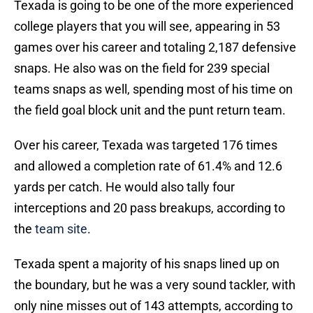
Texada is going to be one of the more experienced
college players that you will see, appearing in 53
games over his career and totaling 2,187 defensive
snaps. He also was on the field for 239 special
teams snaps as well, spending most of his time on
the field goal block unit and the punt return team.
Over his career, Texada was targeted 176 times
and allowed a completion rate of 61.4% and 12.6
yards per catch. He would also tally four
interceptions and 20 pass breakups, according to
the
team site
.
Texada spent a majority of his snaps lined up on
the boundary, but he was a very sound tackler, with
only nine misses out of 143 attempts, according to