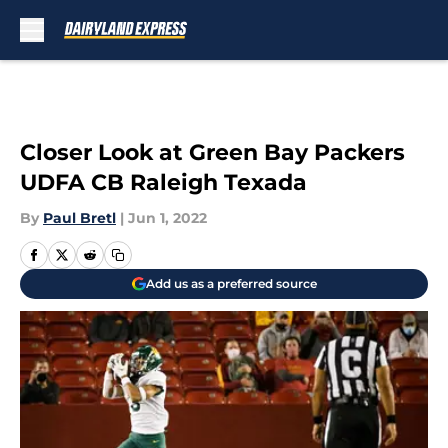
Skip to main content
Closer Look at Green Bay Packers
UDFA CB Raleigh Texada
By
Paul Bretl
|
Jun 1, 2022
Add us as a preferred source