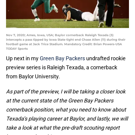
Nov 7, 2020; Ames, Iowa, USA; Baylor cornerback Raleigh Texada (3)
intercepts a pass tipped by Iowa State tight end Chase Allen (11) during their
football game at Jack Trice Stadium. Mandatory Credit: Brian Powers-USA
TODAY Sports
Up next in my
Green Bay Packers
undrafted rookie
preview series is Raleigh Texada, a cornerback
from Baylor University.
As part of the preview, I will be taking a closer look
at the current state of the Green Bay Packers
cornerback position, what you need to know about
Texada’s playing career at Baylor, and lastly, we will
take a look at what the pre-draft scouting report