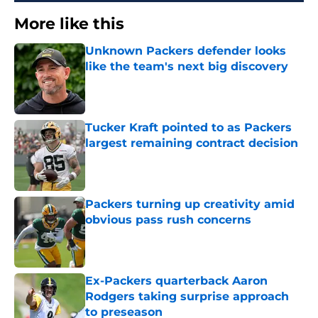
More like this
Unknown Packers defender looks
like the team's next big discovery
Published by on Invalid Date
Tucker Kraft pointed to as Packers
largest remaining contract decision
Published by on Invalid Date
Packers turning up creativity amid
obvious pass rush concerns
Published by on Invalid Date
Ex-Packers quarterback Aaron
Rodgers taking surprise approach
to preseason