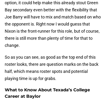
option, it could help make this already stout Green
Bay secondary even better with the flexibility that
Joe Barry will have to mix and match based on who
the opponent is. Right now I would guess that
Nixon is the front-runner for this role, but of course,
there is still more than plenty of time for that to
change.
So as you can see, as good as the top end of this
roster looks, there are question marks on the back
half, which means roster spots and potential
playing time is up for grabs.
What to Know About Texada’s College
Career at Baylor