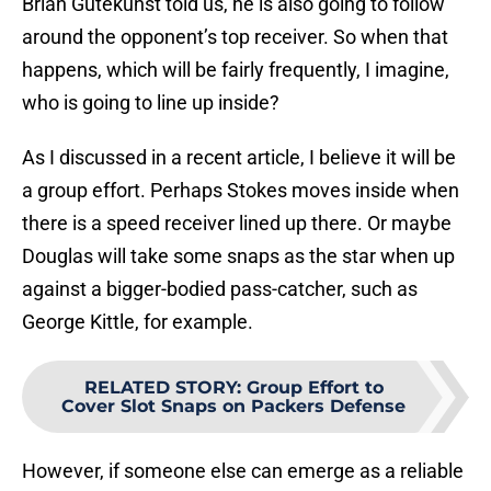
Brian Gutekunst told us, he is also going to follow
around the opponent’s top receiver. So when that
happens, which will be fairly frequently, I imagine,
who is going to line up inside?
As I discussed in a recent article, I believe it will be
a group effort. Perhaps Stokes moves inside when
there is a speed receiver lined up there. Or maybe
Douglas will take some snaps as the star when up
against a bigger-bodied pass-catcher, such as
George Kittle, for example.
RELATED STORY
:
Group Effort to
Cover Slot Snaps on Packers Defense
However, if someone else can emerge as a reliable