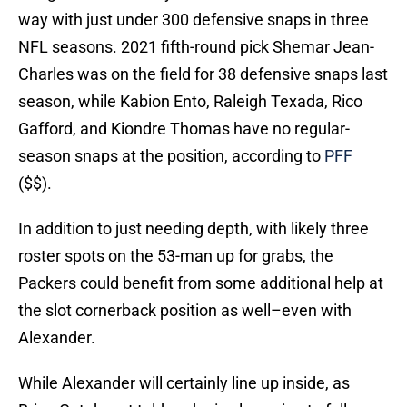
way with just under 300 defensive snaps in three
NFL seasons. 2021 fifth-round pick Shemar Jean-
Charles was on the field for 38 defensive snaps last
season, while Kabion Ento, Raleigh Texada, Rico
Gafford, and Kiondre Thomas have no regular-
season snaps at the position, according to
PFF
($$).
In addition to just needing depth, with likely three
roster spots on the 53-man up for grabs, the
Packers could benefit from some additional help at
the slot cornerback position as well–even with
Alexander.
While Alexander will certainly line up inside, as