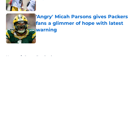
Published by on Invalid Date
'Angry' Micah Parsons gives Packers
fans a glimmer of hope with latest
warning
Published by on Invalid Date
5 related articles loaded
Home
/
Green Bay Packers
About
Openings
Contact
Our 300+ Sites
FanSided Daily
Pitch a Story
Privacy Policy
Terms of Use