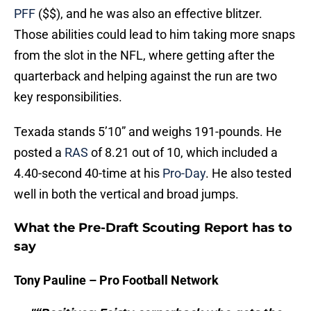
PFF
($$), and he was also an effective blitzer.
Those abilities could lead to him taking more snaps
from the slot in the NFL, where getting after the
quarterback and helping against the run are two
key responsibilities.
Texada stands 5’10” and weighs 191-pounds. He
posted a
RAS
of 8.21 out of 10, which included a
4.40-second 40-time at his
Pro-Day
. He also tested
well in both the vertical and broad jumps.
What the Pre-Draft Scouting Report has to
say
Tony Pauline – Pro Football Network