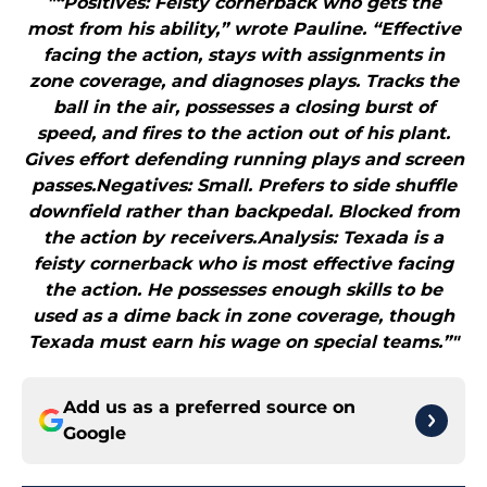
"“Positives: Feisty cornerback who gets the
most from his ability,” wrote Pauline. “Effective
facing the action, stays with assignments in
zone coverage, and diagnoses plays. Tracks the
ball in the air, possesses a closing burst of
speed, and fires to the action out of his plant.
Gives effort defending running plays and screen
passes.Negatives: Small. Prefers to side shuffle
downfield rather than backpedal. Blocked from
the action by receivers.Analysis: Texada is a
feisty cornerback who is most effective facing
the action. He possesses enough skills to be
used as a dime back in zone coverage, though
Texada must earn his wage on special teams.”"
Add us as a preferred source on
Google