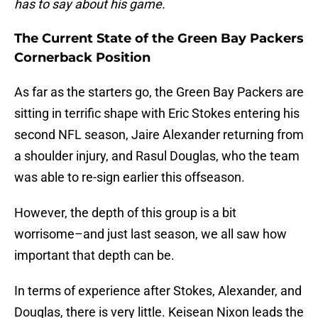
has to say about his game.
The Current State of the Green Bay Packers
Cornerback Position
As far as the starters go, the Green Bay Packers are
sitting in terrific shape with Eric Stokes entering his
second NFL season, Jaire Alexander returning from
a shoulder injury, and Rasul Douglas, who the team
was able to re-sign earlier this offseason.
However, the depth of this group is a bit
worrisome–and just last season, we all saw how
important that depth can be.
In terms of experience after Stokes, Alexander, and
Douglas, there is very little. Keisean Nixon leads the