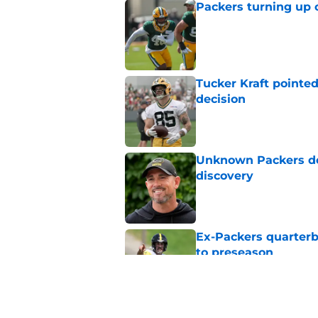
Packers turning up 
Published by on Invalid Dat
Tucker Kraft pointed
decision
Published by on Invalid Dat
Unknown Packers def
discovery
Published by on Invalid Dat
Ex-Packers quarterb
to preseason
Published by on Invalid Dat
'Angry' Micah Parso