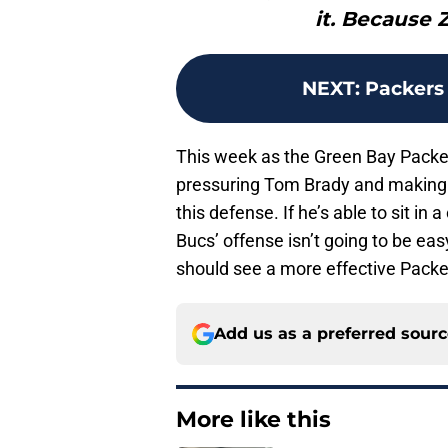
it. Because 
NEXT
:
Packers 
This week as the Green Bay Packe
pressuring Tom Brady and making h
this defense. If he’s able to sit i
Bucs’ offense isn’t going to be eas
should see a more effective Packe
Add us as a preferred sour
More like this