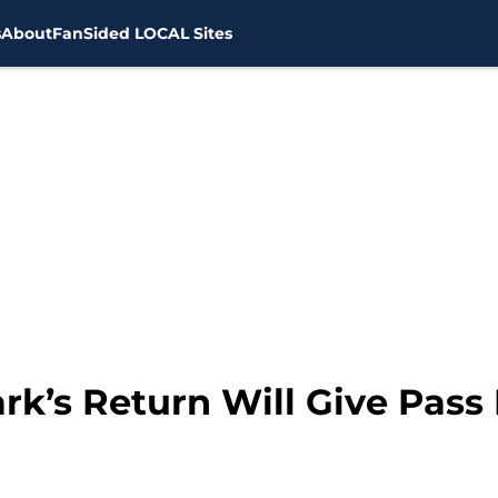
s
About
FanSided LOCAL Sites
ark’s Return Will Give Pas