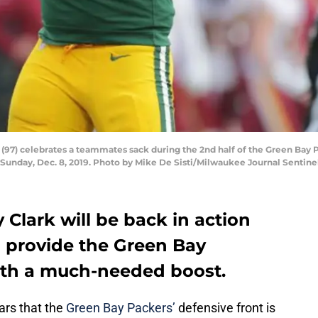
(97) celebrates a teammates sack during the 2nd half of the Green Bay 
 Sunday, Dec. 8, 2019. Photo by Mike De Sisti/Milwaukee Journal Sentin
y Clark will be back in action
l provide the Green Bay
ith a much-needed boost.
ars that the
Green Bay Packers’
defensive front is