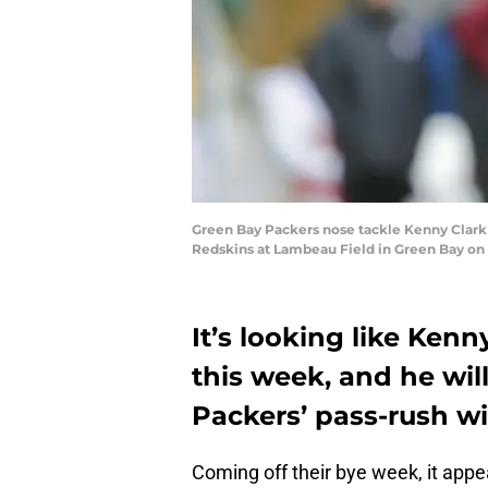
Green Bay Packers nose tackle Kenny Clark 
Redskins at Lambeau Field in Green Bay on
It’s looking like Kenn
this week, and he wil
Packers’ pass-rush w
Coming off their bye week, it appe