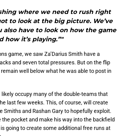
ushing where we need to rush right
got to look at the big picture. We’ve
ou also have to look on how the game
d how it’s playing.”"
cons game, we saw Za’Darius Smith have a
cks and seven total pressures. But on the flip
l remain well below what he was able to post in
ll likely occupy many of the double-teams that
e last few weeks. This, of course, will create
 Smiths and Rashan Gary to hopefully exploit.
pse the pocket and make his way into the backfield
 is going to create some additional free runs at