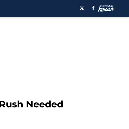
s Rush Needed