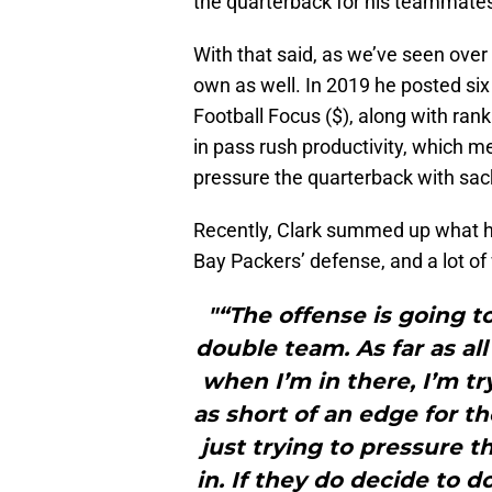
the quarterback for his teammate
With that said, as we’ve seen over
own as well. In 2019 he posted si
Football Focus ($), along with ran
in pass rush productivity, which me
pressure the quarterback with sac
Recently, Clark summed up what he’
Bay Packers’ defense, and a lot o
"“The offense is going 
double team. As far as all
when I’m in there, I’m t
as short of an edge for t
just trying to pressure t
in. If they do decide to do