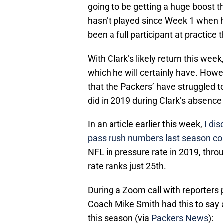
going to be getting a huge boost t
hasn’t played since Week 1 when he
been a full participant at practice
With Clark’s likely return this wee
which he will certainly have. Howe
that the Packers’ have struggled to
did in 2019 during Clark’s absence
In an article earlier this week,
I di
pass rush numbers last season co
NFL in pressure rate in 2019, thr
rate ranks just 25th.
During a Zoom call with reporters 
Coach Mike Smith had this to say a
this season (via
Packers News
):