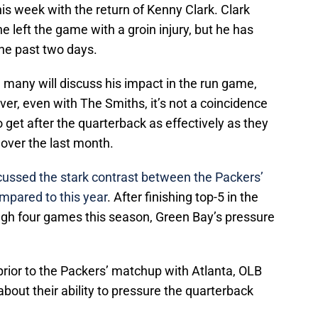
his week with the return of Kenny Clark. Clark
 left the game with a groin injury, but he has
 the past two days.
k, many will discuss his impact in the run game,
ver, even with The Smiths, it’s not a coincidence
 get after the quarterback as effectively as they
 over the last month.
scussed the stark contrast between the Packers’
mpared to this year
. After finishing top-5 in the
ough four games this season, Green Bay’s pressure
prior to the Packers’ matchup with Atlanta, OLB
bout their ability to pressure the quarterback