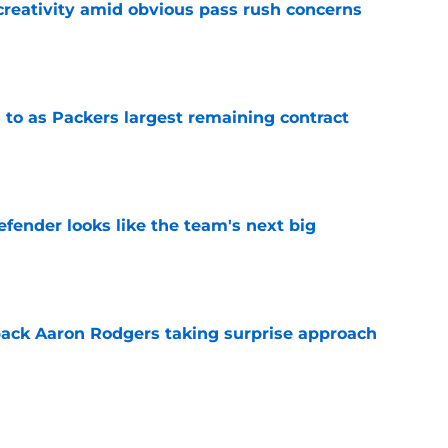
creativity amid obvious pass rush concerns
e
 to as Packers largest remaining contract
e
ender looks like the team's next big
e
ack Aaron Rodgers taking surprise approach
e
ns gives Packers fans a glimmer of hope with