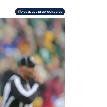
Add us as a preferred source