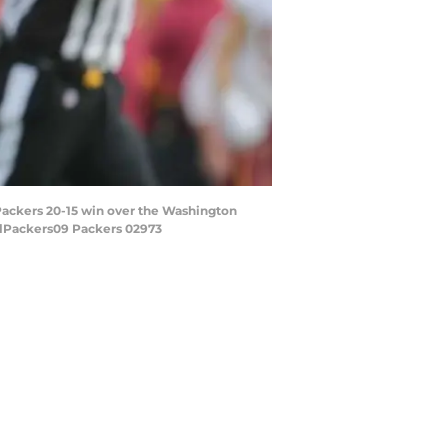
Packers 20-15 win over the Washington
elPackers09 Packers 02973