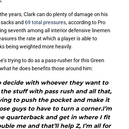
s.
 the years, Clark can do plenty of damage on his
x sacks and
69 total pressures
, according to Pro
king seventh among all interior defensive linemen
asures the rate at which a player is able to
ks being weighted more heavily.
s trying to do as a pass-rusher for this Green
f what he does benefits those around him:
to decide with whoever they want to
 the stuff with pass rush and all that,
rying to push the pocket and make it
hose guys to have to turn a corner.I’m
he quarterback and get in where I fit
uble me and that’ll help Z, I’m all for