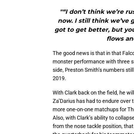
"“I don’t think we’re r
now. I still think we’ve 
got to get better, but y
flows an
The good news is that in that Fal
monster performance with three sa
side, Preston Smith’s numbers stil
2019.
With Clark back on the field, he wi
Za’Darius has had to endure over th
more one-on-one matchups for The
Also, with Clark’s ability to colla
from the nose tackle position, that