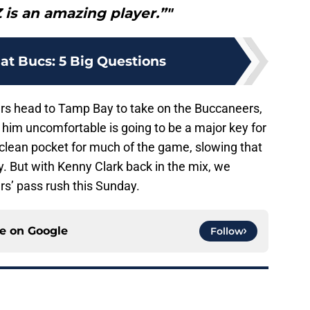
Z is an amazing player.”"
at Bucs: 5 Big Questions
rs head to Tamp Bay to take on the Buccaneers,
im uncomfortable is going to be a major key for
n a clean pocket for much of the game, slowing that
y. But with Kenny Clark back in the mix, we
rs’ pass rush this Sunday.
ce on
Google
Follow