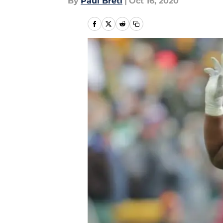
By
Paul Bretl
|
Oct 16, 2020