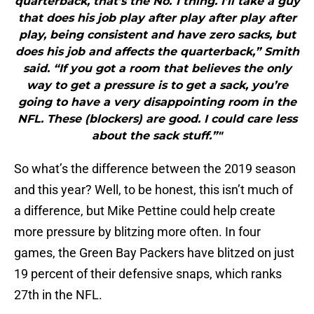
quarterback, that’s the No. 1 thing. I’ll take a guy
that does his job play after play after play after
play, being consistent and have zero sacks, but
does his job and affects the quarterback,” Smith
said. “If you got a room that believes the only
way to get a pressure is to get a sack, you’re
going to have a very disappointing room in the
NFL. These (blockers) are good. I could care less
about the sack stuff.”"
So what’s the difference between the 2019 season
and this year? Well, to be honest, this isn’t much of
a difference, but Mike Pettine could help create
more pressure by blitzing more often. In four
games, the Green Bay Packers have blitzed on just
19 percent of their defensive snaps, which ranks
27th in the NFL.