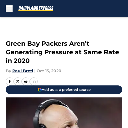
Skip to main content
Green Bay Packers Aren’t
Generating Pressure at Same Rate
in 2020
By
Paul Bretl
|
Oct 13, 2020
Add us as a preferred source