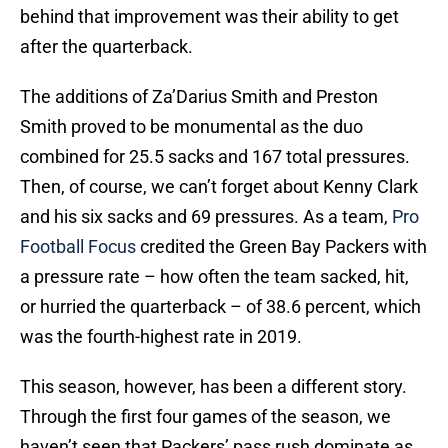
behind that improvement was their ability to get
after the quarterback.
The additions of Za’Darius Smith and Preston
Smith proved to be monumental as the duo
combined for 25.5 sacks and 167 total pressures.
Then, of course, we can’t forget about Kenny Clark
and his six sacks and 69 pressures. As a team,
Pro
Football Focus
credited the Green Bay Packers with
a pressure rate – how often the team sacked, hit,
or hurried the quarterback – of 38.6 percent, which
was the fourth-highest rate in 2019.
This season, however, has been a different story.
Through the first four games of the season, we
haven’t seen that Packers’ pass rush dominate as