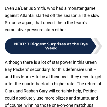
Even Za’Darius Smith, who had a monster game
against Atlanta, started off the season a little slow.
So, once again, that doesn’t help the team’s
cumulative pressure stats either.
NEXT
:
3 Biggest Surprises at the Bye
Week
Although there is a lot of star power in this Green
Bay Packers’ secondary, for this defensive unit –
and this team – to be at their best, they need to get
after the quarterback at a higher rate. The return of
Clark and Rashan Gary will certainly help, Pettine
could absolutely use more blitzes and stunts, and
of course, winning those one-on-one matchups