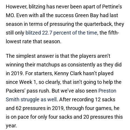
However, blitzing has never been apart of Pettine’s
MO. Even with all the success Green Bay had last
season in terms of pressuring the quarterback, they
still only
blitzed 22.7 percent of the time
, the fifth-
lowest rate that season.
The simplest answer is that the players aren’t
winning their matchups as consistently as they did
in 2019. For starters, Kenny Clark hasn’t played
since Week 1, so clearly, that isn’t going to help the
Packers’ pass rush. But we’ve also seen
Preston
Smith struggle as well
. After recording 12 sacks
and 62 pressures in 2019, through four games, he
is on pace for only four sacks and 20 pressures this
year.