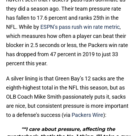
they did a season ago. Their team pressure rate
has fallen to 17.6 percent and ranks 25th in the
NFL. While by
ESPN’s pass rush win rate metric
,
which measures how often a player can beat their
blocker in 2.5 seconds or less, the Packers win rate
has dropped from 47 percent in 2019 to just 33
percent this year.
A silver lining is that Green Bay’s 12 sacks are the
eighth-highest total in the NFL this season, but as
OLB Coach Mike Smith passionately puts it, sacks
are nice, but consistent pressure is more important
to a defense’s success (via
Packers Wire
):
"“I care about pressure, affecting the