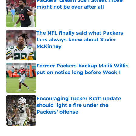
Packers' dream Josh Sweat move
might not be over after all
Published by on Invalid Date
The NFL finally said what Packers
fans always knew about Xavier
McKinney
Published by on Invalid Date
Former Packers backup Malik Willis
put on notice long before Week 1
Published by on Invalid Date
Encouraging Tucker Kraft update
should light a fire under the
Packers' offense
Published by on Invalid Date
5 related articles loaded