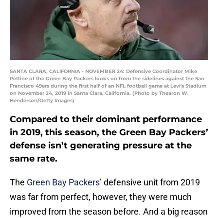
SANTA CLARA, CALIFORNIA - NOVEMBER 24: Defensive Coordinator Mike
Pettine of the Green Bay Packers looks on from the sidelines against the San
Francisco 49ers during the first half of an NFL football game at Levi's Stadium
on November 24, 2019 in Santa Clara, California. (Photo by Thearon W.
Henderson/Getty Images)
Compared to their dominant performance
in 2019, this season, the Green Bay Packers’
defense isn’t generating pressure at the
same rate.
The
Green Bay Packers’
defensive unit from 2019
was far from perfect, however, they were much
improved from the season before. And a big reason