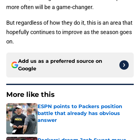
more often will be a game-changer.
But regardless of how they do it, this is an area that
hopefully continues to improve as the season goes
on.
Add us as a preferred source on
Google
More like this
ESPN points to Packers position
battle that already has obvious
answer
Published by on Invalid Date