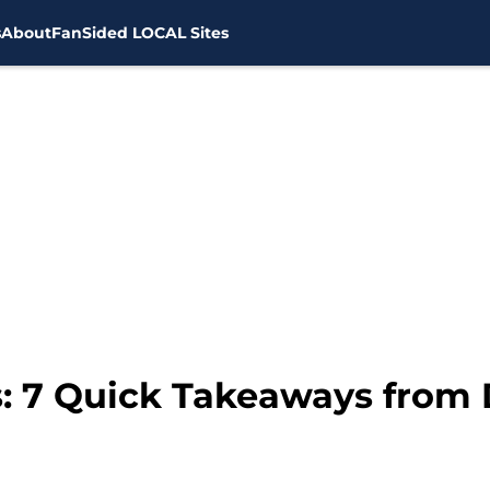
s
About
FanSided LOCAL Sites
: 7 Quick Takeaways from D