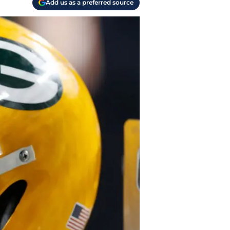
Add us as a preferred source