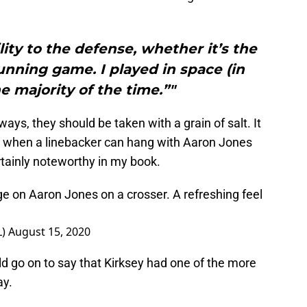
ility to the defense, whether it’s the
nning game. I played in space (in
e majority of the time.”"
ays, they should be taken with a grain of salt. It
But when a linebacker can hang with Aaron Jones
ertainly noteworthy in my book.
ge on Aaron Jones on a crosser. A refreshing feel
L)
August 15, 2020
d go on to say that Kirksey had one of the more
ay.