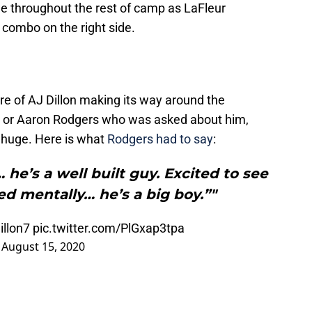
e throughout the rest of camp as LaFleur
 combo on the right side.
re of AJ Dillon making its way around the
ur or Aaron Rodgers who was asked about him,
 huge. Here is what
Rodgers had to say
:
 he’s a well built guy. Excited to see
d mentally… he’s a big boy.”"
illon7
pic.twitter.com/PlGxap3tpa
)
August 15, 2020