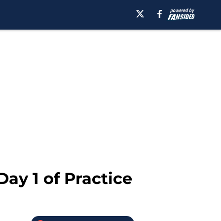
ay 1 of Practice