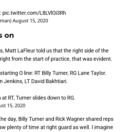
:
pic.twitter.com/L8LVlOi3Rh
dman)
August 15, 2020
s on
, Matt LaFleur told us that the right side of the
ight from the start of practice, that was evident.
starting O line: RT Billy Turner, RG Lane Taylor.
n Jenkins, LT David Bakhtiari.
 at RT, Turner slides down to RG.
st 15, 2020
the day, Billy Turner and Rick Wagner shared reps
aw plenty of time at right guard as well. I imagine