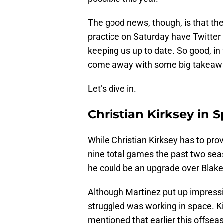
The good news, though, is that the
practice on Saturday have Twitter 
keeping us up to date. So good, in 
come away with some big takeawa
Let’s dive in.
Christian Kirksey in 
While Christian Kirksey has to prove
nine total games the past two season
he could be an upgrade over Blake
Although Martinez put up impress
struggled was working in space. Ki
mentioned that earlier this offse