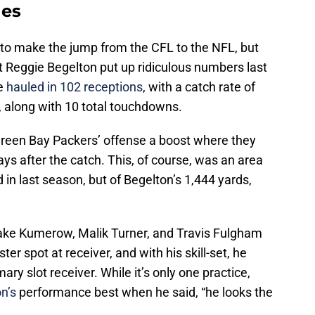
nes
 to make the jump from the CFL to the NFL, but
at Reggie Begelton put up ridiculous numbers last
he
hauled in 102 receptions
, with a catch rate of
, along with 10 total touchdowns.
Green Bay Packers’ offense a boost where they
lays after the catch. This, of course, was an area
 in last season, but of Begelton’s 1,444 yards,
Jake Kumerow, Malik Turner, and Travis Fulgham
oster spot at receiver, and with his skill-set, he
ary slot receiver. While it’s only one practice,
n’s
performance best when he said, “he looks the