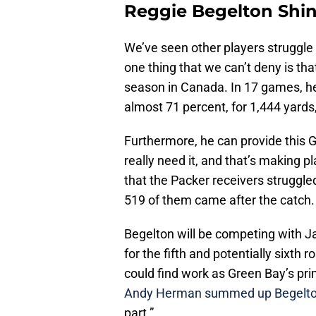
Reggie Begelton Shi
We’ve seen other players struggle
one thing that we can’t deny is th
season in Canada. In 17 games, 
almost 71 percent, for 1,444 yards
Furthermore, he can provide this 
really need it, and that’s making p
that the Packer receivers struggled
519 of them came after the catch.
Begelton will be competing with 
for the fifth and potentially sixth r
could find work as Green Bay’s prim
Andy Herman summed up Begelto
part.”