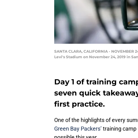
SANTA CLARA, CALIFORNIA - NOVEMBER 24: A 
Levi's Stadium on November 24, 2019 in San
Day 1 of training cam
seven quick takeaway
first practice.
One of the highlights of every sum
Green Bay Packers’
training camp p
possible this year.