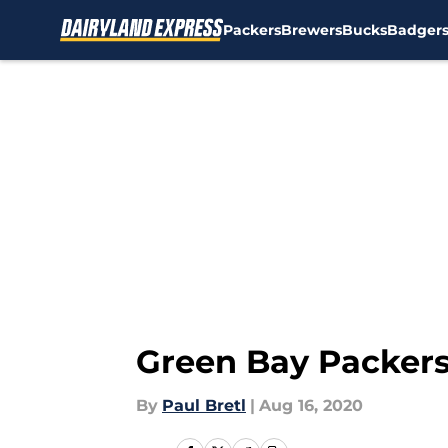
Packers
Brewers
Bucks
Badger
Skip to main content
Green Bay Packers
By
Paul Bretl
|
Aug 16, 2020