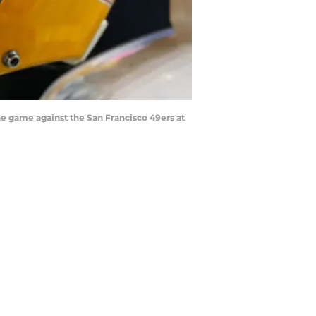
 game against the San Francisco 49ers at