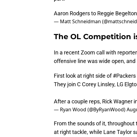
Aaron Rodgers to Reggie Begelton
— Matt Schneidman (@mattschnei
The OL Competition i
In a recent Zoom call with reporters
offensive line was wide open, and r
First look at right side of
#Packers
They join C Corey Linsley, LG Elgto
After a couple reps, Rick Wagner in
— Ryan Wood (@ByRyanWood)
Augu
From the sounds of it, throughout 
at right tackle, while Lane Taylor s