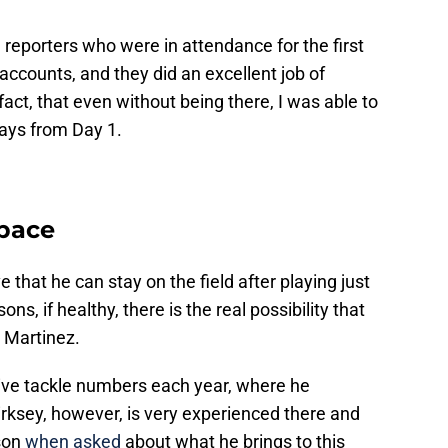
 reporters who were in attendance for the first
accounts, and they did an excellent job of
fact, that even without being there, I was able to
ys from Day 1.
Space
 that he can stay on the field after playing just
s, if healthy, there is the real possibility that
 Martinez.
ive tackle numbers each year, where he
rksey, however, is very experienced there and
ason
when asked
about what he brings to this