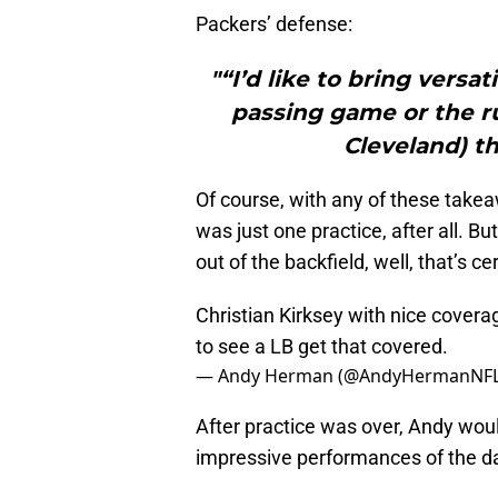
Packers’ defense:
"“I’d like to bring versat
passing game or the ru
Cleveland) th
Of course, with any of these takeaw
was just one practice, after all. 
out of the backfield, well, that’s c
Christian Kirksey with nice covera
to see a LB get that covered.
— Andy Herman (@AndyHermanNF
After practice was over, Andy woul
impressive performances of the d