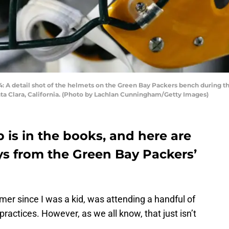
detail shot of the helmets on the Green Bay Packers bench during the
ta Clara, California. (Photo by Lachlan Cunningham/Getty Images)
p is in the books, and here are
s from the Green Bay Packers’
mer since I was a kid, was attending a handful of
ractices. However, as we all know, that just isn’t