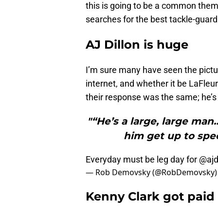
this is going to be a common them
searches for the best tackle-guard
AJ Dillon is huge
I’m sure many have seen the pictu
internet, and whether it be LaFle
their response was the same; he’s
"“He’s a large, large man…
him get up to spee
Everyday must be leg day for
@ajd
— Rob Demovsky (@RobDemovsky
Kenny Clark got paid