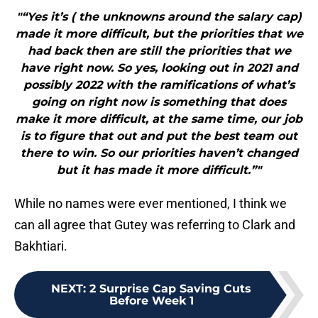
"“Yes it’s ( the unknowns around the salary cap)
made it more difficult, but the priorities that we
had back then are still the priorities that we
have right now. So yes, looking out in 2021 and
possibly 2022 with the ramifications of what’s
going on right now is something that does
make it more difficult, at the same time, our job
is to figure that out and put the best team out
there to win. So our priorities haven’t changed
but it has made it more difficult.”"
While no names were ever mentioned, I think we
can all agree that Gutey was referring to Clark and
Bakhtiari.
NEXT
:
2 Surprise Cap Saving Cuts
Before Week 1