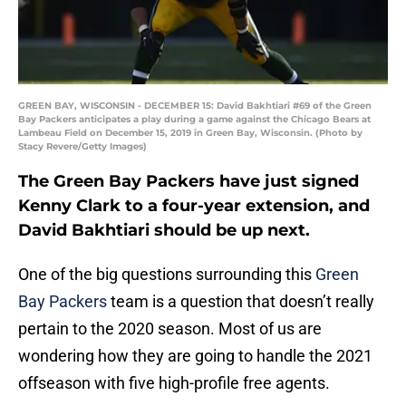
GREEN BAY, WISCONSIN - DECEMBER 15: David Bakhtiari #69 of the Green
Bay Packers anticipates a play during a game against the Chicago Bears at
Lambeau Field on December 15, 2019 in Green Bay, Wisconsin. (Photo by
Stacy Revere/Getty Images)
The Green Bay Packers have just signed
Kenny Clark to a four-year extension, and
David Bakhtiari should be up next.
One of the big questions surrounding this
Green
Bay Packers
team is a question that doesn’t really
pertain to the 2020 season. Most of us are
wondering how they are going to handle the 2021
offseason with five high-profile free agents.