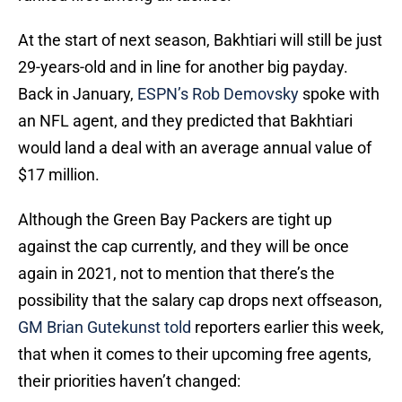
At the start of next season, Bakhtiari will still be just
29-years-old and in line for another big payday.
Back in January,
ESPN’s Rob Demovsky
spoke with
an NFL agent, and they predicted that Bakhtiari
would land a deal with an average annual value of
$17 million.
Although the Green Bay Packers are tight up
against the cap currently, and they will be once
again in 2021, not to mention that there’s the
possibility that the salary cap drops next offseason,
GM Brian Gutekunst told
reporters earlier this week,
that when it comes to their upcoming free agents,
their priorities haven’t changed: