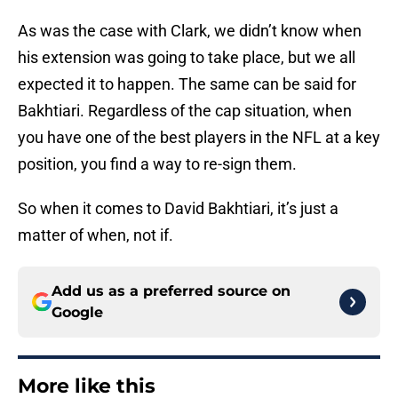
As was the case with Clark, we didn’t know when
his extension was going to take place, but we all
expected it to happen. The same can be said for
Bakhtiari. Regardless of the cap situation, when
you have one of the best players in the NFL at a key
position, you find a way to re-sign them.
So when it comes to David Bakhtiari, it’s just a
matter of when, not if.
Add us as a preferred source on
Google
More like this