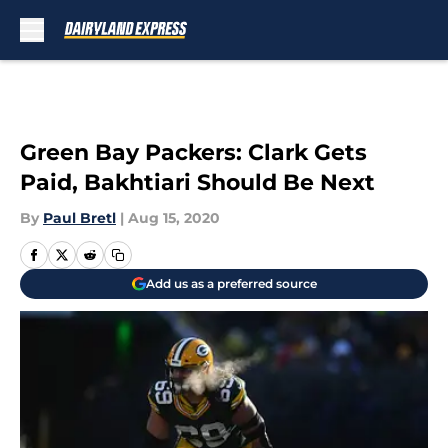
Skip to main content
Green Bay Packers: Clark Gets
Paid, Bakhtiari Should Be Next
By
Paul Bretl
|
Aug 15, 2020
Add us as a preferred source