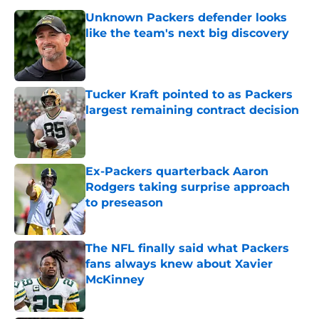
Unknown Packers defender looks
like the team's next big discovery
Published by on Invalid Date
Tucker Kraft pointed to as Packers
largest remaining contract decision
Published by on Invalid Date
Ex-Packers quarterback Aaron
Rodgers taking surprise approach
to preseason
Published by on Invalid Date
The NFL finally said what Packers
fans always knew about Xavier
McKinney
Published by on Invalid Date