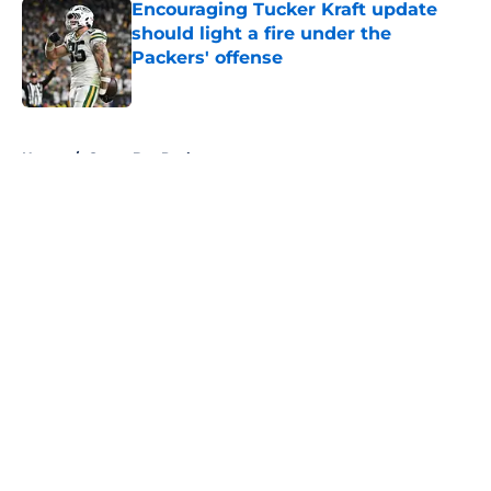
Encouraging Tucker Kraft update
should light a fire under the
Packers' offense
Published by on Invalid Date
5 related articles loaded
Home
/
Green Bay Packers
About
Openings
Contact
Our 300+ Sites
FanSided Daily
Pitch a Story
Privacy Policy
Terms of Use
Cookie Policy
Legal Disclaimer