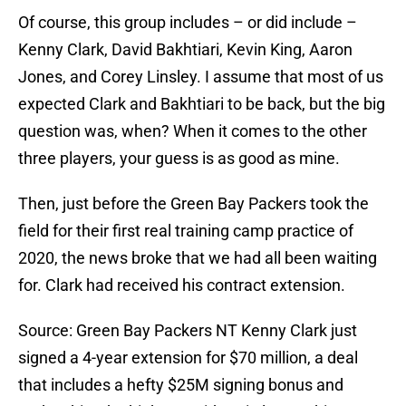
Of course, this group includes – or did include –
Kenny Clark, David Bakhtiari, Kevin King, Aaron
Jones, and Corey Linsley. I assume that most of us
expected Clark and Bakhtiari to be back, but the big
question was, when? When it comes to the other
three players, your guess is as good as mine.
Then, just before the Green Bay Packers took the
field for their first real training camp practice of
2020, the news broke that we had all been waiting
for. Clark had received his contract extension.
Source: Green Bay Packers NT Kenny Clark just
signed a 4-year extension for $70 million, a deal
that includes a hefty $25M signing bonus and