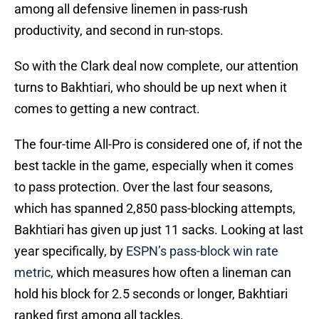
among all defensive linemen in pass-rush
productivity, and second in run-stops.
So with the Clark deal now complete, our attention
turns to Bakhtiari, who should be up next when it
comes to getting a new contract.
The four-time All-Pro is considered one of, if not the
best tackle in the game, especially when it comes
to pass protection. Over the last four seasons,
which has spanned 2,850 pass-blocking attempts,
Bakhtiari has given up just 11 sacks. Looking at last
year specifically, by
ESPN’s pass-block win rate
metric
, which measures how often a lineman can
hold his block for 2.5 seconds or longer, Bakhtiari
ranked first among all tackles.