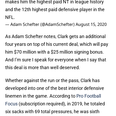
makes him the highest paid NT in league history
and the 12th highest paid defensive player in the
NFL.
— Adam Schefter (@AdamSchefter)
August 15, 2020
As Adam Schefter notes, Clark gets an additional
four years on top of his current deal, which will pay
him $70 million with a $25 million signing bonus.
And I’m sure I speak for everyone when I say that
this deal is more than well deserved.
Whether against the run or the pass, Clark has
developed into one of the best interior defensive
linemen in the game. According to
Pro Football
Focus
(subscription required), in 2019, he totaled
six sacks with 69 total pressures, he was sixth