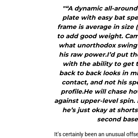
"“A dynamic all-around
plate with easy bat spe
frame is average in size (6
to add good weight. Camp
what unorthodox swing 
his raw power.I’d put t
with the ability to get
back to back looks in mi
contact, and not his sp
profile.He will chase h
against upper-level spin
he’s just okay at short
second base
It’s certainly been an unusual off