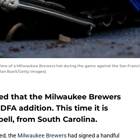
ew of a Milwaukee Brewers hat during the game against the San Francis
lan Buell/Getty Images)
ted that the Milwaukee Brewers
A addition. This time it is
ell, from South Carolina.
ed, the
Milwaukee Brewers
had signed a handful