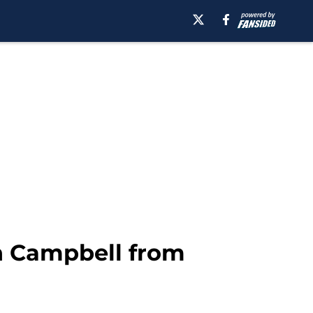
h Campbell from