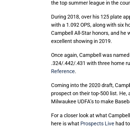
the top summer league in the coun
During 2018, over his 125 plate a
with a 1.092 OPS, along with six 
Campbell All-Star honors, and he 
excellent showing in 2019.
Once again, Campbell was named to
.324/.442/.431 with three home ru
Reference
.
Coming into the 2020 draft, Camp
prospect on their top-500 list. He,
Milwaukee UDFA’s to make Basebal
For a closer look at what Campbell
here is what
Prospects Live
had to