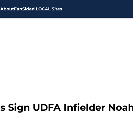
s
About
FanSided LOCAL Sites
 Sign UDFA Infielder Noa