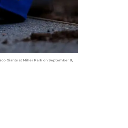
co Giants at Miller Park on September 8,