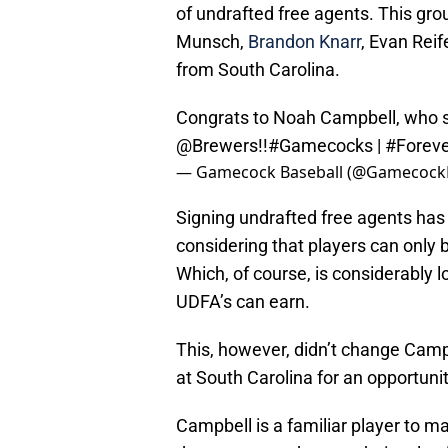
of undrafted free agents. This gro
Munsch,
Brandon Knarr
, Evan Reif
from South Carolina.
Congrats to Noah Campbell, who si
@Brewers
!!
#Gamecocks
|
#Forev
— Gamecock Baseball (@GamecockB
Signing undrafted free agents has 
considering that players can onl
Which, of course, is considerably
UDFA’s can earn.
This, however, didn’t change Campb
at South Carolina for an opportunit
Campbell is a familiar player to 