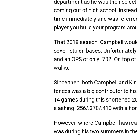
department as he was their select
coming out of high school. Instea
time immediately and was referred
player you build your program aro
That 2018 season, Campbell wou
seven stolen bases. Unfortunately,
and an OPS of only .702. On top of
walks.
Since then, both Campbell and Ki
fences was a big contributor to hi
14 games during this shortened 2
slashing .256/.370/.410 with a ho
However, where Campbell has real
was during his two summers in th