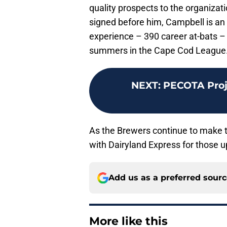
quality prospects to the organizati
signed before him, Campbell is an 
experience – 390 career at-bats – 
summers in the Cape Cod League
NEXT
:
PECOTA Proje
As the Brewers continue to make t
with Dairyland Express for those 
Add us as a preferred sour
More like this