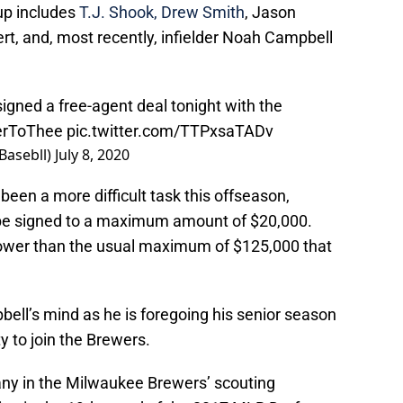
up includes
T.J. Shook, Drew Smith
, Jason
ert, and, most recently, infielder Noah Campbell
gned a free-agent deal tonight with the
erToThee
pic.twitter.com/TTPxsaTADv
asebll)
July 8, 2020
been a more difficult task this offseason,
y be signed to a maximum amount of $20,000.
 lower than the usual maximum of $125,000 that
ell’s mind as he is foregoing his senior season
y to join the Brewers.
many in the Milwaukee Brewers’ scouting