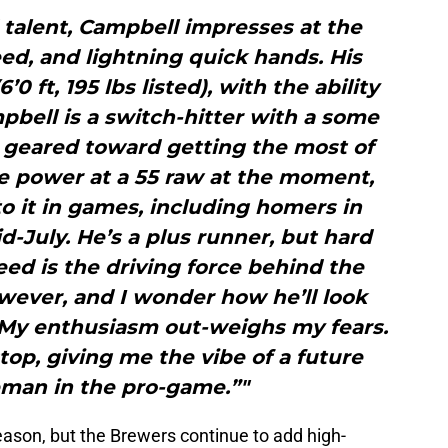
 talent, Campbell impresses at the
ed, and lightning quick hands. His
’0 ft, 195 lbs listed), with the ability
bell is a switch-hitter with a some
geared toward getting the most of
he power at a 55 raw at the moment,
 to it in games, including homers in
d-July. He’s a plus runner, but hard
eed is the driving force behind the
owever, and I wonder how he’ll look
. My enthusiasm out-weighs my fears.
stop, giving me the vibe of a future
man in the pro-game.”"
season, but the Brewers continue to add high-