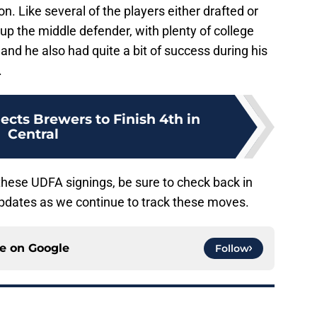
on. Like several of the players either drafted or
up the middle defender, with plenty of college
and he also had quite a bit of success during his
.
cts Brewers to Finish 4th in
Central
hese UDFA signings, be sure to check back in
updates as we continue to track these moves.
ce on
Google
Follow