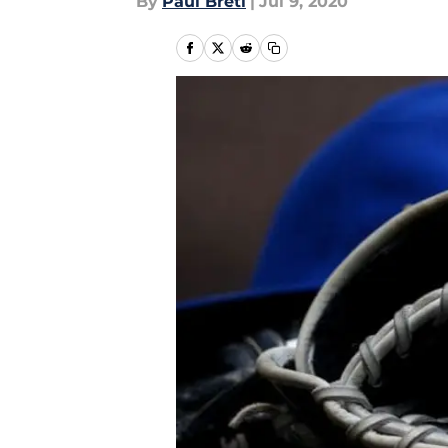
By
Paul Bretl
|
Jul 9, 2020