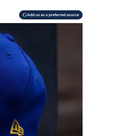
Add us as a preferred source