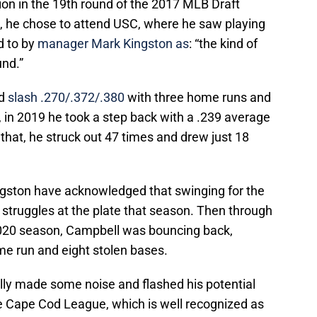
ion in the 19th round of the 2017 MLB Draft
d, he chose to attend USC, where he saw playing
 to by
manager Mark Kingston as
: “the kind of
und.”
ld
slash .270/.372/.380
with three home runs and
 in 2019 he took a step back with a .239 average
 that, he struck out 47 times and drew just 18
ngston have acknowledged that swinging for the
s struggles at the plate that season. Then through
020 season, Campbell was bouncing back,
me run and eight stolen bases.
ly made some noise and flashed his potential
e Cape Cod League, which is well recognized as