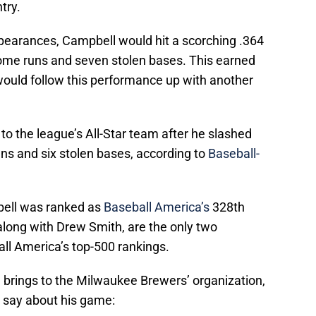
try.
ppearances, Campbell would hit a scorching .364
home runs and seven stolen bases. This earned
would follow this performance up with another
 the league’s All-Star team after he slashed
ns and six stolen bases, according to
Baseball-
bell was ranked as
Baseball America’s
328th
 along with Drew Smith, are the only two
l America’s top-500 rankings.
 brings to the Milwaukee Brewers’ organization,
 say about his game: