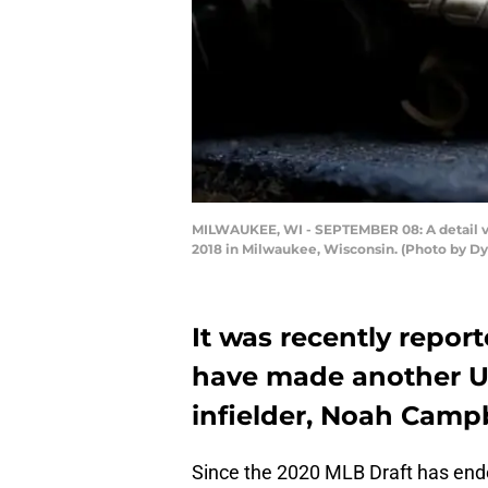
MILWAUKEE, WI - SEPTEMBER 08: A detail vi
2018 in Milwaukee, Wisconsin. (Photo by Dy
It was recently repor
have made another UDF
infielder, Noah Campb
Since the 2020 MLB Draft has end