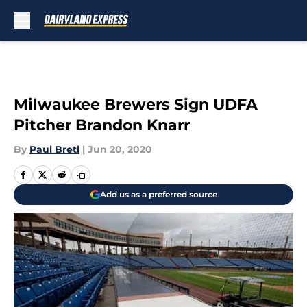
Skip to main content
Milwaukee Brewers Sign UDFA
Pitcher Brandon Knarr
By
Paul Bretl
|
Jun 20, 2020
Add us as a preferred source