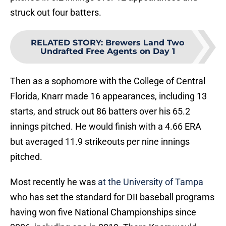
struck out four batters.
RELATED STORY
:
Brewers Land Two
Undrafted Free Agents on Day 1
Then as a sophomore with the College of Central
Florida, Knarr made 16 appearances, including 13
starts, and struck out 86 batters over his 65.2
innings pitched. He would finish with a 4.66 ERA
but averaged 11.9 strikeouts per nine innings
pitched.
Most recently he was
at the University of Tampa
who has set the standard for DII baseball programs
having won five National Championships since