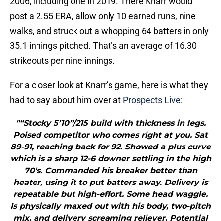
2006, including one in 2019. There Knarr would
post a 2.55 ERA, allow only 10 earned runs, nine
walks, and struck out a whopping 64 batters in only
35.1 innings pitched. That’s an average of 16.30
strikeouts per nine innings.
For a closer look at Knarr’s game, here is what they
had to say about him over at
Prospects Live
:
"“Stocky 5’10”/215 build with thickness in legs.
Poised competitor who comes right at you. Sat
89-91, reaching back for 92. Showed a plus curve
which is a sharp 12-6 downer settling in the high
70’s. Commanded his breaker better than
heater, using it to put batters away. Delivery is
repeatable but high-effort. Some head waggle.
Is physically maxed out with his body, two-pitch
mix, and delivery screaming reliever. Potential