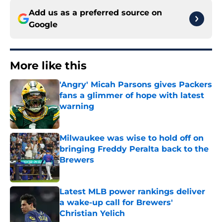
Add us as a preferred source on
Google
More like this
'Angry' Micah Parsons gives Packers
fans a glimmer of hope with latest
warning
Published by on Invalid Date
Milwaukee was wise to hold off on
bringing Freddy Peralta back to the
Brewers
Published by on Invalid Date
Latest MLB power rankings deliver
a wake-up call for Brewers'
Christian Yelich