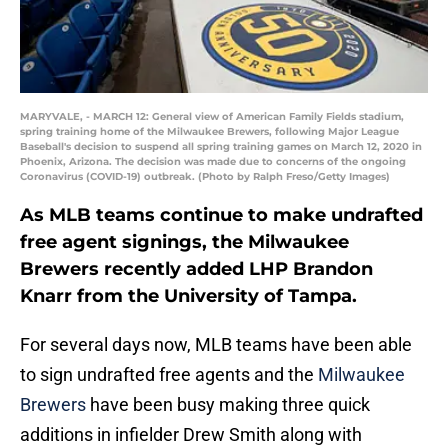
MARYVALE, - MARCH 12: General view of American Family Fields stadium,
spring training home of the Milwaukee Brewers, following Major League
Baseball's decision to suspend all spring training games on March 12, 2020 in
Phoenix, Arizona. The decision was made due to concerns of the ongoing
Coronavirus (COVID-19) outbreak. (Photo by Ralph Freso/Getty Images)
As MLB teams continue to make undrafted
free agent signings, the Milwaukee
Brewers recently added LHP Brandon
Knarr from the University of Tampa.
For several days now, MLB teams have been able
to sign undrafted free agents and the
Milwaukee
Brewers
have been busy making three quick
additions in infielder Drew Smith along with