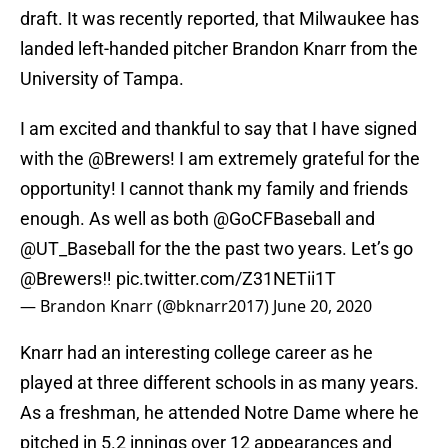
draft. It was recently reported, that Milwaukee has
landed left-handed pitcher Brandon Knarr from the
University of Tampa.
I am excited and thankful to say that I have signed
with the
@Brewers
! I am extremely grateful for the
opportunity! I cannot thank my family and friends
enough. As well as both
@GoCFBaseball
and
@UT_Baseball
for the the past two years. Let’s go
@Brewers
‼️
pic.twitter.com/Z31NETii1T
— Brandon Knarr (@bknarr2017)
June 20, 2020
Knarr had an interesting college career as he
played at three different schools in as many years.
As a freshman, he attended Notre Dame where he
pitched in 5.2 innings over 12 appearances and