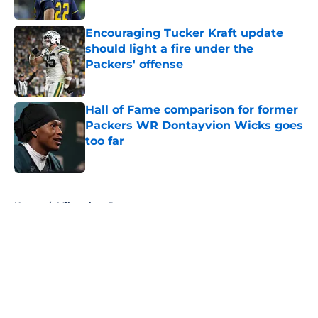
Published by on Invalid Date
Encouraging Tucker Kraft update
should light a fire under the
Packers' offense
Published by on Invalid Date
Hall of Fame comparison for former
Packers WR Dontayvion Wicks goes
too far
Published by on Invalid Date
5 related articles loaded
Home
/
Milwaukee Brewers
About
Openings