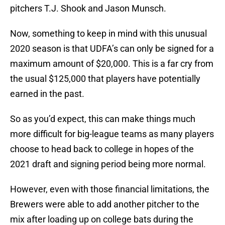
pitchers T.J. Shook and Jason Munsch.
Now, something to keep in mind with this unusual
2020 season is that UDFA’s can only be signed for a
maximum amount of $20,000. This is a far cry from
the usual $125,000 that players have potentially
earned in the past.
So as you’d expect, this can make things much
more difficult for big-league teams as many players
choose to head back to college in hopes of the
2021 draft and signing period being more normal.
However, even with those financial limitations, the
Brewers were able to add another pitcher to the
mix after loading up on college bats during the