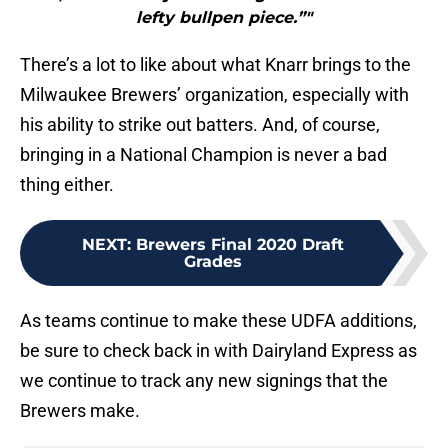
lefty bullpen piece.”"
There’s a lot to like about what Knarr brings to the
Milwaukee Brewers’ organization, especially with
his ability to strike out batters. And, of course,
bringing in a National Champion is never a bad
thing either.
NEXT
:
Brewers Final 2020 Draft
Grades
As teams continue to make these UDFA additions,
be sure to check back in with Dairyland Express as
we continue to track any new signings that the
Brewers make.