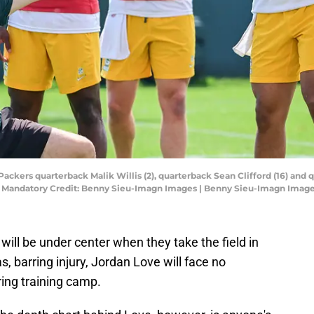
Packers quarterback Malik Willis (2), quarterback Sean Clifford (16) and q
. Mandatory Credit: Benny Sieu-Imagn Images | Benny Sieu-Imagn Imag
ill be under center when they take the field in
s, barring injury, Jordan Love will face no
ring training camp.