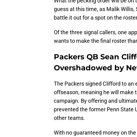
What the pecking order will be on 
guess at this time, as Malik Willis
battle it out for a spot on the ros
Of the three signal callers, one ap
wants to make the final roster than
Packers QB Sean Clif
Overshadowed by New
The Packers signed Clifford to an e
offseason, meaning he will make 
campaign. By offering and ultimatel
prevented the former Penn State U
other teams.
With no guaranteed money on the 