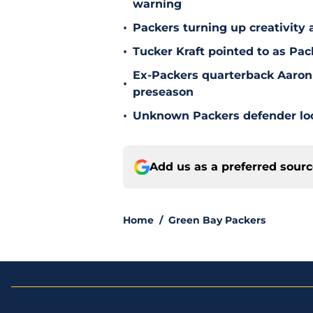
warning
•
Packers turning up creativity
•
Tucker Kraft pointed to as Pac
Ex-Packers quarterback Aaron
•
preseason
•
Unknown Packers defender look
Add us as a preferred sour
Home
/
Green Bay Packers