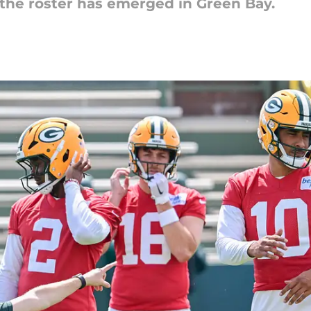
the roster has emerged in Green Bay.