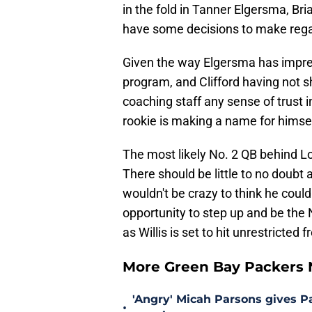
in the fold in Tanner Elgersma, Bri
have some decisions to make regar
Given the way Elgersma has impres
program, and Clifford having not 
coaching staff any sense of trust 
rookie is making a name for himsel
The most likely No. 2 QB behind Lo
There should be little to no doubt 
wouldn't be crazy to think he could
opportunity to step up and be the
as Willis is set to hit unrestricted
More Green Bay Packers
'Angry' Micah Parsons gives P
•