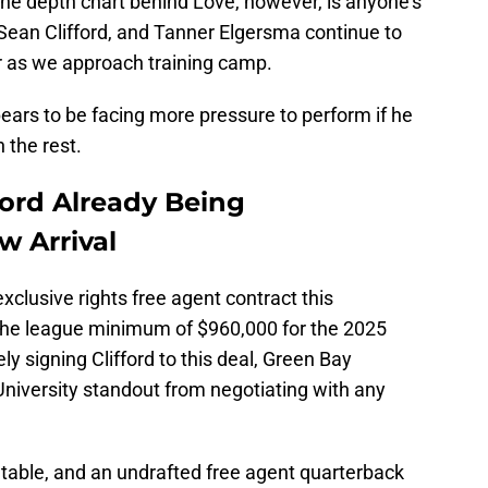
the depth chart behind Love, however, is anyone's
, Sean Clifford, and Tanner Elgersma continue to
ter as we approach training camp.
pears to be facing more pressure to perform if he
 the rest.
ford Already Being
 Arrival
xclusive rights free agent contract this
the league minimum of $960,000 for the 2025
y signing Clifford to this deal, Green Bay
niversity standout from negotiating with any
table, and an undrafted free agent quarterback