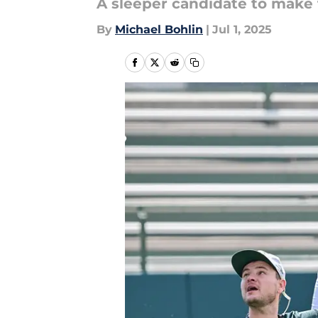
A sleeper candidate to make 
By
Michael Bohlin
|
Jul 1, 2025