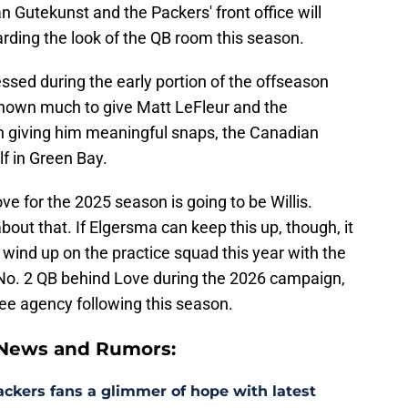
an Gutekunst and the Packers' front office will
ding the look of the QB room this season.
sed during the early portion of the offseason
shown much to give Matt LeFleur and the
in giving him meaningful snaps, the Canadian
f in Green Bay.
ve for the 2025 season is going to be Willis.
about that. If Elgersma can keep this up, though, it
 wind up on the practice squad this year with the
 No. 2 QB behind Love during the 2026 campaign,
 free agency following this season.
 News and Rumors:
ackers fans a glimmer of hope with latest