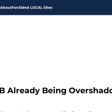
s
About
FanSided LOCAL Sites
QB Already Being Oversha