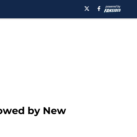
dowed by New