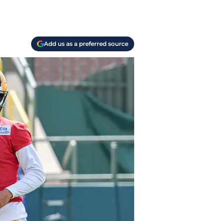
Add us as a preferred source