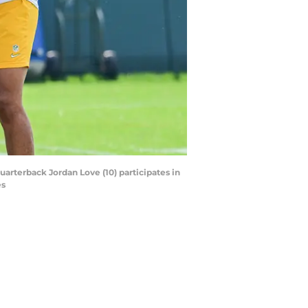
uarterback Jordan Love (10) participates in
es