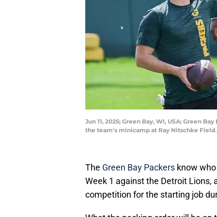
Jun 11, 2025; Green Bay, WI, USA; Green Bay 
the team's minicamp at Ray Nitschke Field
The
Green Bay Packers
know who w
Week 1 against the Detroit Lions, a
competition for the starting job du