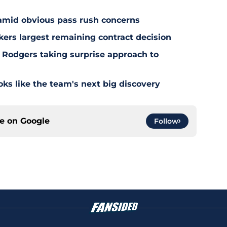
 amid obvious pass rush concerns
kers largest remaining contract decision
 Rodgers taking surprise approach to
s like the team's next big discovery
ce on
Google
Follow