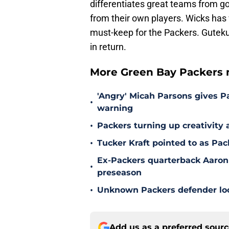
differentiates great teams from 
from their own players. Wicks has v
must-keep for the Packers. Gutekun
in return.
More Green Bay Packers 
'Angry' Micah Parsons gives P
•
warning
•
Packers turning up creativity
•
Tucker Kraft pointed to as Pac
Ex-Packers quarterback Aaron
•
preseason
•
Unknown Packers defender look
Add us as a preferred sour