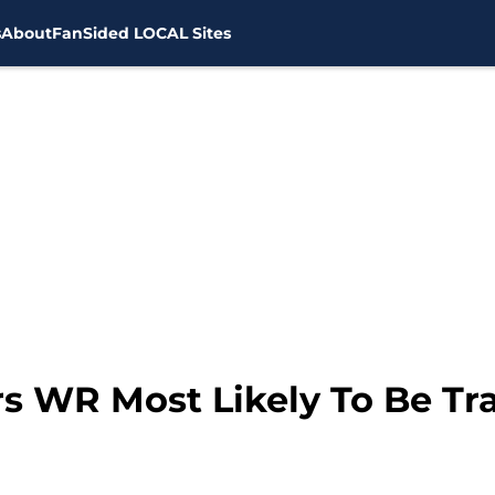
s
About
FanSided LOCAL Sites
s WR Most Likely To Be Tr