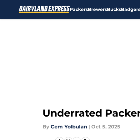
Packers
Brewers
Bucks
Badger
Skip to main content
Underrated Packer
By
Cem Yolbulan
|
Oct 5, 2025