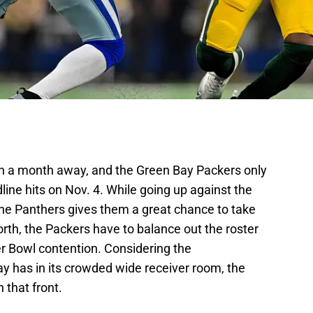
an a month away, and the Green Bay Packers only
line hits on Nov. 4. While going up against the
the Panthers gives them a great chance to take
rth, the Packers have to balance out the roster
r Bowl contention. Considering the
 has in its crowded wide receiver room, the
n that front.