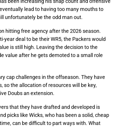
as been increasing his snap count and offensive
 eventually lead to having too many mouths to
ll unfortunately be the odd man out.
n hitting free agency after the 2026 season.
ti-year deal to be their WR5, the Packers would
ue is still high. Leaving the decision to the
de value after he gets demoted to a small role
ary cap challenges in the offseason. They have
 so the allocation of resources will be key,
give Doubs an extension.
yers that they have drafted and developed is
nd picks like Wicks, who has been a solid, cheap
 time, can be difficult to part ways with. What