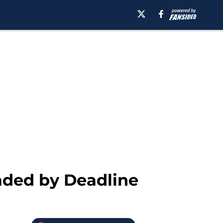
aded by Deadline