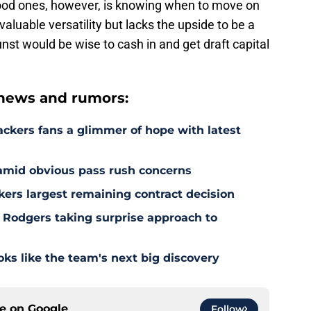
good ones, however, is knowing when to move on
aluable versatility but lacks the upside to be a
st would be wise to cash in and get draft capital
news and rumors:
ackers fans a glimmer of hope with latest
 amid obvious pass rush concerns
kers largest remaining contract decision
 Rodgers taking surprise approach to
s like the team's next big discovery
ce on
Google
Follow