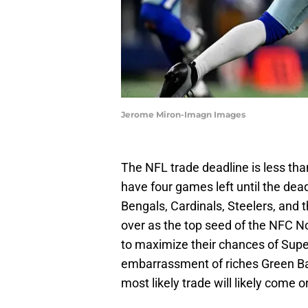
Jerome Miron-Imagn Images
The NFL trade deadline is less th
have four games left until the dead
Bengals, Cardinals, Steelers, and 
over as the top seed of the NFC No
to maximize their chances of Supe
embarrassment of riches Green Bay
most likely trade will likely come o