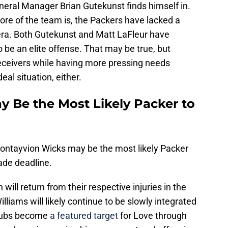
eneral Manager Brian Gutekunst finds himself in.
ore of the team is, the Packers have lacked a
era. Both Gutekunst and Matt LaFleur have
o be an elite offense. That may be true, but
 receivers while having more pressing needs
eal situation, either.
 Be the Most Likely Packer to
ontayvion Wicks may be the most likely Packer
ade deadline.
ill return from their respective injuries in the
iams will likely continue to be slowly integrated
oubs become
a featured target
for Love through