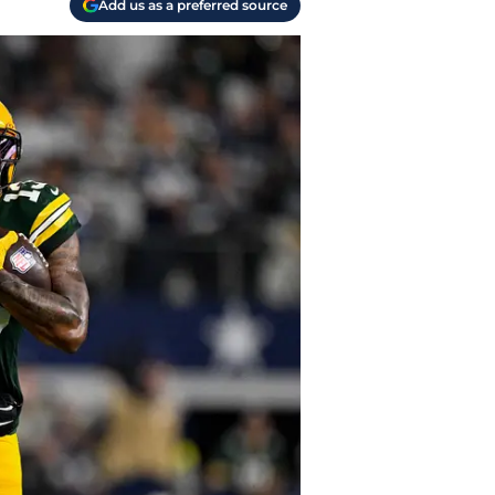
Add us as a preferred source