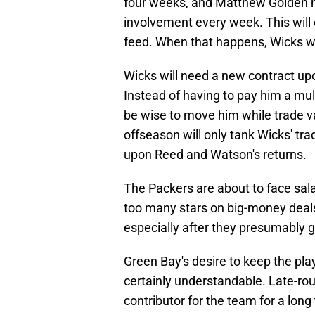
four weeks, and Matthew Golden h
involvement every week. This will
feed. When that happens, Wicks wi
Wicks will need a new contract upo
Instead of having to pay him a mul
be wise to move him while trade val
offseason will only tank Wicks' tra
upon Reed and Watson's returns.
The Packers are about to face sal
too many stars on big-money deals,
especially after they presumably 
Green Bay's desire to keep the pla
certainly understandable. Late-rou
contributor for the team for a long