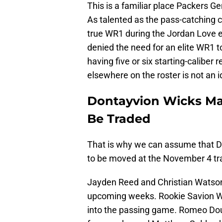
This is a familiar place Packers G
As talented as the pass-catching c
true WR1 during the Jordan Love 
denied the need for an elite WR1 t
having five or six starting-caliber
elsewhere on the roster is not an id
Dontayvion Wicks May
Be Traded
That is why we can assume that D
to be moved at the November 4 tr
Jayden Reed and Christian Watson w
upcoming weeks. Rookie Savion Will
into the passing game. Romeo D