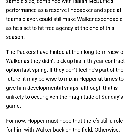
sample size, combined with Isaiah McDuffie’s
performance as a reserve linebacker and special
teams player, could still make Walker expendable
as he’s set to hit free agency at the end of this
season.
The Packers have hinted at their long-term view of
Walker as they didn’t pick up his fifth-year contract
option last spring. If they don’t feel he’s part of the
future, it may be wise to mix in Hopper at times to
give him developmental snaps, although that is
unlikely to occur given the magnitude of Sunday’s
game.
For now, Hopper must hope that there’s still a role
for him with Walker back on the field. Otherwise,