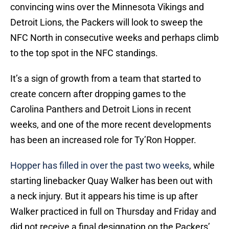
convincing wins over the Minnesota Vikings and
Detroit Lions, the Packers will look to sweep the
NFC North in consecutive weeks and perhaps climb
to the top spot in the NFC standings.
It’s a sign of growth from a team that started to
create concern after dropping games to the
Carolina Panthers and Detroit Lions in recent
weeks, and one of the more recent developments
has been an increased role for Ty’Ron Hopper.
Hopper has filled in over the past two weeks
, while
starting linebacker Quay Walker has been out with
a neck injury. But it appears his time is up after
Walker practiced in full on Thursday and Friday and
did not receive a final designation on the Packers’