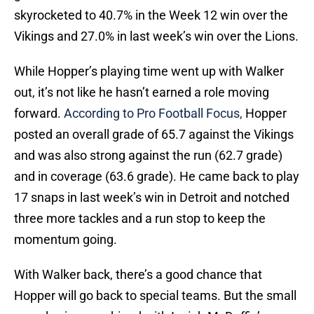
skyrocketed to 40.7% in the Week 12 win over the
Vikings and 27.0% in last week’s win over the Lions.
While Hopper’s playing time went up with Walker
out, it’s not like he hasn’t earned a role moving
forward.
According to Pro Football Focus,
Hopper
posted an overall grade of 65.7 against the Vikings
and was also strong against the run (62.7 grade)
and in coverage (63.6 grade). He came back to play
17 snaps in last week’s win in Detroit and notched
three more tackles and a run stop to keep the
momentum going.
With Walker back, there’s a good chance that
Hopper will go back to special teams. But the small