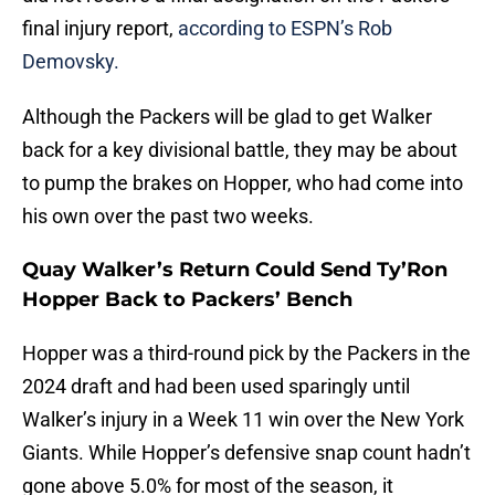
final injury report,
according to ESPN’s Rob
Demovsky.
Although the Packers will be glad to get Walker
back for a key divisional battle, they may be about
to pump the brakes on Hopper, who had come into
his own over the past two weeks.
Quay Walker’s Return Could Send Ty’Ron
Hopper Back to Packers’ Bench
Hopper was a third-round pick by the Packers in the
2024 draft and had been used sparingly until
Walker’s injury in a Week 11 win over the New York
Giants. While Hopper’s defensive snap count hadn’t
gone above 5.0% for most of the season, it