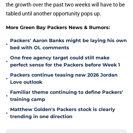
the growth over the past two weeks will have to be
tabled until another opportunity pops up.
More Green Bay Packers News & Rumors:
Packers' Aaron Banks might be laying his own
•
bed with OL comments
One free agency target could still make
•
perfect sense for the Packers before Week 1
Packers continue teasing new 2026 Jordan
•
Love outlook
Familiar theme continuing to define Packers'
•
training camp
Matthew Golden's Packers stock is clearly
•
trending in one direction