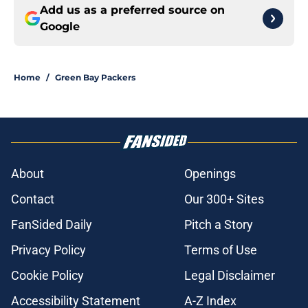
Add us as a preferred source on
Google
Home
/
Green Bay Packers
About
Openings
Contact
Our 300+ Sites
FanSided Daily
Pitch a Story
Privacy Policy
Terms of Use
Cookie Policy
Legal Disclaimer
Accessibility Statement
A-Z Index