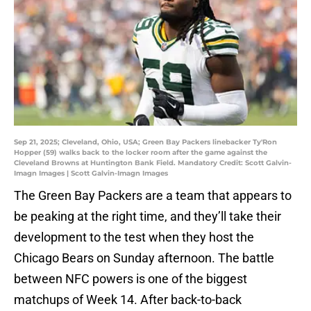
Sep 21, 2025; Cleveland, Ohio, USA; Green Bay Packers linebacker Ty'Ron
Hopper (59) walks back to the locker room after the game against the
Cleveland Browns at Huntington Bank Field. Mandatory Credit: Scott Galvin-
Imagn Images | Scott Galvin-Imagn Images
The Green Bay Packers are a team that appears to
be peaking at the right time, and they’ll take their
development to the test when they host the
Chicago Bears on Sunday afternoon. The battle
between NFC powers is one of the biggest
matchups of Week 14. After back-to-back