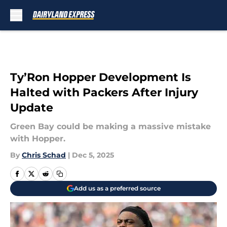
Skip to main content
Ty’Ron Hopper Development Is
Halted with Packers After Injury
Update
Green Bay could be making a massive mistake
with Hopper.
By
Chris Schad
|
Dec 5, 2025
Add us as a preferred source