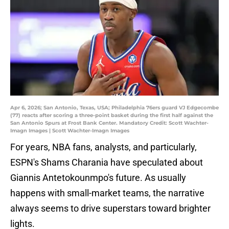
Apr 6, 2026; San Antonio, Texas, USA; Philadelphia 76ers guard VJ Edgecombe
(77) reacts after scoring a three-point basket during the first half against the
San Antonio Spurs at Frost Bank Center. Mandatory Credit: Scott Wachter-
Imagn Images | Scott Wachter-Imagn Images
For years, NBA fans, analysts, and particularly,
ESPN's Shams Charania have speculated about
Giannis Antetokounmpo's future. As usually
happens with small-market teams, the narrative
always seems to drive superstars toward brighter
lights.