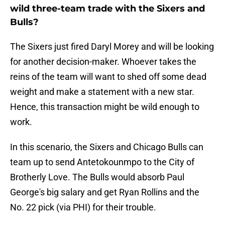
wild three-team trade with the Sixers and
Bulls?
The Sixers just fired Daryl Morey and will be looking
for another decision-maker. Whoever takes the
reins of the team will want to shed off some dead
weight and make a statement with a new star.
Hence, this transaction might be wild enough to
work.
In this scenario, the Sixers and Chicago Bulls can
team up to send Antetokounmpo to the City of
Brotherly Love. The Bulls would absorb Paul
George's big salary and get Ryan Rollins and the
No. 22 pick (via PHI) for their trouble.