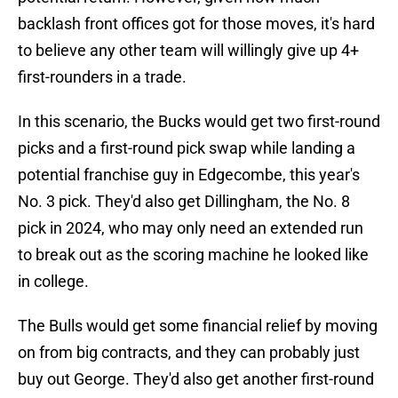
backlash front offices got for those moves, it's hard
to believe any other team will willingly give up 4+
first-rounders in a trade.
In this scenario, the Bucks would get two first-round
picks and a first-round pick swap while landing a
potential franchise guy in Edgecombe, this year's
No. 3 pick. They'd also get Dillingham, the No. 8
pick in 2024, who may only need an extended run
to break out as the scoring machine he looked like
in college.
The Bulls would get some financial relief by moving
on from big contracts, and they can probably just
buy out George. They'd also get another first-round