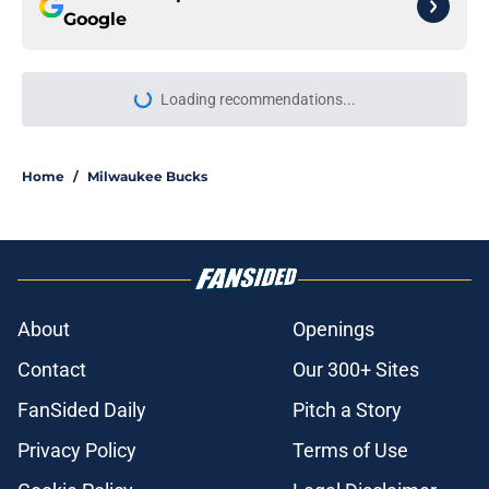
Google
Loading recommendations...
Please wait while we load personal
Home
/
Milwaukee Bucks
About
Openings
Contact
Our 300+ Sites
FanSided Daily
Pitch a Story
Privacy Policy
Terms of Use