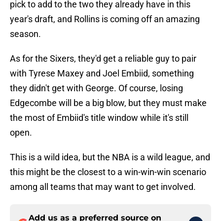
pick to add to the two they already have in this
year's draft, and Rollins is coming off an amazing
season.
As for the Sixers, they'd get a reliable guy to pair
with Tyrese Maxey and Joel Embiid, something
they didn't get with George. Of course, losing
Edgecombe will be a big blow, but they must make
the most of Embiid's title window while it's still
open.
This is a wild idea, but the NBA is a wild league, and
this might be the closest to a win-win-win scenario
among all teams that may want to get involved.
Add us as a preferred source on