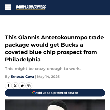
Skip to main content
This Giannis Antetokounmpo trade
package would get Bucks a
coveted blue chip prospect from
Philadelphia
This might be crazy enough to work.
By
Ernesto Cova
|
May 14, 2026
Add us as a preferred source