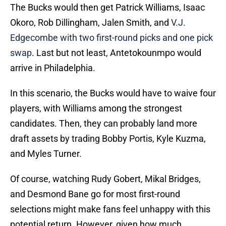
The Bucks would then get Patrick Williams, Isaac
Okoro, Rob Dillingham, Jalen Smith, and
V.J.
Edgecombe with two first-round picks and one pick
swap
. Last but not least, Antetokounmpo would
arrive in Philadelphia.
In this scenario, the Bucks would have to waive four
players, with Williams among the strongest
candidates. Then, they can probably land more
draft assets by trading Bobby Portis, Kyle Kuzma,
and Myles Turner.
Of course, watching Rudy Gobert, Mikal Bridges,
and Desmond Bane go for most first-round
selections might make fans feel unhappy with this
potential return. However, given how much