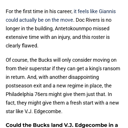
For the first time in his career,
it feels like Giannis
could actually be on the move
. Doc Rivers is no
longer in the building, Antetokounmpo missed
extensive time with an injury, and this roster is
clearly flawed.
Of course, the Bucks will only consider moving on
from their superstar if they can get a king's ransom
in return. And, with another disappointing
postseason exit and a new regime in place, the
Philadelphia 76ers might give them just that. In
fact, they might give them a fresh start with a new
star like V.J. Edgecombe.
Could the Bucks land V.J. Edgecombe in a