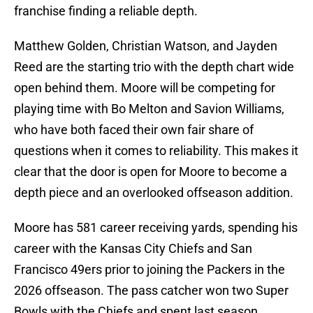
franchise finding a reliable depth.
Matthew Golden, Christian Watson, and Jayden
Reed are the starting trio with the depth chart wide
open behind them. Moore will be competing for
playing time with Bo Melton and Savion Williams,
who have both faced their own fair share of
questions when it comes to reliability. This makes it
clear that the door is open for Moore to become a
depth piece and an overlooked offseason addition.
Moore has 581 career receiving yards, spending his
career with the Kansas City Chiefs and San
Francisco 49ers prior to joining the Packers in the
2026 offseason. The pass catcher won two Super
Bowls with the Chiefs and spent last season