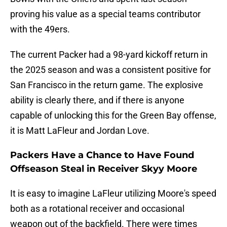
proving his value as a special teams contributor
with the 49ers.
The current Packer had a 98-yard kickoff return in
the 2025 season and was a consistent positive for
San Francisco in the return game. The explosive
ability is clearly there, and if there is anyone
capable of unlocking this for the Green Bay offense,
it is Matt LaFleur and Jordan Love.
Packers Have a Chance to Have Found
Offseason Steal in Receiver Skyy Moore
It is easy to imagine LaFleur utilizing Moore's speed
both as a rotational receiver and occasional
weapon out of the backfield. There were times