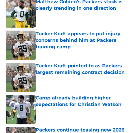
Matthew Golden's Packers stock is
clearly trending in one direction
Published by on Invalid Date
Tucker Kraft appears to put injury
concerns behind him at Packers
training camp
Published by on Invalid Date
Tucker Kraft pointed to as Packers
largest remaining contract decision
Published by on Invalid Date
Camp already building higher
expectations for Christian Watson
Published by on Invalid Date
Packers continue teasing new 2026