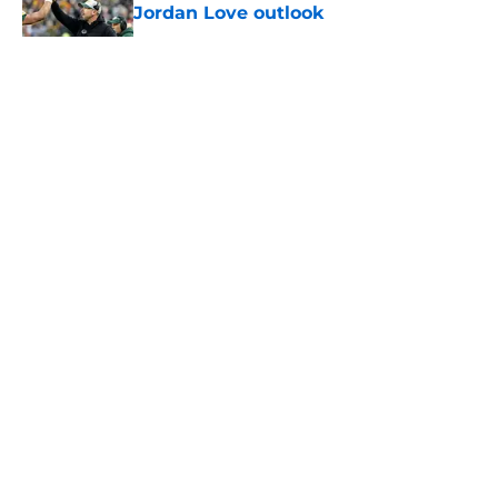
Jordan Love outlook
Published by on Invalid Date
5 related articles loaded
About
Openings
Contact
Our 300+ Sites
FanSided Daily
Pitch a Story
Privacy Policy
Terms of Use
Cookie Policy
Legal Disclaimer
Accessibility Statement
A-Z Index
Cookies Settings