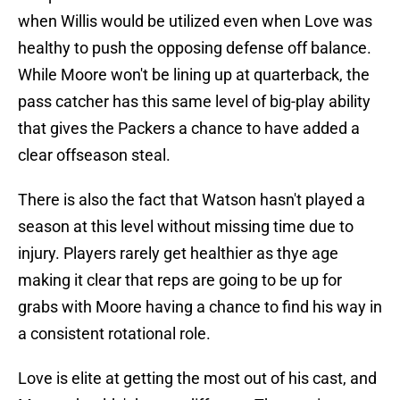
when Willis would be utilized even when Love was
healthy to push the opposing defense off balance.
While Moore won't be lining up at quarterback, the
pass catcher has this same level of big-play ability
that gives the Packers a chance to have added a
clear offseason steal.
There is also the fact that Watson hasn't played a
season at this level without missing time due to
injury. Players rarely get healthier as thye age
making it clear that reps are going to be up for
grabs with Moore having a chance to find his way in
a consistent rotational role.
Love is elite at getting the most out of his cast, and