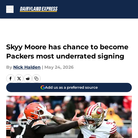
Skip to main content
Skyy Moore has chance to become
Packers most underrated signing
By
Nick Halden
|
May 24, 2026
Add us as a preferred source