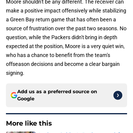
Moore shouldn't be any different. The receiver can
make a positive impact offensively while stabilizing
a Green Bay return game that has often been a
source of frustration over the past two seasons. No
question, while the Packers didn't bring in depth
expected at the position, Moore is a very quiet win,
who has a chance to benefit from the team's
offseason decisions and become a clear bargain
signing.
Add us as a preferred source on
Google
More like this