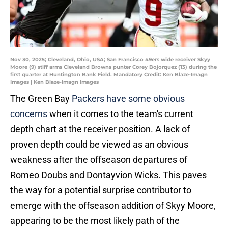
Nov 30, 2025; Cleveland, Ohio, USA; San Francisco 49ers wide receiver Skyy
Moore (9) stiff arms Cleveland Browns punter Corey Bojorquez (13) during the
first quarter at Huntington Bank Field. Mandatory Credit: Ken Blaze-Imagn
Images | Ken Blaze-Imagn Images
The Green Bay
Packers have some obvious
concerns
when it comes to the team's current
depth chart at the receiver position. A lack of
proven depth could be viewed as an obvious
weakness after the offseason departures of
Romeo Doubs and Dontayvion Wicks. This paves
the way for a potential surprise contributor to
emerge with the offseason addition of Skyy Moore,
appearing to be the most likely path of the