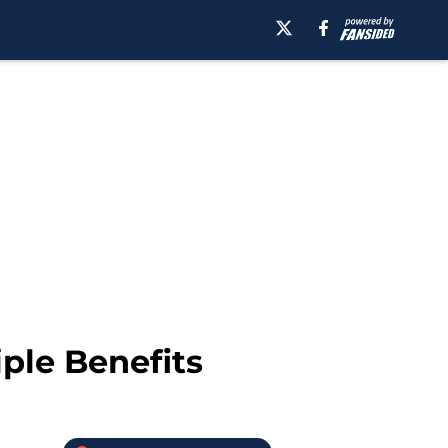
ple Benefits