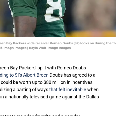
reen Bay Packers wide receiver Romeo Doubs (87) looks on during the thi
olf-Imagn Images | Kayla Wolf-Imagn Images
Green Bay Packers’ split with Romeo Doubs
ing to SI’s Albert Breer,
Doubs has agreed to a
t could be worth up to $80 million in incentives
alizing a parting of ways
that felt inevitable
when
 a nationally televised game against the Dallas