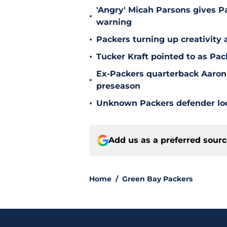
'Angry' Micah Parsons gives P
•
warning
•
Packers turning up creativity
•
Tucker Kraft pointed to as Pac
Ex-Packers quarterback Aaron
•
preseason
•
Unknown Packers defender look
Add us as a preferred sour
Home
/
Green Bay Packers