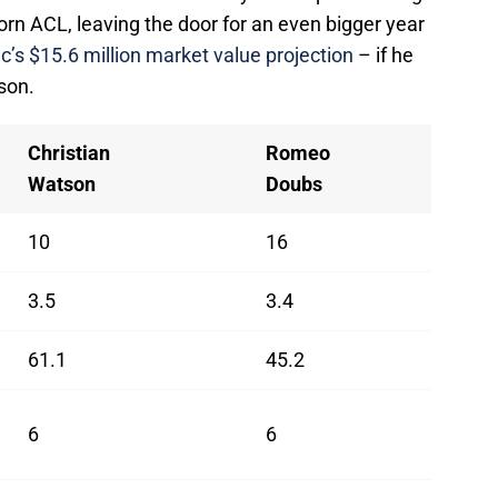
 torn ACL, leaving the door for an even bigger year
c’s $15.6 million market value projection
– if he
son.
Christian
Romeo
Watson
Doubs
10
16
3.5
3.4
61.1
45.2
6
6