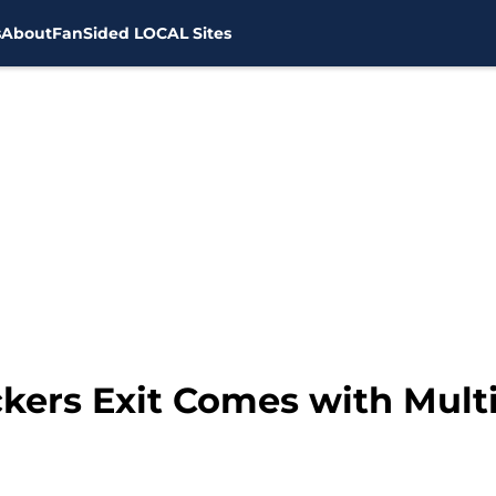
s
About
FanSided LOCAL Sites
ers Exit Comes with Multi