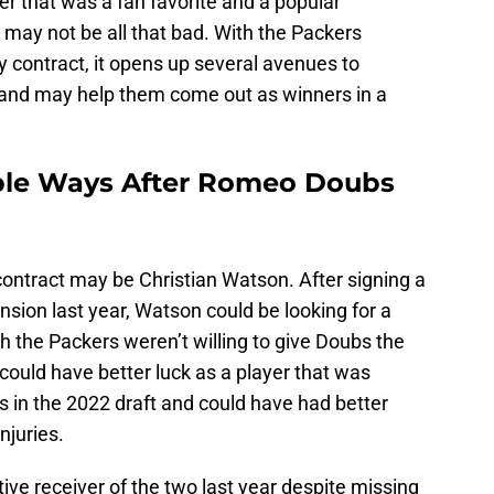
er that was a fan favorite and a popular
t may not be all that bad. With the Packers
 contract, it opens up several avenues to
 and may help them come out as winners in a
iple Ways After Romeo Doubs
contract may be Christian Watson. After signing a
nsion last year, Watson could be looking for a
gh the Packers weren’t willing to give Doubs the
could have better luck as a player that was
 in the 2022 draft and could have had better
injuries.
ve receiver of the two last year despite missing