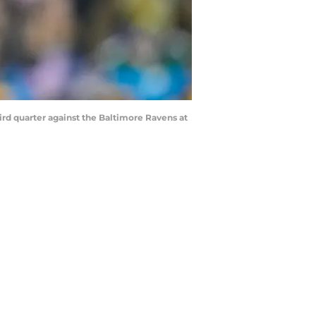
rd quarter against the Baltimore Ravens at