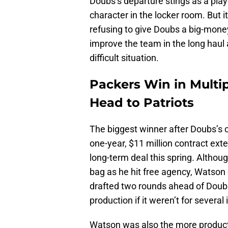
Doubs’s departure stings as a play
character in the locker room. But i
refusing to give Doubs a big-money
improve the team in the long haul
difficult situation.
Packers Win in Mult
Head to Patriots
The biggest winner after Doubs’s 
one-year, $11 million contract exte
long-term deal this spring. Althou
bag as he hit free agency, Watson 
drafted two rounds ahead of Doubs
production if it weren’t for several 
Watson was also the more producti