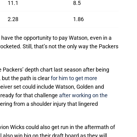
11.1
8.5
2.28
1.86
 have the opportunity to pay Watson, even in a
cketed. Still, that’s not the only way the Packers
Packers’ depth chart last season after being
, but the path is clear
for him to get more
ceiver set could include Watson, Golden and
ready for that challenge
after working on the
ring from a shoulder injury that lingered
on Wicks could also get run in the aftermath of
 also win big on their draft board as they will