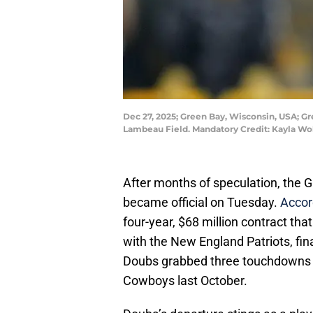
Dec 27, 2025; Green Bay, Wisconsin, USA; G
Lambeau Field. Mandatory Credit: Kayla W
After months of speculation, the 
became official on Tuesday.
Accord
four-year, $68 million contract tha
with the New England Patriots, fin
Doubs grabbed three touchdowns in
Cowboys last October.