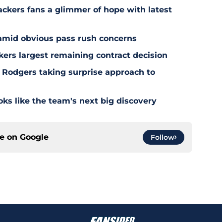
ackers fans a glimmer of hope with latest
 amid obvious pass rush concerns
kers largest remaining contract decision
 Rodgers taking surprise approach to
s like the team's next big discovery
ce on
Google
Follow