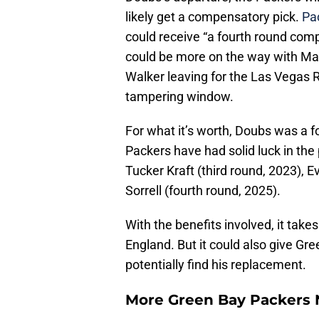
likely get a compensatory pick.
Pac
could receive “a fourth round comp
could be more on the way with Mal
Walker leaving for the Las Vegas R
tampering window.
For what it’s worth, Doubs was a f
Packers have had solid luck in the 
Tucker Kraft (third round, 2023), 
Sorrell (fourth round, 2025).
With the benefits involved, it ta
England. But it could also give Gr
potentially find his replacement.
More Green Bay Packers