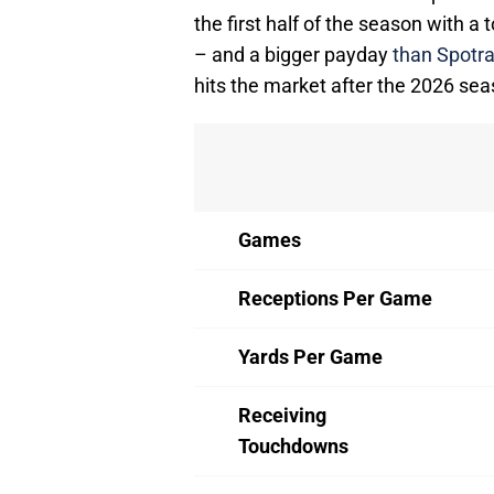
the first half of the season with a
– and a bigger payday
than Spotra
hits the market after the 2026 sea
Games
Receptions Per Game
Yards Per Game
Receiving
Touchdowns