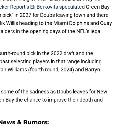
ker Report’s Eli Berkovits speculated
Green Bay
 pick” in 2027 for Doubs leaving town and there
ik Willis heading to the Miami Dolphins and Quay
aiders in the opening days of the NFL’s legal
ourth-round pick in the 2022 draft and the
past selecting players in that range including
Evan Williams (fourth round, 2024) and Barryn
kes some of the sadness as Doubs leaves for New
een Bay the chance to improve their depth and
 News & Rumors: