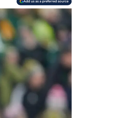
Add us as a preferred source