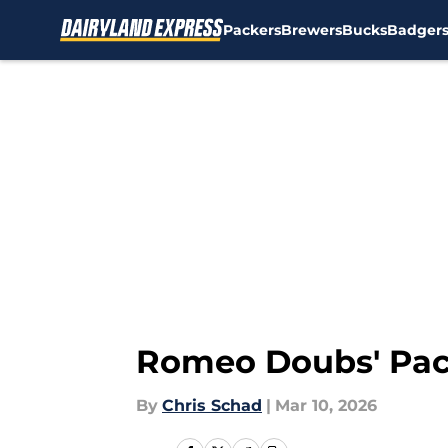
Packers
Brewers
Bucks
Badger
Skip to main content
Romeo Doubs' Pack
By
Chris Schad
|
Mar 10, 2026