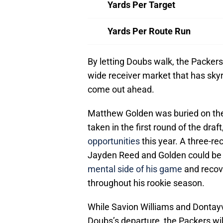
Yards Per Target
Yards Per Route Run
By letting Doubs walk, the Packers
wide receiver market that has skyro
come out ahead.
Matthew Golden was buried on the 
taken in the first round of the draft
opportunities
this year. A three-re
Jayden Reed and Golden could be 
mental side of his game
and recove
throughout his rookie season.
While Savion Williams and Dontayvi
Doubs’s departure, the Packers will